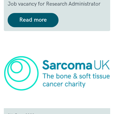
Job vacancy for Research Administrator
Read more