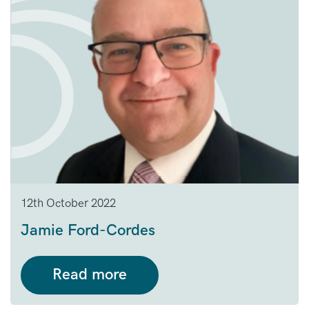
12th October 2022
Jamie Ford-Cordes
Read more