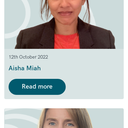
12th October 2022
Aisha Miah
Read more