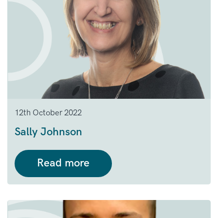
12th October 2022
Sally Johnson
Read more