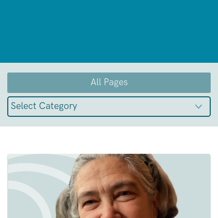
All Pages