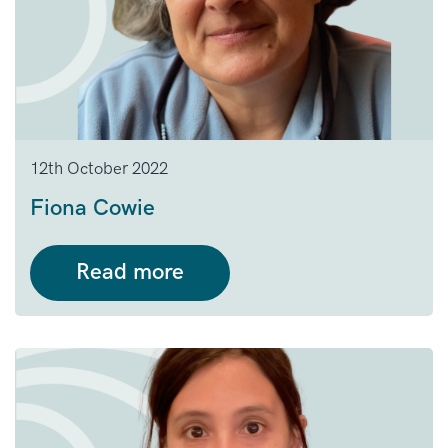
12th October 2022
Fiona Cowie
Read more