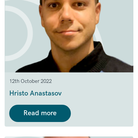
12th October 2022
Hristo Anastasov
Read more