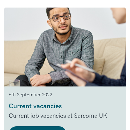
6th September 2022
Current vacancies
Current job vacancies at Sarcoma UK