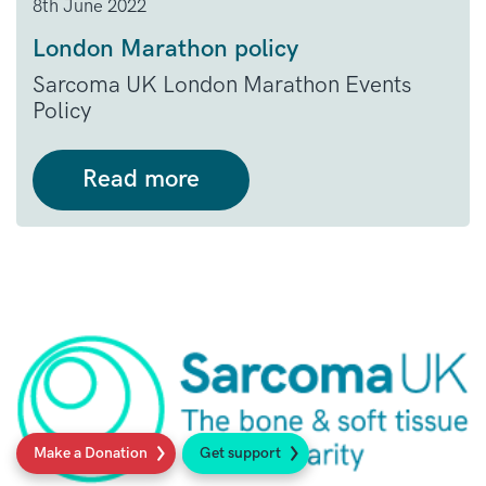
8th June 2022
London Marathon policy
Sarcoma UK London Marathon Events
Policy
Read more
Make a Donation
Get support