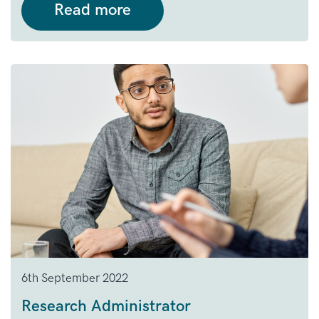
Read more
6th September 2022
Research Administrator