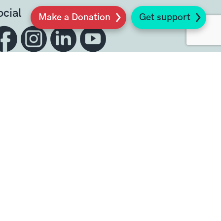
ocial
Make a Donation
Get support
Sign up to our newsletter
K