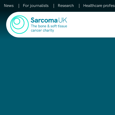
News
For journalists
Research
Healthcare profes
Main Navigation