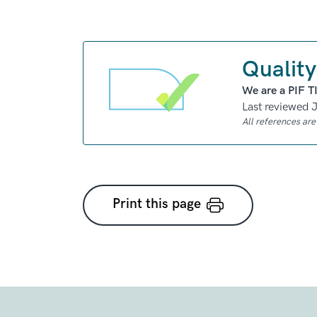
Quality
We are a PIF T
Last reviewed 
All references ar
Print this page