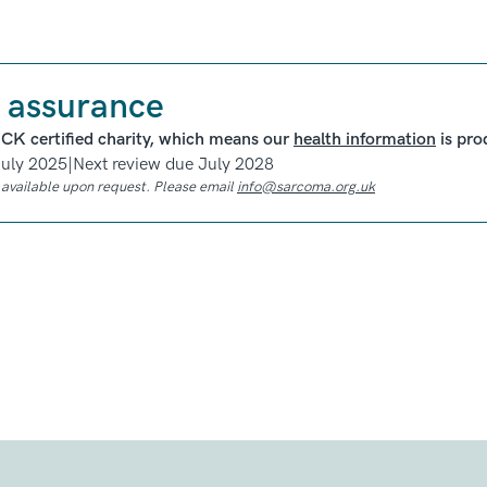
 assurance
ICK certified charity, which means our
health information
is pro
July 2025
|
Next review due July 2028
e available upon request. Please email
info@sarcoma.org.uk