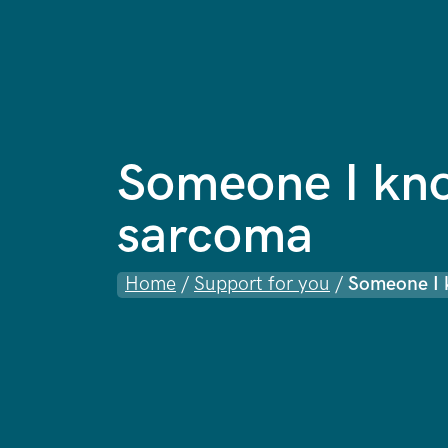
Someone I kn
sarcoma
Home
/
Support for you
/
Someone I 