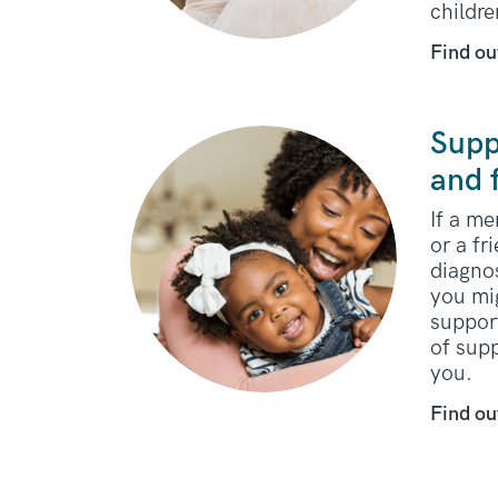
childr
Find ou
Supp
and 
If a m
or a fr
diagno
you mi
support
of sup
you.
Find ou