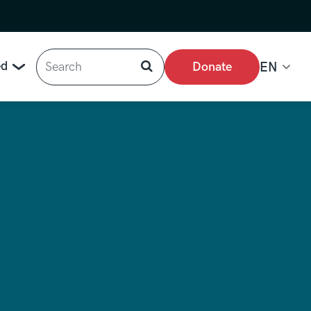
Search
ed
Donate
EN