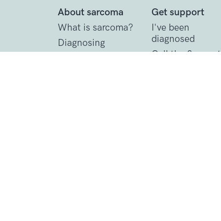
About sarcoma
Get support
What is sarcoma?
I've been
diagnosed
Diagnosing
sarcoma
Call the Support
Line
Treating sarcoma
Practical suppor
Contact Details
1 St John’s Lane
London, EC1M 4AR
Tel: 020 7856 0445