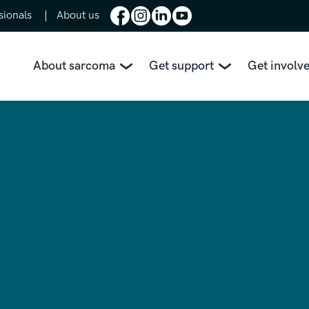
sionals
About us
About sarcoma
Get support
Get involv