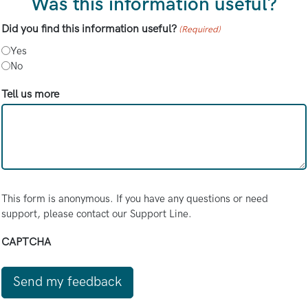
Was this information useful?
Did you find this information useful?
(Required)
Yes
No
Tell us more
This form is anonymous. If you have any questions or need
support, please contact our Support Line.
CAPTCHA