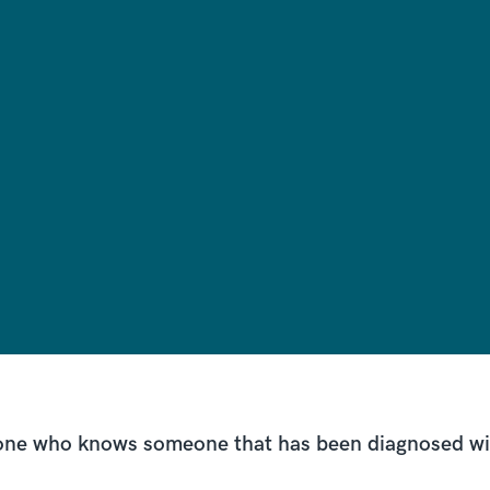
nyone who knows someone that has been diagnosed w