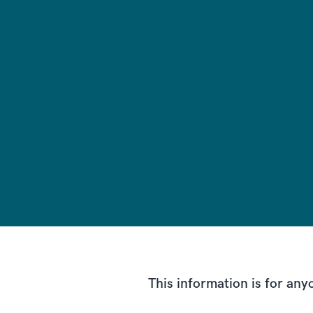
This information is for a