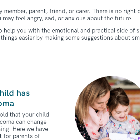
 member, parent, friend, or carer. There is no right 
u may feel angry, sad, or anxious about the future.
o help you with the emotional and practical side of
things easier by making some suggestions about sma
hild has
coma
old that your child
rcoma can change
hing. Here we have
 for parents of