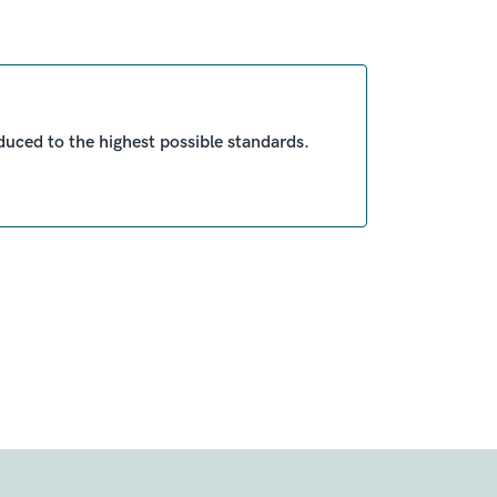
duced to the highest possible standards.