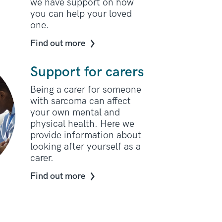
we have support on how
you can help your loved
one.
Find out more
Support for carers
Being a carer for someone
with sarcoma can affect
your own mental and
physical health. Here we
provide information about
looking after yourself as a
carer.
Find out more