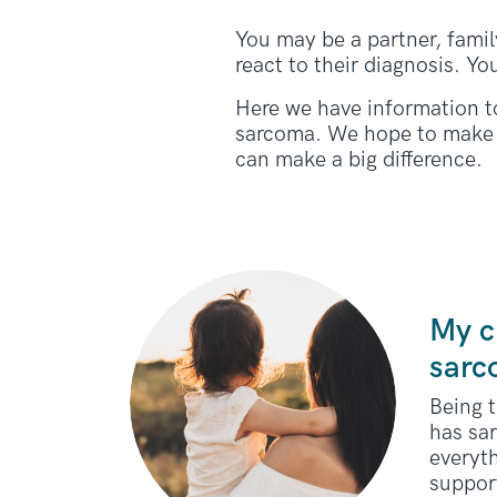
You may be a partner, family
react to their diagnosis. Yo
Here we have information t
sarcoma. We hope to make 
can make a big difference.
My c
sar
Being t
has sa
everyt
support