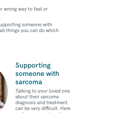
or wrong way to feel or
 supporting someone with
ll things you can do which
Supporting
someone with
sarcoma
Talking to your loved one
about their sarcoma
diagnosis and treatment
can be very difficult. Here