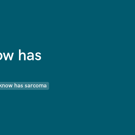
ow has
know has sarcoma