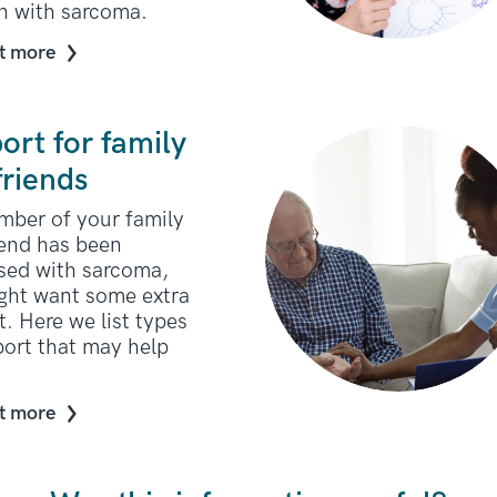
en with sarcoma.
t more
ort for family
friends
ember of your family
iend has been
sed with sarcoma,
ght want some extra
. Here we list types
port that may help
t more