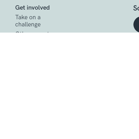
S
Get involved
Take on a
challenge
Other ways to
help
t
Donate
Get support
Get Involved
Donate
Research at Sarcoma U