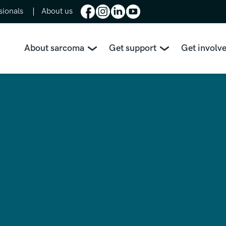
sionals
About us
About sarcoma
Get support
Get involv