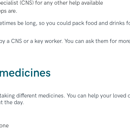
pecialist (CNS) for any other help available
eps are.
imes be long, so you could pack food and drinks f
 by a CNS or a key worker. You can ask them for more
 medicines
king different medicines. You can help your loved o
t the day.
hone