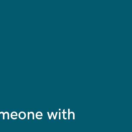
omeone with