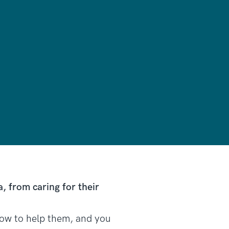
 from caring for their
 how to help them, and you