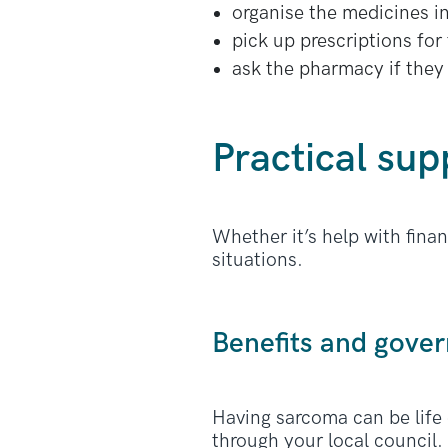
organise the medicines i
pick up prescriptions for
ask the pharmacy if they 
Practical sup
Whether it’s help with fina
situations.
Benefits and gov
Having sarcoma can be life
through your local council. 