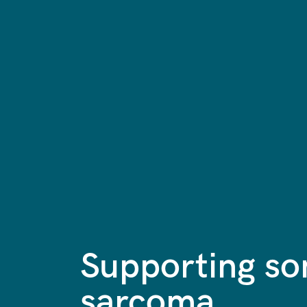
Supporting s
sarcoma