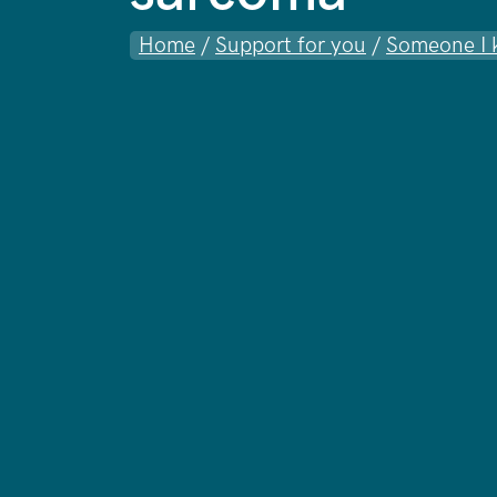
Home
/
Support for you
/
Someone I 