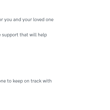
or you and your loved one
 support that will help
ne to keep on track with