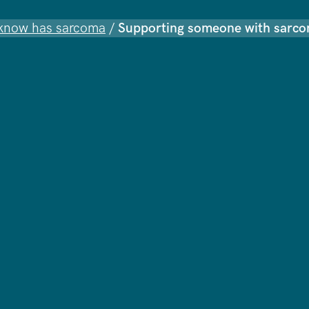
know has sarcoma
/
Supporting someone with sarc