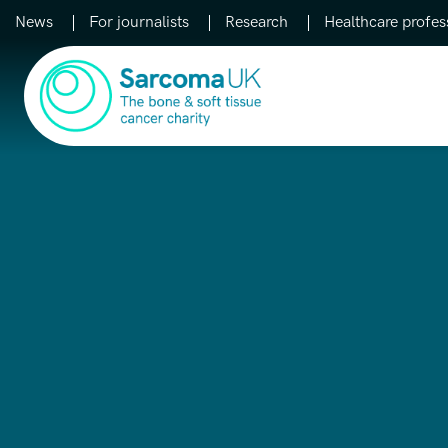
News
For journalists
Research
Healthcare profes
Main Navigation