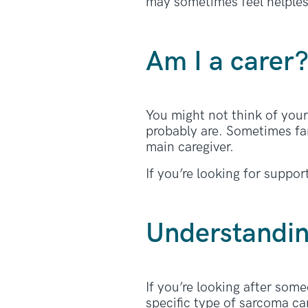
may sometimes feel helples
Am I a carer
You might not think of your
probably are. Sometimes fam
main caregiver.
If you’re looking for suppo
Understandi
If you’re looking after som
specific type of sarcoma ca