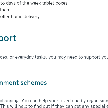
nto days of the week tablet boxes
 them
offer home delivery.
port
nces, or everyday tasks, you may need to support you
ernment schemes
 changing. You can help your loved one by organisin
This will help to find out if they can get any specia