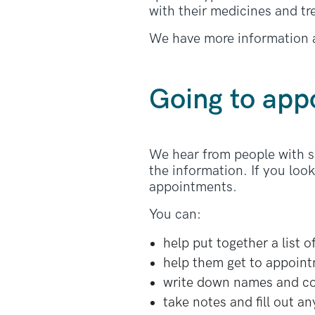
with their medicines and t
We have more information 
Going to app
We hear from people with sa
the information. If you loo
appointments.
You can:
help put together a list 
help them get to appoin
write down names and con
take notes and fill out a