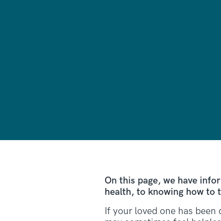
On this page, we have info
health, to knowing how to t
If your loved one has been 