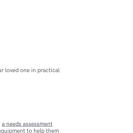
r loved one in practical
g
a needs assessment
l equipment to help them