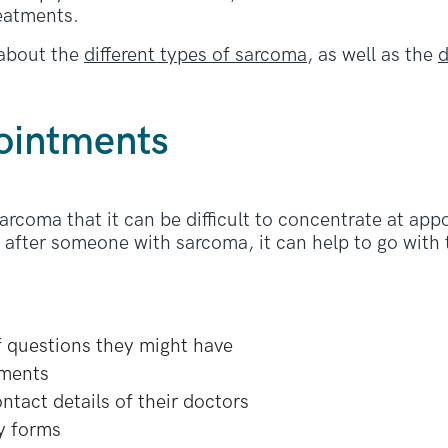
reatments.
about the
different types of sarcoma
, as well as the
d
ointments
rcoma that it can be difficult to concentrate at appo
k after someone with sarcoma, it can help to go with
of questions they might have
tments
tact details of their doctors
ny forms