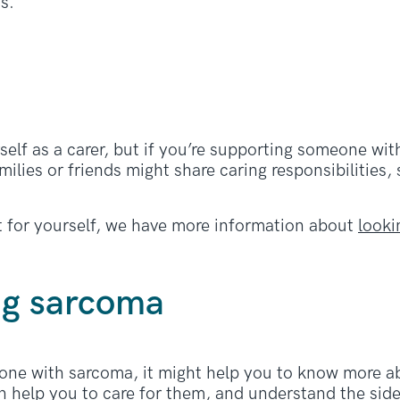
s.
?
self as a carer, but if you’re supporting someone wi
ilies or friends might share caring responsibilities,
rt for yourself, we have more information about
looki
ng sarcoma
eone with sarcoma, it might help you to know more ab
n help you to care for them, and understand the side