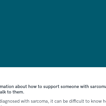
rmation about how to support someone with sarcoma,
alk to them.
diagnosed with sarcoma, it can be difficult to know