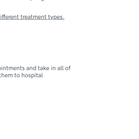
ifferent treatment types.
intments and take in all of
 them to hospital