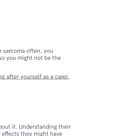
th sarcoma often, you
 so you might not be the
ng after yourself as a carer.
out it. Understanding their
 effects they might have