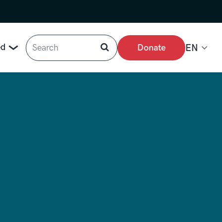
Search
ed
Donate
EN