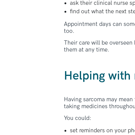
ask their clinical nurse s
find out what the next st
Appointment days can somet
too.
Their care will be overseen
them at any time.
Helping with
Having sarcoma may mean ta
taking medicines throughou
You could:
set reminders on your p