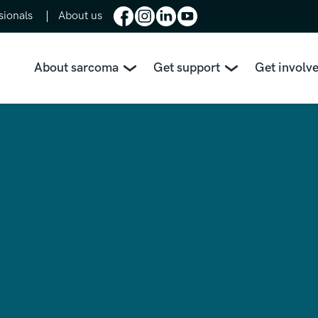
sionals
About us
About sarcoma
Get support
Get involv