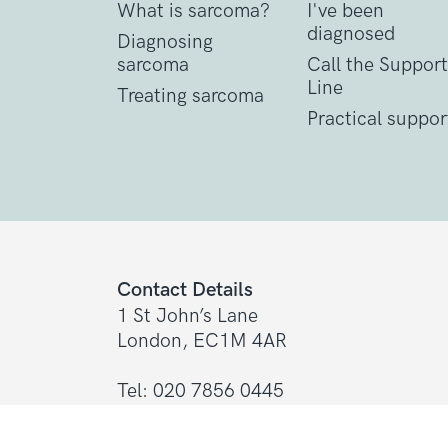
What is sarcoma?
I've been
diagnosed
Diagnosing
sarcoma
Call the Support
Line
Treating sarcoma
Practical suppor
Contact Details
1 St John’s Lane
London, EC1M 4AR
Tel: 020 7856 0445
General:
info@sarcoma.org.uk
Support Line:
0808 801 0401
support