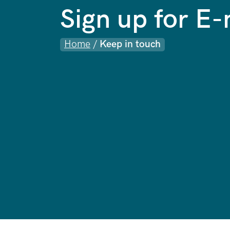
Sign up for E
Home
/
Keep in touch