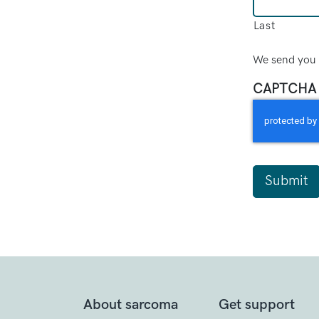
Last
We send you 
CAPTCHA
About sarcoma
Get support