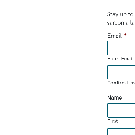
Stay up to
sarcoma l
Email
*
Enter Email
Confirm Ema
Name
First