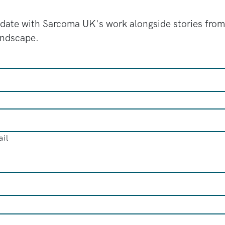
 date with Sarcoma UK's work alongside stories from
andscape.
il