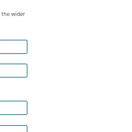
 the wider