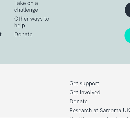
Take on a
challenge
Other ways to
help
t
Donate
Get support
Get Involved
Donate
Research at Sarcoma U
Healthcare professional
line@sarcoma.org.uk
Policy at Sarcoma UK