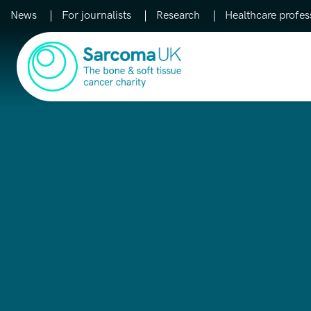
News
For journalists
Research
Healthcare profes
Main Navigation