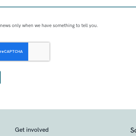
news only when we have something to tell you.
S
Get involved