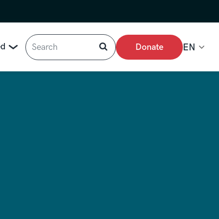
Search
ed
Donate
EN