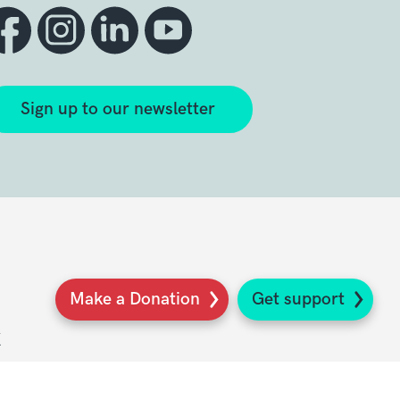
Sign up to our newsletter
Make a Donation
Get support
K
s