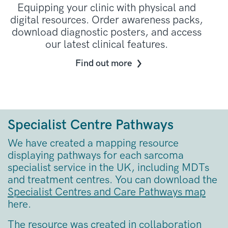
Equipping your clinic with physical and
digital resources. Order awareness packs,
download diagnostic posters, and access
our latest clinical features.
Find out more
Specialist Centre Pathways
We have created a mapping resource
displaying pathways for each sarcoma
specialist service in the UK, including MDTs
and treatment centres. You can download the
Specialist Centres and Care Pathways map
here.
The resource was created in collaboration