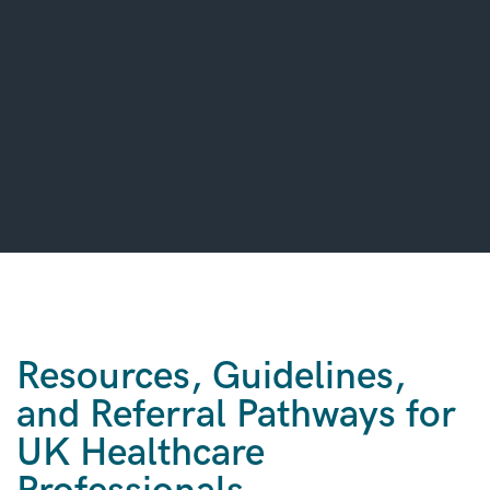
Resources, Guidelines,
and Referral Pathways for
UK Healthcare