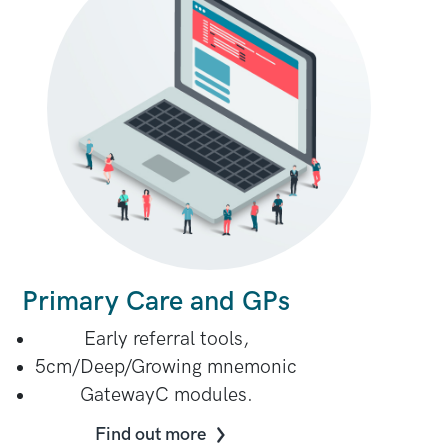
Primary Care and GPs
Early referral tools,
5cm/Deep/Growing mnemonic
GatewayC modules.
Find out more