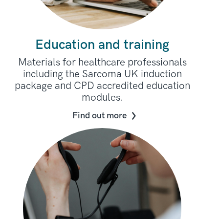
Education and training
Materials for healthcare professionals
including the Sarcoma UK induction
package and CPD accredited education
modules.
Find out more