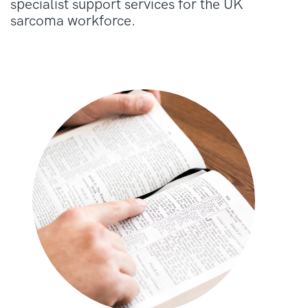
specialist support services for the UK
sarcoma workforce.