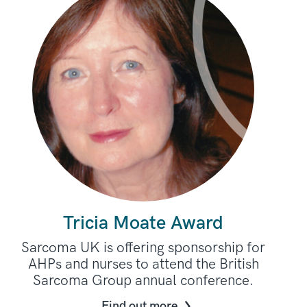
Tricia Moate Award
Sarcoma UK is offering sponsorship for
AHPs and nurses to attend the British
Sarcoma Group annual conference.
Find out more