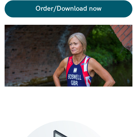
Order/Download now