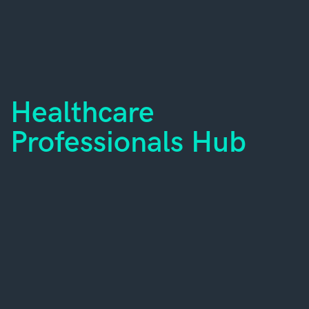
Healthcare
Professionals Hub