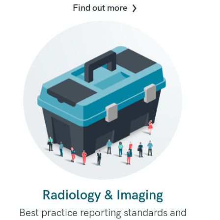
Find out more
Radiology & Imaging
Best practice reporting standards and