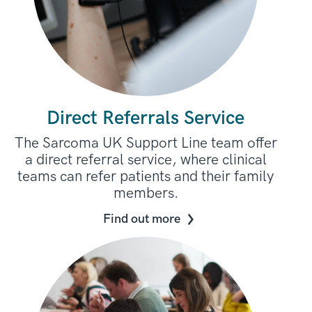
Direct Referrals Service
The Sarcoma UK Support Line team offer
a direct referral service, where clinical
teams can refer patients and their family
members.
Find out more