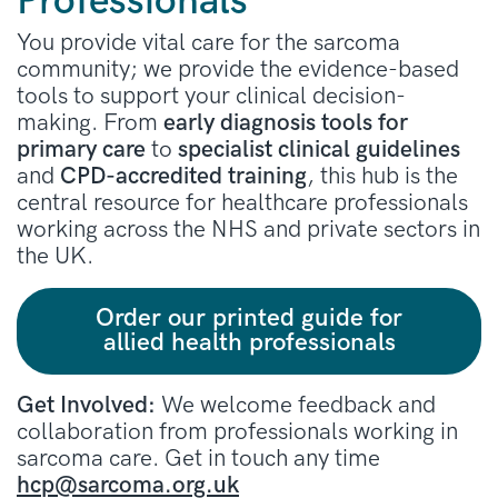
Professionals
You provide vital care for the sarcoma
community; we provide the evidence-based
tools to support your clinical decision-
making. From
early diagnosis tools for
primary care
to
specialist clinical guidelines
and
CPD-accredited training
, this hub is the
central resource for healthcare professionals
working across the NHS and private sectors in
the UK.
Order our printed guide for
allied health professionals
Get Involved:
We welcome feedback and
collaboration from professionals working in
sarcoma care. Get in touch any time
hcp@sarcoma.org.uk