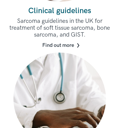
Clinical guidelines
Sarcoma guidelines in the UK for
treatment of soft tissue sarcoma, bone
sarcoma, and GIST.
Find out more