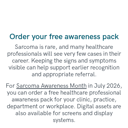
Order your free awareness pack
Sarcoma is rare, and many healthcare
professionals will see very few cases in their
career. Keeping the signs and symptoms
visible can help support earlier recognition
and appropriate referral.
For
Sarcoma Awareness Month
in July 2026,
you can order a free healthcare professional
awareness pack for your clinic, practice,
department or workplace. Digital assets are
also available for screens and display
systems.