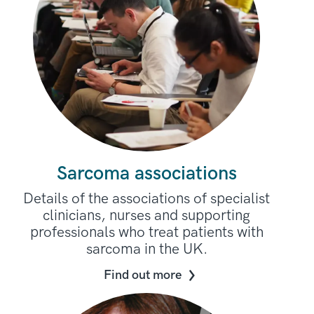
Sarcoma associations
Details of the associations of specialist
clinicians, nurses and supporting
professionals who treat patients with
sarcoma in the UK.
Find out more