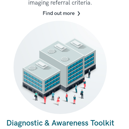
imaging referral criteria.
Find out more
Diagnostic & Awareness Toolkit