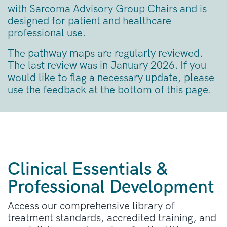
with Sarcoma Advisory Group Chairs and is
designed for patient and healthcare
professional use.
The pathway maps are regularly reviewed.
The last review was in January 2026. If you
would like to flag a necessary update, please
use the feedback at the bottom of this page.
Clinical Essentials &
Professional Development
Access our comprehensive library of
treatment standards, accredited training, and