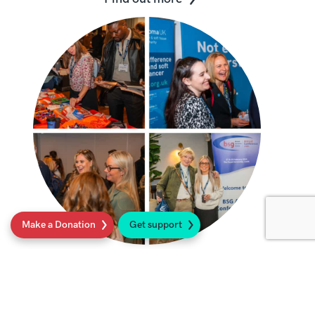
Make a Donation
Get support
Sarcoma UK BSG Lottery
We offer AHPs and nurses 10 places for
the BSG Conference. Find out more.