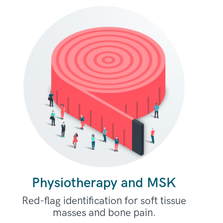
Physiotherapy and MSK
Red-flag identification for soft tissue
masses and bone pain.