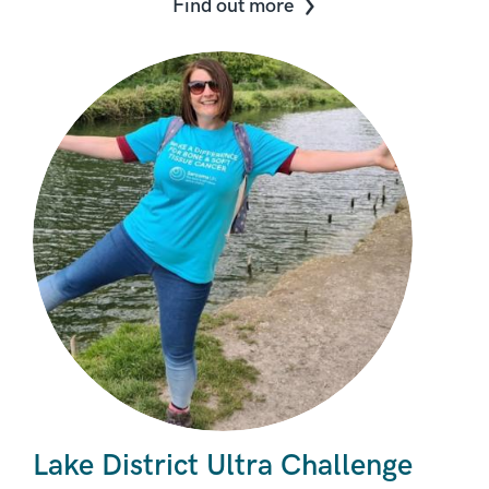
Find out more
Lake District Ultra Challenge