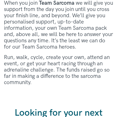
When you join
Team Sarcoma
we will give you
support from the day you join until you cross
your finish line, and beyond. We’ll give you
personalised support, up-to-date
information, your own Team Sarcoma pack
and, above all, we will be here to answer your
questions any time. It’s the least we can do
for our Team Sarcoma heroes.
Run, walk, cycle, create your own, attend an
event, or get your heart racing through an
adrenaline challenge. The funds raised go so
far in making a difference to the sarcoma
community.
Looking for your next