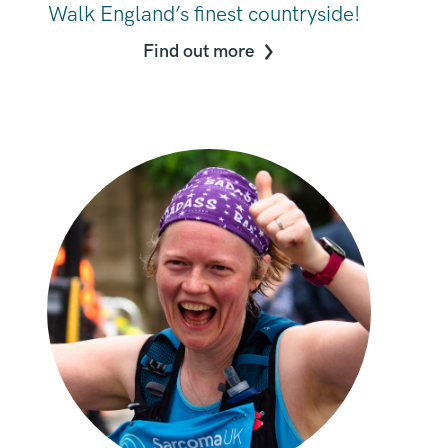
Walk England’s finest countryside!
Find out more