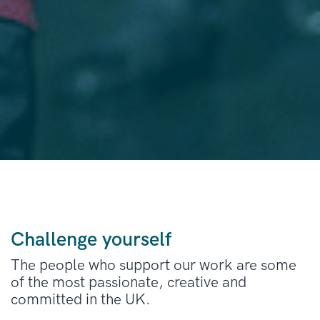
Challenge yourself
The people who support our work are some
of the most passionate, creative and
committed in the UK.