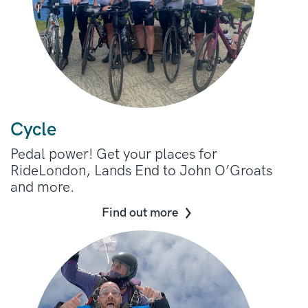
Cycle
Pedal power! Get your places for
RideLondon, Lands End to John O’Groats
and more.
Find out more