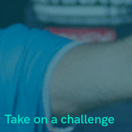
Take on a challenge