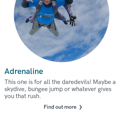
Adrenaline
This one is for all the daredevils! Maybe a
skydive, bungee jump or whatever gives
you that rush.
Find out more