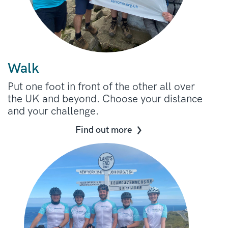
Walk
Put one foot in front of the other all over
the UK and beyond. Choose your distance
and your challenge.
Find out more