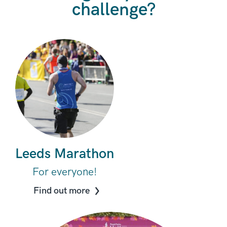
challenge?
Leeds Marathon
For everyone!
Find out more