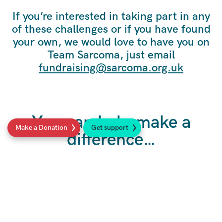
If you’re interested in taking part in any
of these challenges or if you have found
your own, we would love to have you on
Team Sarcoma, just email
fundraising@sarcoma.org.uk
You can help make a
Make a Donation
Get support
difference…