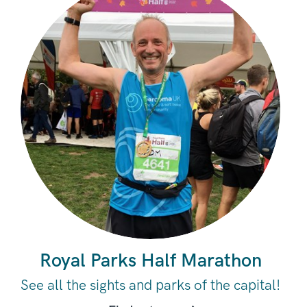
Royal Parks Half Marathon
See all the sights and parks of the capital!