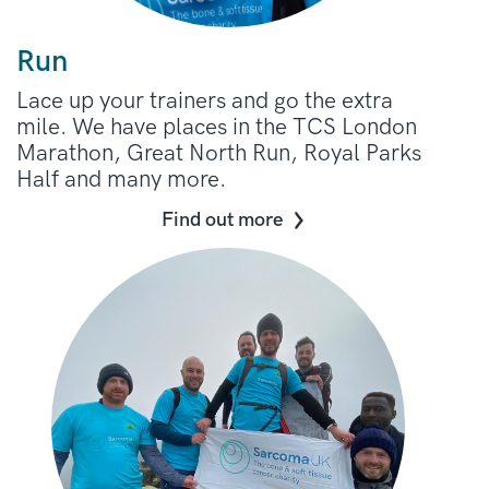
Run
Lace up your trainers and go the extra
mile. We have places in the TCS London
Marathon, Great North Run, Royal Parks
Half and many more.
Find out more