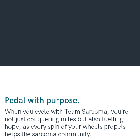
Pedal with purpose.
When you cycle with Team Sarcoma, you’re
not just conquering miles but also fuelling
hope, as every spin of your wheels propels
helps the sarcoma community.