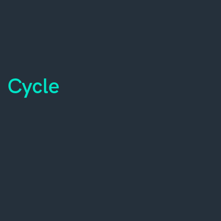
Cycle