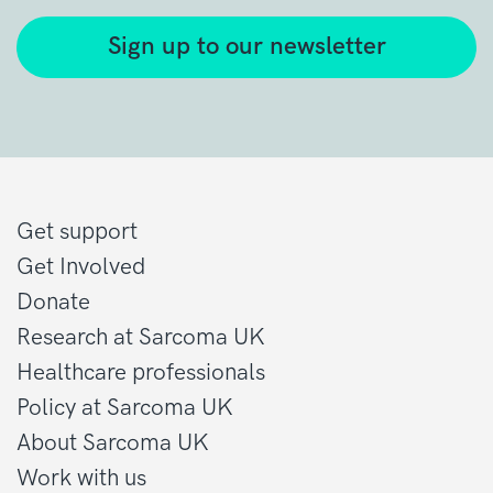
Sign up to our newsletter
Get support
Get Involved
Donate
Research at Sarcoma UK
Healthcare professionals
Policy at Sarcoma UK
About Sarcoma UK
Work with us