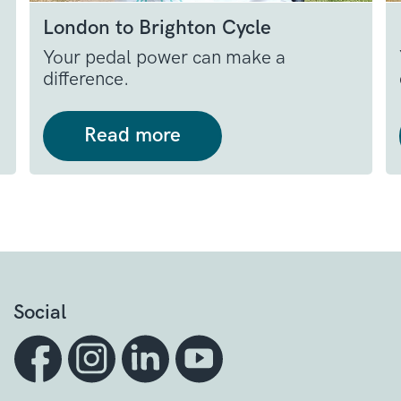
London to Brighton Cycle
Your pedal power can make a
difference.
Read more
Social