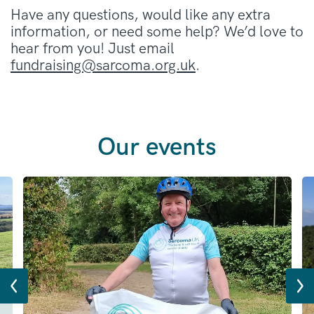
Have any questions, would like any extra
information, or need some help? We’d love to
hear from you! Just email
fundraising@sarcoma.org.uk
.
Our events