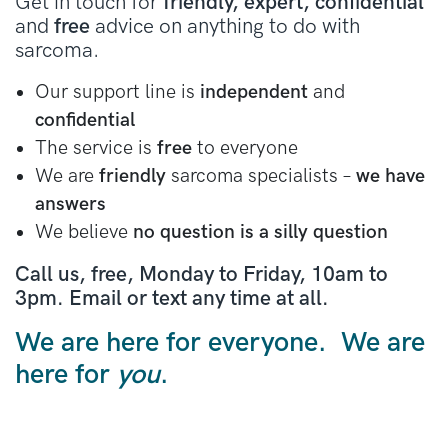
Get in touch for
friendly, expert, confidential
and
free
advice on anything to do with
sarcoma.
Our support line is
independent
and
confidential
The service is
free
to everyone
We are
friendly
sarcoma specialists –
we have
answers
We believe
no question is a silly question
Call us, free, Monday to Friday, 10am to
3pm. Email or text any time at all.
We are here for everyone. We are
here for
you
.