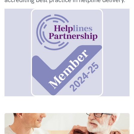
accrediting best practice in helpline delivery.
fatty and fibrous tissues. They can affect
almost any part of the body, on the inside or
the outside.
What is a MDT?
Anyone with a suspected sarcoma should be
referred to a specialist sarcoma team for
confirmation of diagnosis and for a treatment
plan of this form of cancer. This is a team of
experts from a wide range of healthcare
professions called a multidisciplinary team
(MDT). A sarcoma MDT will be based at
a sarcoma specialist centre. We can help you
to find a sarcoma MDT that covers where you
live.
How is sarcoma treated?
There are many different types of sarcoma