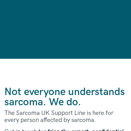
Not everyone understands
sarcoma. We do.
The Sarcoma UK Support Line is here for
every person affected by sarcoma.