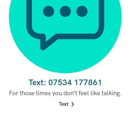
Text:
07534 177861
For those times you don’t feel like talking.
Text