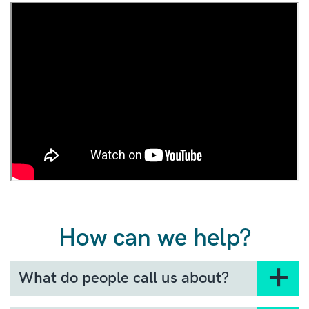
How can we help?
What do people call us about?
No question is a silly question. Here are some