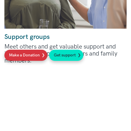
same situation.
Support groups
Meet others and get valuable support and
information for patients, carers and family
Make a Donation
Get support
members.
Read more