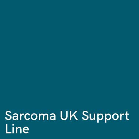
Sarcoma UK Support
Line