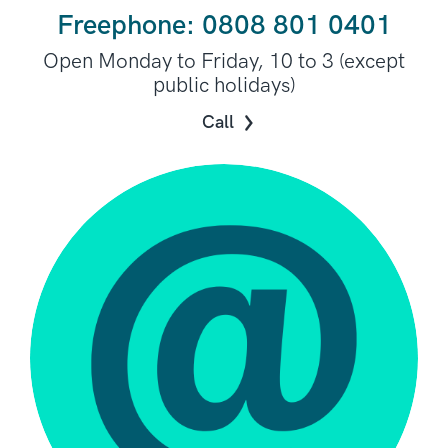
Freephone: 0808 801 0401
Open Monday to Friday, 10 to 3 (except
public holidays)
Call