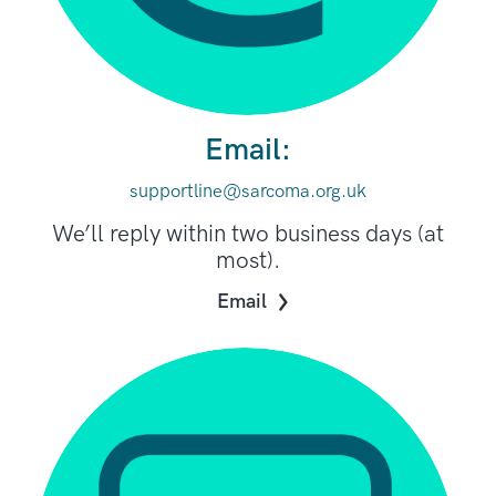
Email:
supportline@sarcoma.org.uk
We’ll reply within two business days (at
most).
Email