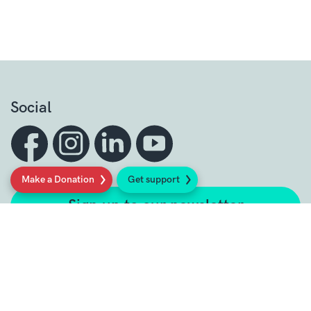
Social
Make a Donation
Get support
Sign up to our newsletter