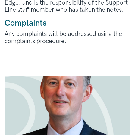
Edge, and is the responsibility of the Support
Line staff member who has taken the notes.
Complaints
Any complaints will be addressed using the
complaints procedure
.