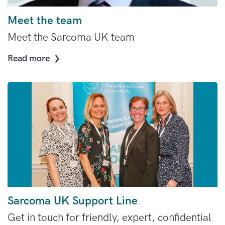
Meet the team
Meet the Sarcoma UK team
Read more
Sarcoma UK Support Line
Get in touch for friendly, expert, confidential