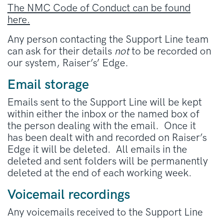
The NMC Code of Conduct can be found
here.
Any person contacting the Support Line team
can ask for their details
not
to be recorded on
our system, Raiser’s’ Edge.
Email storage
Emails sent to the Support Line will be kept
within either the inbox or the named box of
the person dealing with the email. Once it
has been dealt with and recorded on Raiser’s
Edge it will be deleted. All emails in the
deleted and sent folders will be permanently
deleted at the end of each working week.
Voicemail recordings
Any voicemails received to the Support Line