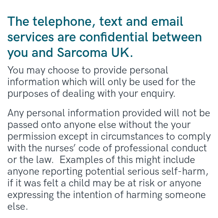
The telephone, text and email
services are confidential between
you and Sarcoma UK.
You may choose to provide personal
information which will only be used for the
purposes of dealing with your enquiry.
Any personal information provided will not be
passed onto anyone else without the your
permission except in circumstances to comply
with the nurses’ code of professional conduct
or the law. Examples of this might include
anyone reporting potential serious self-harm,
if it was felt a child may be at risk or anyone
expressing the intention of harming someone
else.