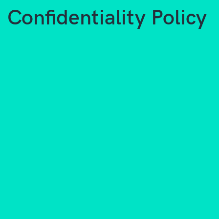
Confidentiality Policy