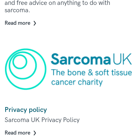
and free advice on anything to do with
sarcoma.
Read more
Privacy policy
Sarcoma UK Privacy Policy
Read more