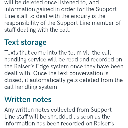
will be deleted once listened to, and
information gained in order for the Support
Line staff to deal with the enquiry is the
responsibility of the Support Line member of
staff dealing with the call.
Text storage
Texts that come into the team via the call
handling service will be read and recorded on
the Raiser’s Edge system once they have been
dealt with. Once the text conversation is
closed, it automatically gets deleted from the
call handling system.
Written notes
Any written notes collected from Support
Line staff will be shredded as soon as the
information has been recorded on Raiser’s