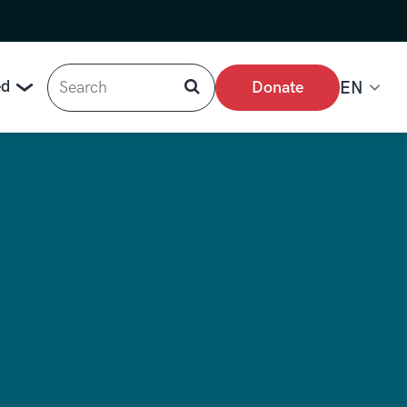
Search
ed
Donate
EN