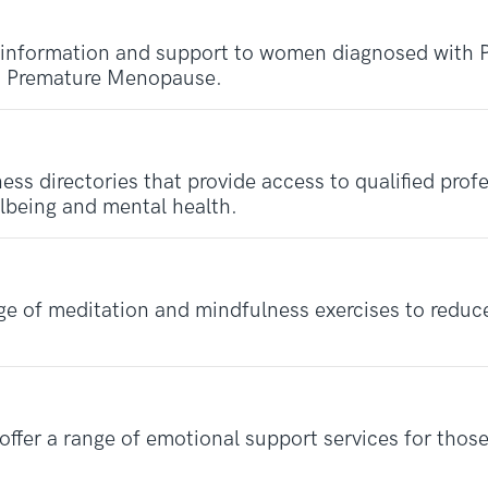
 information and support to women diagnosed with 
as Premature Menopause.
ness directories that provide access to qualified pro
llbeing and mental health.
e of meditation and mindfulness exercises to reduce
fer a range of emotional support services for those