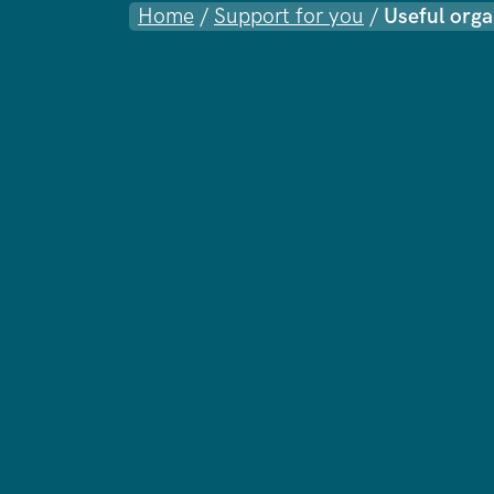
Home
/
Support for you
/
Useful orga