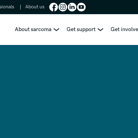
sionals
About us
About sarcoma
Get support
Get involv