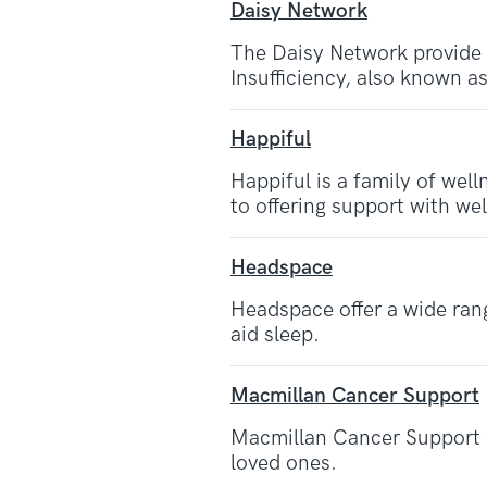
Daisy Network
The Daisy Network provide
Insufficiency, also known 
Happiful
Happiful is a family of well
to offering support with we
Headspace
Headspace offer a wide rang
aid sleep.
Macmillan Cancer Support
Macmillan Cancer Support of
loved ones.