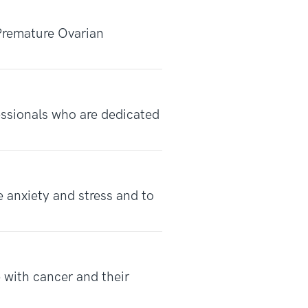
Premature Ovarian
fessionals who are dedicated
 anxiety and stress and to
 with cancer and their