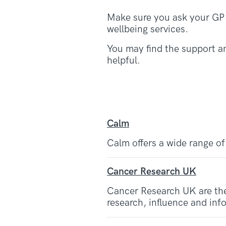
Make sure you ask your GP t
wellbeing services.
You may find the support an
helpful.
Calm
Calm offers a wide range of
Cancer Research UK
Cancer Research UK are the
research, influence and inf