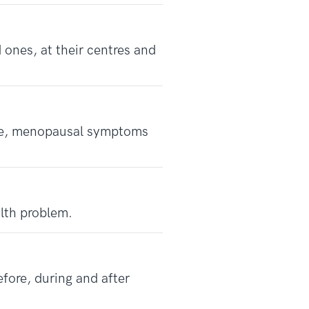
 ones, at their centres and
se, menopausal symptoms
lth problem.
efore, during and after