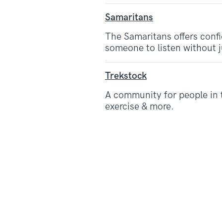
Samaritans
The Samaritans offers confi
someone to listen without 
Trekstock
A community for people in 
exercise & more.