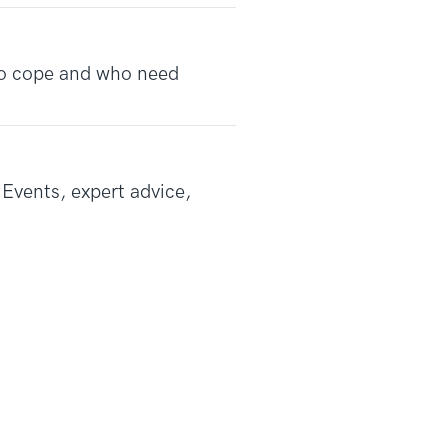
 to cope and who need
Events, expert advice,