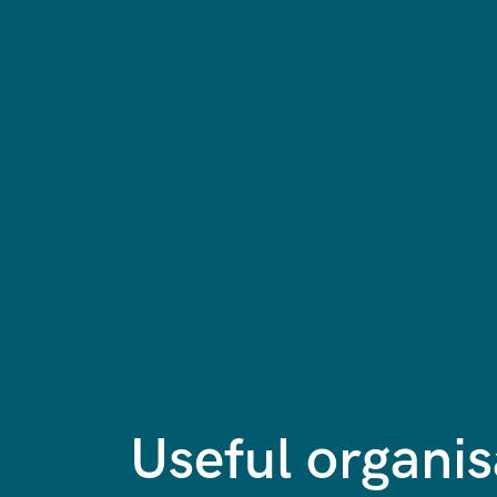
Useful organis