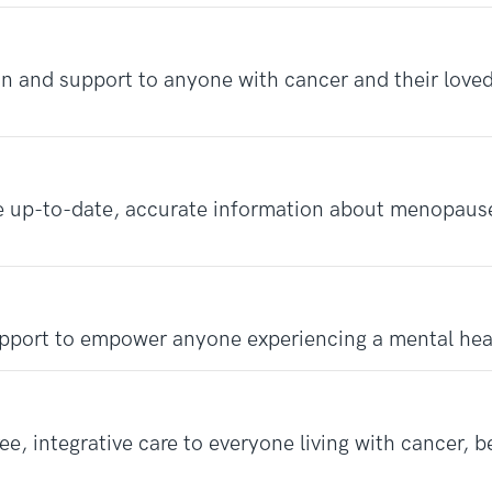
n and support to anyone with cancer and their loved
e up-to-date, accurate information about menopau
pport to empower anyone experiencing a mental hea
e, integrative care to everyone living with cancer, b