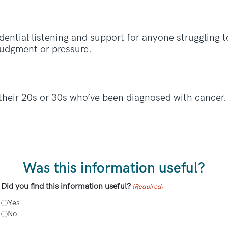
dential listening and support for anyone struggling
judgment or pressure.
their 20s or 30s who’ve been diagnosed with cancer. 
Was this information useful?
Did you find this information useful?
(Required)
Yes
No