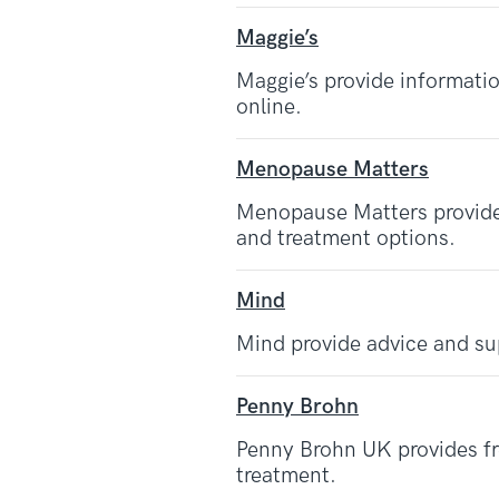
Maggie’s
Maggie’s provide informatio
online.
Menopause Matters
Menopause Matters provid
and treatment options.
Mind
Mind provide advice and su
Penny Brohn
Penny Brohn UK provides fre
treatment.