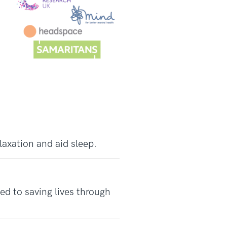
laxation and aid sleep.
d to saving lives through