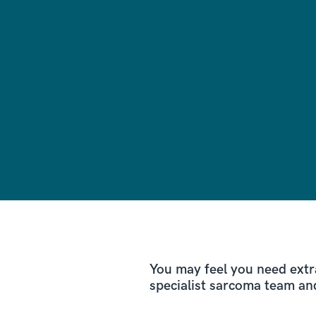
You may feel you need extr
specialist sarcoma team an