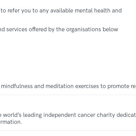
o refer you to any available mental health and
d services offered by the organisations below
 mindfulness and meditation exercises to promote re
 world’s leading independent cancer charity dedicate
ormation.