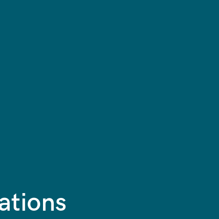
ations