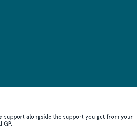
a support alongside the support you get from your
d GP.