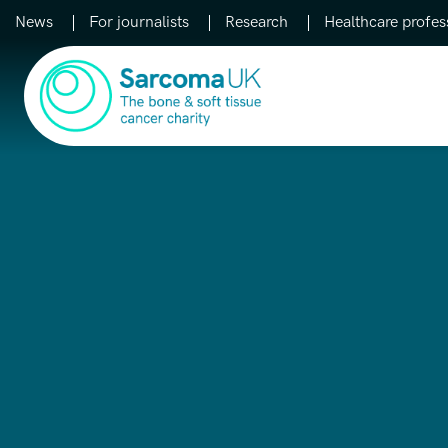
News
For journalists
Research
Healthcare profes
Main Navigation