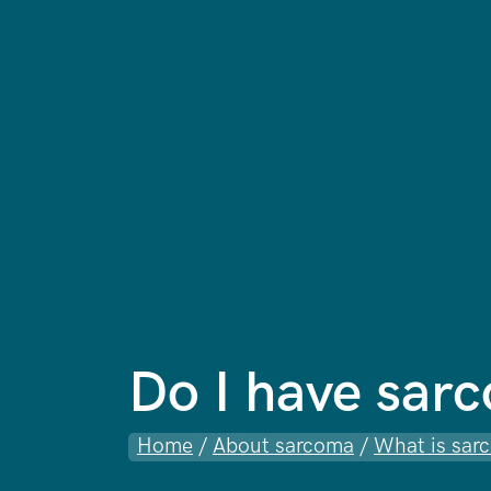
Do I have sar
Home
/
About sarcoma
/
What is sar