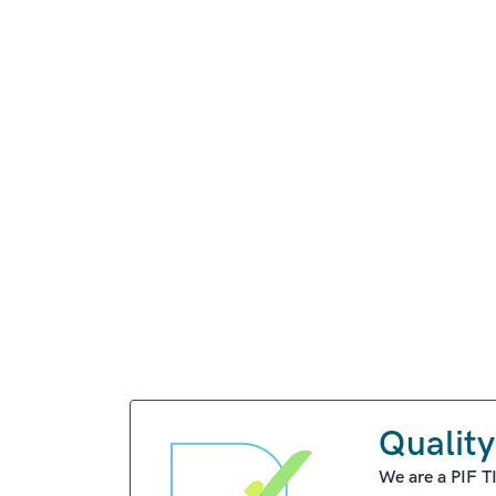
Quality
We are a PIF T