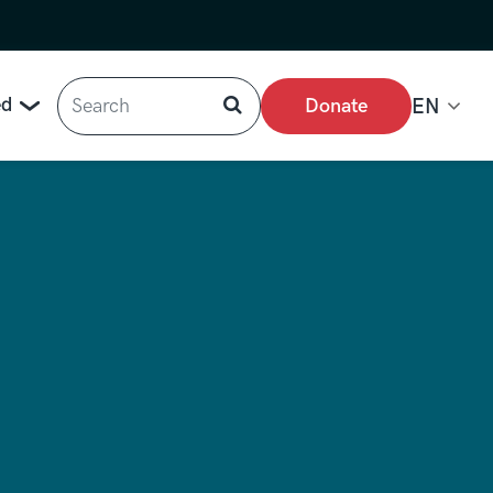
Search
ed
Donate
EN