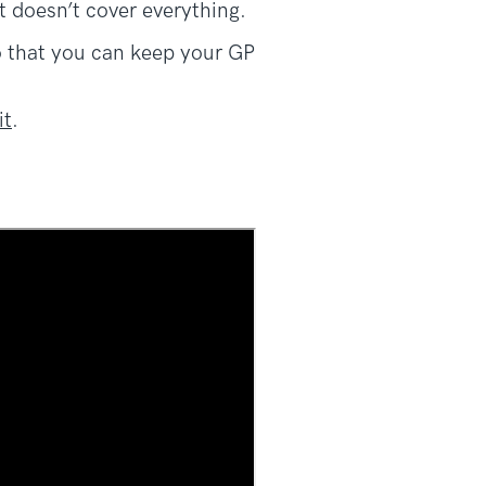
t doesn’t cover everything.
so that you can keep your GP
it
.