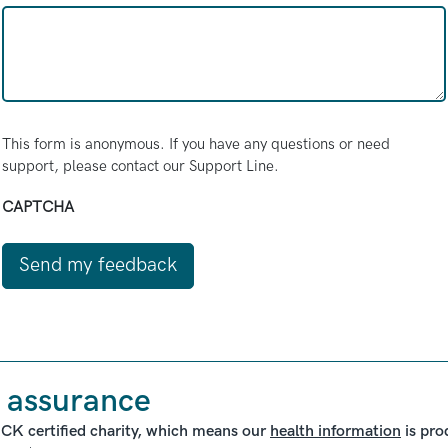
This form is anonymous. If you have any questions or need
support, please contact our Support Line.
CAPTCHA
 assurance
ICK certified charity, which means our
health information
is pro