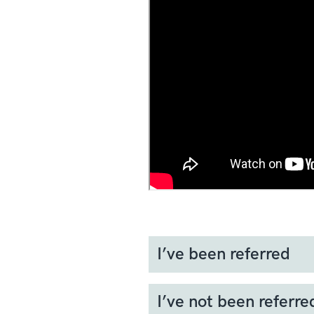
I’ve been referred
If your GP thinks that there
I’ve not been referre
For soft-tissue lumps, this