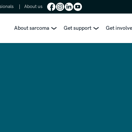
sionals
About us
About sarcoma
Get support
Get involv