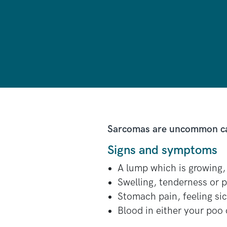
Sarcomas are uncommon canc
Signs and symptoms
A lump which is growing, 
Swelling, tenderness or 
Stomach pain, feeling sick
Blood in either your poo 