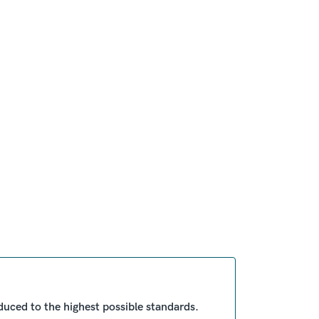
duced to the highest possible standards.