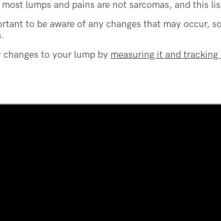
 most lumps and pains are not sarcomas, and this lis
portant to be aware of any changes that may occur, 
.
y changes to your lump by
measuring it and tracking 