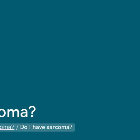
coma?
coma?
/
Do I have sarcoma?