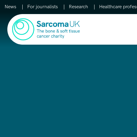
News
For journalists
Research
Healthcare profes
Main Navigation