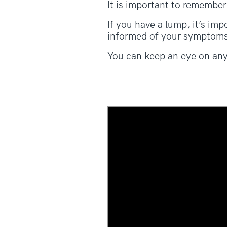
It is important to remember
If you have a lump, it’s im
informed of your symptoms
You can keep an eye on an