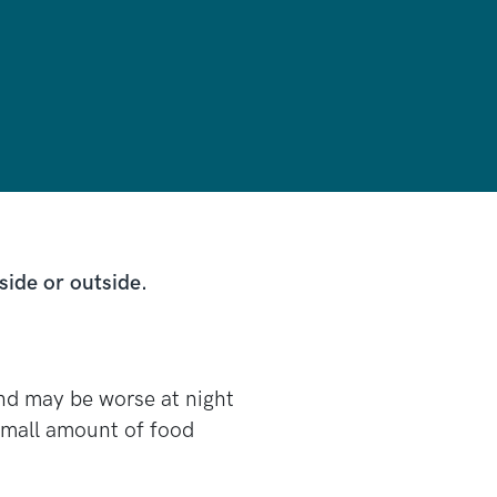
side or outside.
nd may be worse at night
a small amount of food