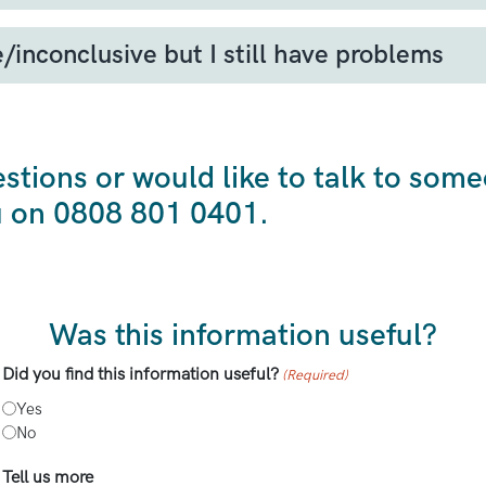
her doesn’t think that you may have sarcoma, or tha
ss over time.
/inconclusive but I still have problems
eye on your symptoms. If you see any changes, such a
t could be inconclusive even when sarcoma is presen
You could take pictures or measurements to show you
anges, you should see your GP to be referred for fur
estions or would like to talk to som
u on 0808 801 0401.
Was this information useful?
Did you find this information useful?
(Required)
Yes
No
Tell us more