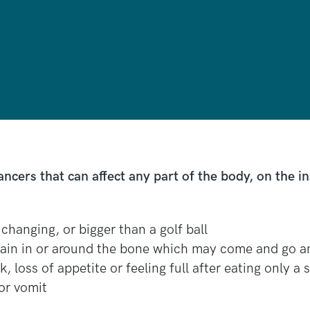
ers that can affect any part of the body, on the in
changing, or bigger than a golf ball
pain in or around the bone which may come and go a
, loss of appetite or feeling full after eating only 
or vomit