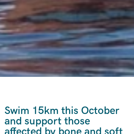
Swim 15km this October
and support those
affected by bone and soft