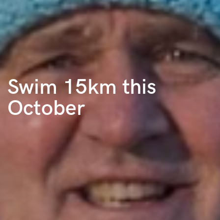
Swim 15km this
October