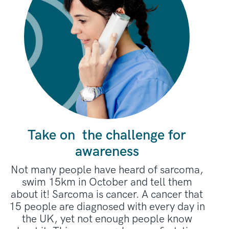
fundraisers.
Take on the challenge for
awareness
Not many people have heard of sarcoma,
swim 15km in October and tell them
about it! Sarcoma is cancer. A cancer that
15 people are diagnosed with every day in
the UK, yet not enough people know