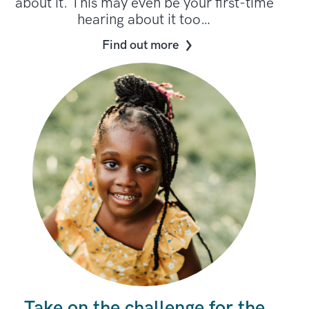
about it. This may even be your first-time
hearing about it too…
Find out more
Take on the challenge for the