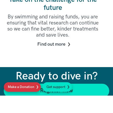
future
By swimming and raising funds, you are
ensuring that vital research can continue
so we can fine better, kinder treatments
and save lives.
Find out more
Ready to dive in?
Make a Donation
Get support
Register now