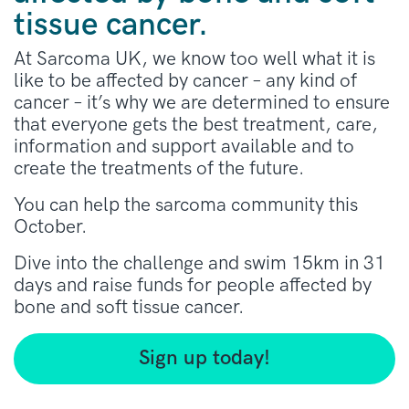
tissue cancer.
At Sarcoma UK, we know too well what it is
like to be affected by cancer – any kind of
cancer – it’s why we are determined to ensure
that everyone gets the best treatment, care,
information and support available and to
create the treatments of the future.
You can help the sarcoma community this
October.
Dive into the challenge and swim 15km in 31
days and raise funds for people affected by
bone and soft tissue cancer.
Sign up today!