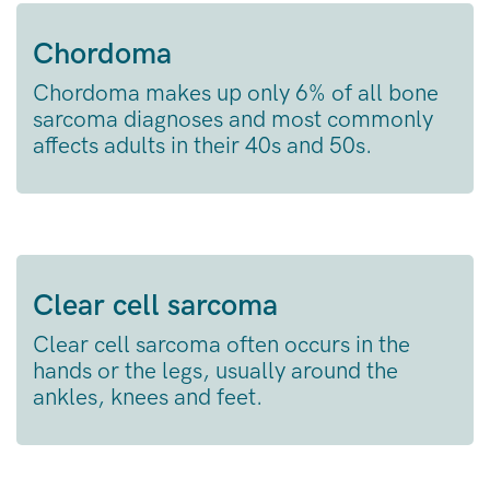
Chordoma
Chordoma makes up only 6% of all bone
sarcoma diagnoses and most commonly
affects adults in their 40s and 50s.
Clear cell sarcoma
Clear cell sarcoma often occurs in the
hands or the legs, usually around the
ankles, knees and feet.