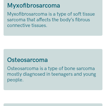
Myxofibrosarcoma
Myxofibrosarcoma is a type of soft tissue
sarcoma that affects the body’s fibrous
connective tissues.
Osteosarcoma
Osteosarcoma is a type of bone sarcoma
mostly diagnosed in teenagers and young
people.