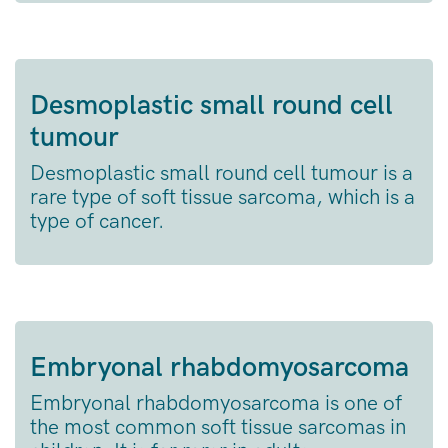
Desmoplastic small round cell
tumour
Desmoplastic small round cell tumour is a
rare type of soft tissue sarcoma, which is a
type of cancer.
Embryonal rhabdomyosarcoma
Embryonal rhabdomyosarcoma is one of
the most common soft tissue sarcomas in