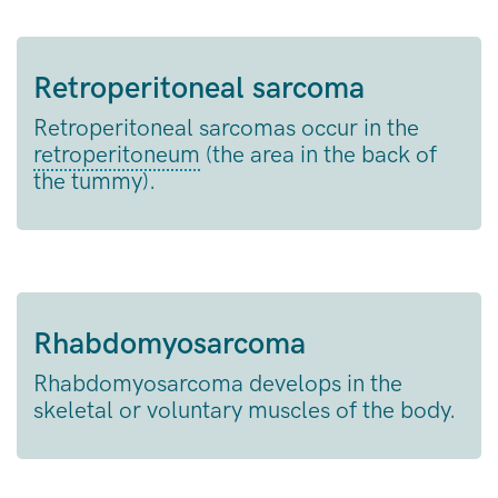
Retroperitoneal sarcoma
Retroperitoneal sarcomas occur in the
retroperitoneum
(the area in the back of
the tummy).
Rhabdomyosarcoma
Rhabdomyosarcoma develops in the
skeletal or voluntary muscles of the body.