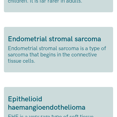
children. It is far rarer in adults.
Endometrial stromal sarcoma
Endometrial stromal sarcoma is a type of
sarcoma that begins in the connective
tissue cells.
Epithelioid
haemangioendothelioma
EHE is a very rare type of soft tissue