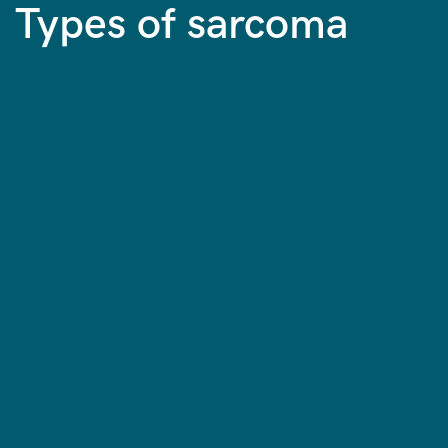
Types of sarcoma