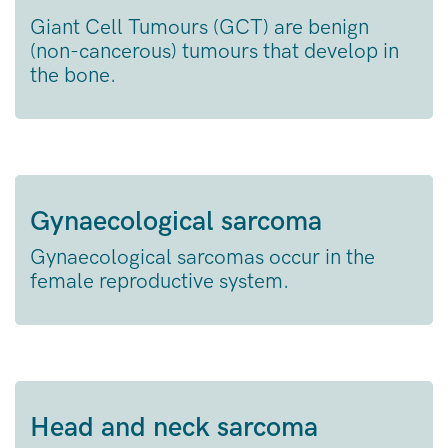
Giant Cell Tumours (GCT) are benign
(non-cancerous) tumours that develop in
the bone.
Gynaecological sarcoma
Gynaecological sarcomas occur in the
female reproductive system.
Head and neck sarcoma