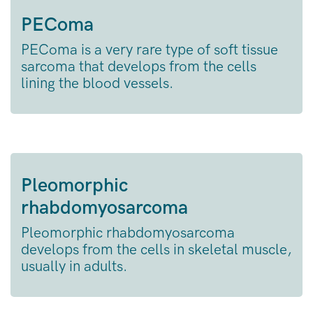
PEComa
PEComa is a very rare type of soft tissue
sarcoma that develops from the cells
lining the blood vessels.
Pleomorphic
rhabdomyosarcoma
Pleomorphic rhabdomyosarcoma
develops from the cells in skeletal muscle,
usually in adults.