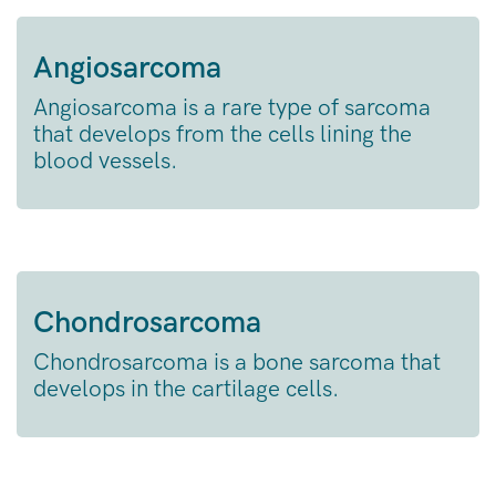
Angiosarcoma
Angiosarcoma is a rare type of sarcoma
that develops from the cells lining the
blood vessels.
Chondrosarcoma
Chondrosarcoma is a bone sarcoma that
develops in the cartilage cells.