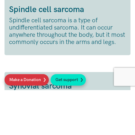
Spindle cell sarcoma
Spindle cell sarcoma is a type of
undifferentiated sarcoma. It can occur
anywhere throughout the body, but it most
commonly occurs in the arms and legs.
Make a Donation
Get support
Synovial sarcoma
Synovial sarcoma usually develops in cells
around joints and tendons.