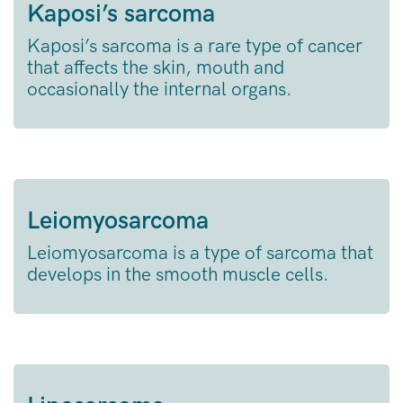
Kaposi’s sarcoma
Kaposi’s sarcoma is a rare type of cancer
that affects the skin, mouth and
occasionally the internal organs.
Leiomyosarcoma
Leiomyosarcoma is a type of sarcoma that
develops in the smooth muscle cells.