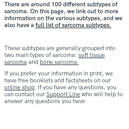
There are around 100 different subtypes of
sarcoma. On this page, we link out to more
information on the various subtypes, and we
also have a
full list of sarcoma subtypes.
These subtypes are generally grouped into
two main types of sarcoma:
soft tissue
sarcoma
and
bone sarcoma.
If you prefer your information in print, we
have free booklets and factsheets on our
online shop
. If you have any questions, you
can contact our
Support Line
who will help to
answer any questions you have.