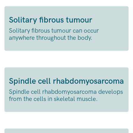
Solitary fibrous tumour
Solitary fibrous tumour can occur
anywhere throughout the body.
Spindle cell rhabdomyosarcoma
Spindle cell rhabdomyosarcoma develops
from the cells in skeletal muscle.