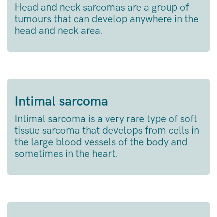
Head and neck sarcomas are a group of
tumours that can develop anywhere in the
head and neck area.
Intimal sarcoma
Intimal sarcoma is a very rare type of soft
tissue sarcoma that develops from cells in
the large blood vessels of the body and
sometimes in the heart.