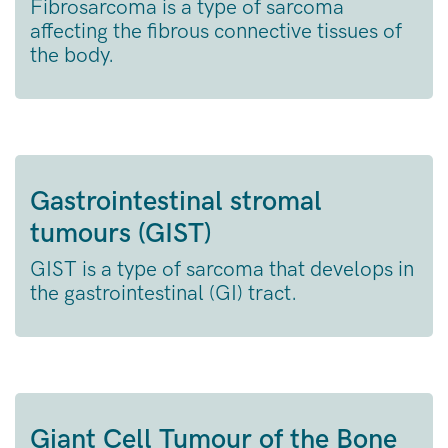
Fibrosarcoma is a type of sarcoma
affecting the fibrous connective tissues of
the body.
Gastrointestinal stromal
tumours (GIST)
GIST is a type of sarcoma that develops in
the gastrointestinal (GI) tract.
Giant Cell Tumour of the Bone