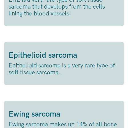
sarcoma that develops from the cells
lining the blood vessels.
Epithelioid sarcoma
Epithelioid sarcoma is a very rare type of
soft tissue sarcoma.
Ewing sarcoma
Ewing sarcoma makes up 14% of all bone