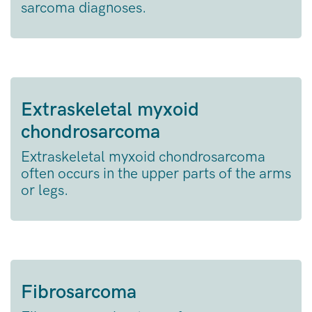
sarcoma diagnoses.
Extraskeletal myxoid
chondrosarcoma
Extraskeletal myxoid chondrosarcoma
often occurs in the upper parts of the arms
or legs.
Fibrosarcoma