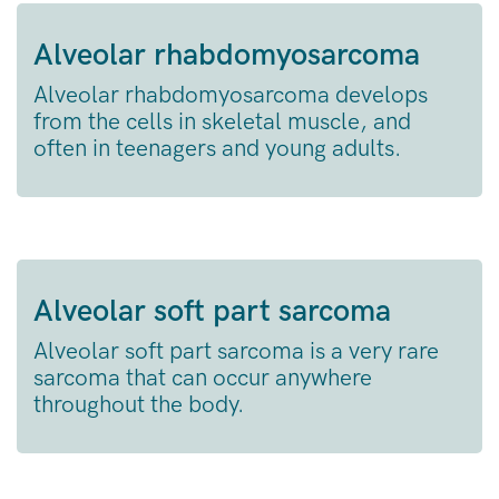
Alveolar rhabdomyosarcoma
Alveolar rhabdomyosarcoma develops
from the cells in skeletal muscle, and
often in teenagers and young adults.
Alveolar soft part sarcoma
Alveolar soft part sarcoma is a very rare
sarcoma that can occur anywhere
throughout the body.