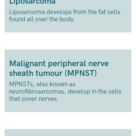
Liposarcoma
Liposarcoma develops from the fat cells
found all over the body.
Malignant peripheral nerve
sheath tumour (MPNST)
MPNSTs, also known as
neurofibrosarcomas, develop in the cells
that cover nerves.