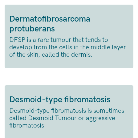
Dermatofibrosarcoma
protuberans
DFSP is a rare tumour that tends to
develop from the cells in the middle layer
of the skin, called the dermis.
Desmoid-type fibromatosis
Desmoid-type fibromatosis is sometimes
called Desmoid Tumour or aggressive
fibromatosis.