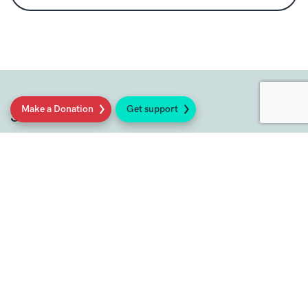
Make a Donation
Get support
Social
Sign up to our newsletter