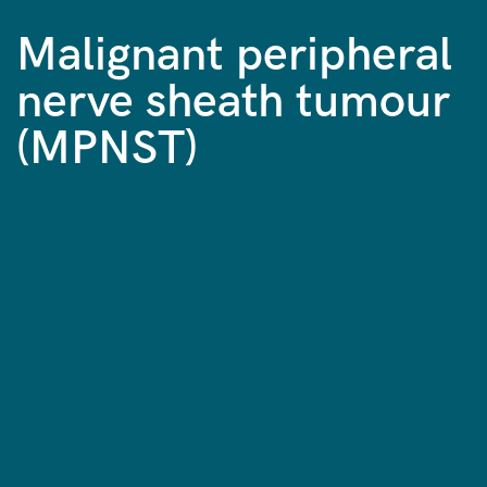
Malignant peripheral
nerve sheath tumour
(MPNST)