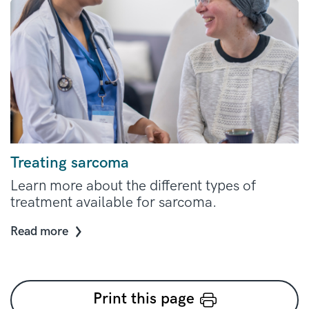
Treating sarcoma
Learn more about the different types of
treatment available for sarcoma.
Read more
Print this page