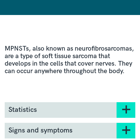
MPNSTs, also known as neurofibrosarcomas,
are a type of soft tissue sarcoma that
develops in the cells that cover nerves. They
can occur anywhere throughout the body.
Statistics
There are an average of 72 cases of MNPST
diagnosed every year in England.
Signs and symptoms