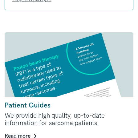
Patient Guides
We provide high quality, up-to-date
information for sarcoma patients.
Read more