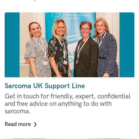
Sarcoma UK Support Line
Get in touch for friendly, expert, confidential
and free advice on anything to do with
sarcoma.
Read more