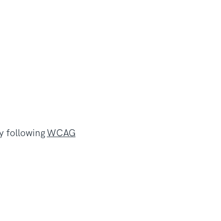
by following
WCAG