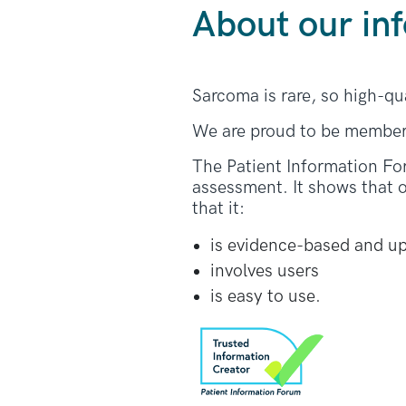
About our in
Sarcoma is rare, so high-qu
We are proud to be member
The Patient Information Fo
assessment. It shows that o
that it:
is evidence-based and u
involves users
is easy to use.