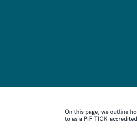
On this page, we outline ho
to as a PIF TICK-accredite