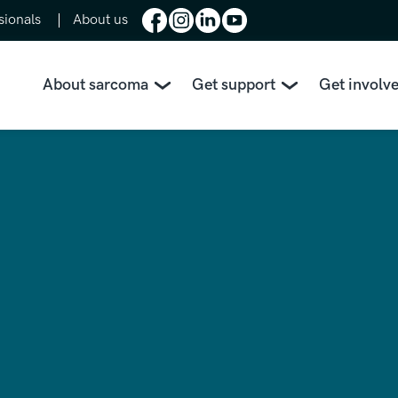
sionals
About us
About sarcoma
Get support
Get involv