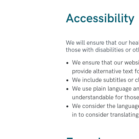
Accessibility
We will ensure that our hea
those with disabilities or o
We ensure that our websit
provide alternative text
We include subtitles or 
We use plain language and
understandable for those 
We consider the language
in to consider translatin