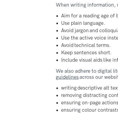
When writing information, w
Aim for a reading age of
Use plain language.
Avoid jargon and colloqui
Use the active voice inst
Avoid technical terms.
Keep sentences short.
Include visual aids like i
We also adhere to digital li
guidelines
across our websit
writing descriptive alt tex
removing distracting con
ensuring on-page actions
ensuring colour contrasts