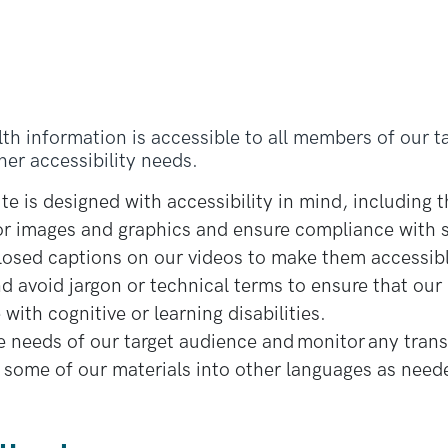
lth information is accessible to all members of our t
ther accessibility needs.
e is designed with accessibility in mind, including th
 for images and graphics and ensure compliance with 
closed captions on our videos to make them accessib
 avoid jargon or technical terms to ensure that our 
with cognitive or learning disabilities.
 needs of our target audience and monitor any trans
g some of our materials into other languages as need