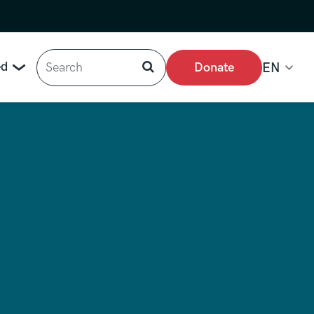
Search
ed
Donate
EN