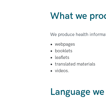
What we pro
We produce health informat
webpages
booklets
leaflets
translated materials
videos.
Language we