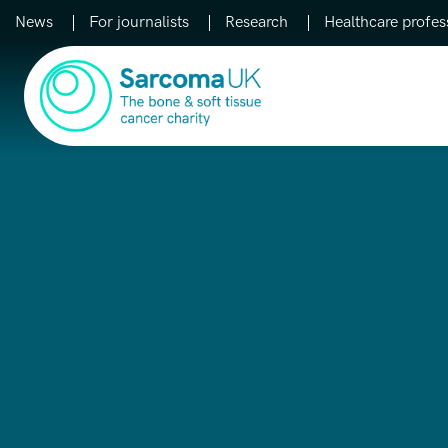
News
For journalists
Research
Healthcare profes
Main Navigation