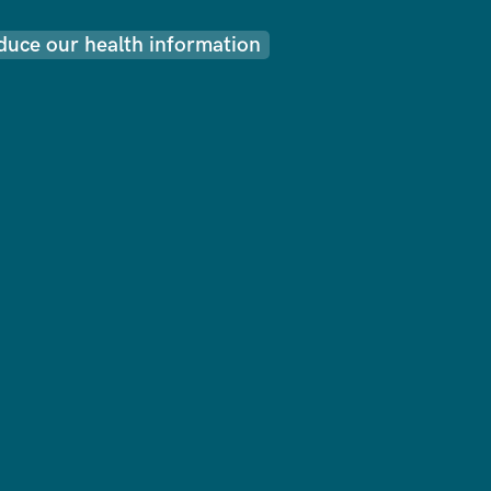
uce our health information