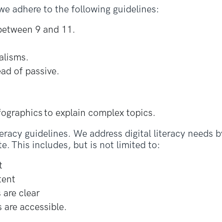
e adhere to the following guidelines:
 between 9 and 11.
alisms.
ead of passive.
nfographics to explain complex topics.
teracy guidelines. We address digital literacy needs 
e. This includes, but is not limited to:
t
tent
 are clear
 are accessible.