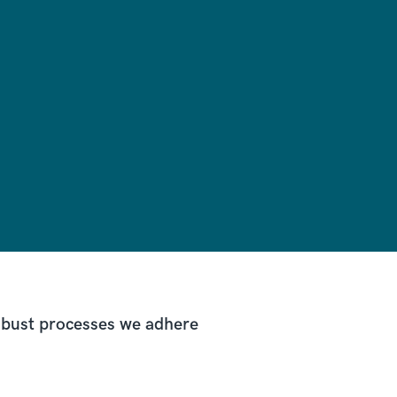
robust processes we adhere