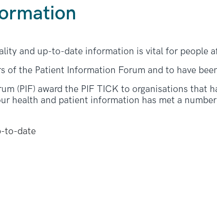
formation
ality and up-to-date information is vital for people 
s of the Patient Information Forum and to have bee
rum (PIF) award the PIF TICK to organisations that h
ur health and patient information has met a number o
p-to-date