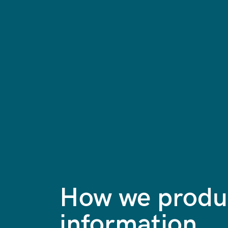
How we produc
information