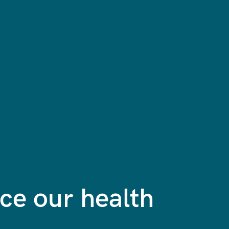
e our health