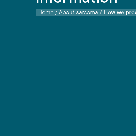
Home
/
About sarcoma
/
How we prod