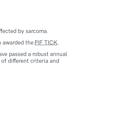
affected by sarcoma.
n awarded the
PIF TICK
.
ave passed a robust annual
f different criteria and