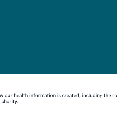
w our health information is created, including the 
d charity.