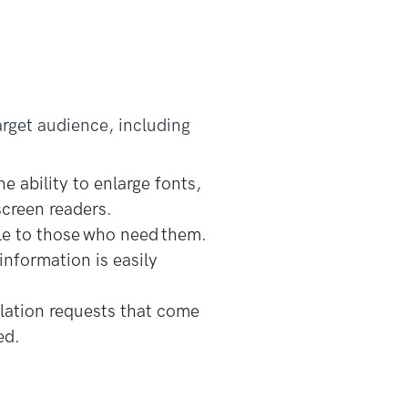
arget audience, including
e ability to enlarge fonts,
screen readers.
le to those who need them.
information is easily
lation requests that come
ed.