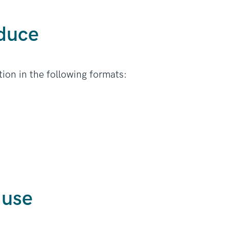
duce
ion in the following formats:
 use