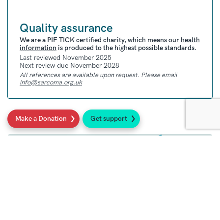
Quality assurance
We are a PIF TICK certified charity, which means our
health
information
is produced to the highest possible standards.
Last reviewed November 2025
Next review due November 2028
All references are available upon request. Please email
info@sarcoma.org.uk
Make a Donation
Get support