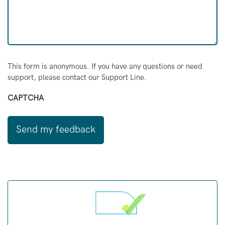
This form is anonymous. If you have any questions or need
support, please contact our Support Line.
CAPTCHA