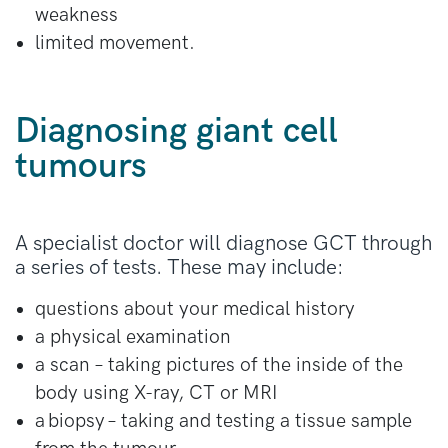
weakness
limited movement.
Diagnosing giant cell
tumours
A specialist doctor will diagnose GCT through
a series of tests. These may include:
questions about your medical history
a physical examination
a scan – taking pictures of the inside of the
body using X-ray, CT or MRI
a biopsy – taking and testing a tissue sample