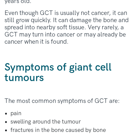
years old.
Even though GCT is usually not cancer, it can
still grow quickly. It can damage the bone and
spread into nearby soft tissue. Very rarely, a
GCT may turn into cancer or may already be
cancer when it is found.
Symptoms of giant cell
tumours
The most common symptoms of GCT are:
pain
swelling around the tumour
fractures in the bone caused by bone