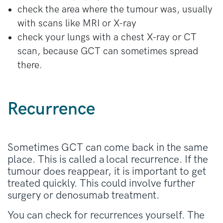
with denosumab.
check the area where the tumour was, usually
with scans like MRI or X-ray
check your lungs with a chest X-ray or CT
scan, because GCT can sometimes spread
there.
Recurrence
Sometimes GCT can come back in the same
place. This is called a local recurrence. If the
tumour does reappear, it is important to get
treated quickly. This could involve further
surgery or denosumab treatment.
You can check for recurrences yourself. The