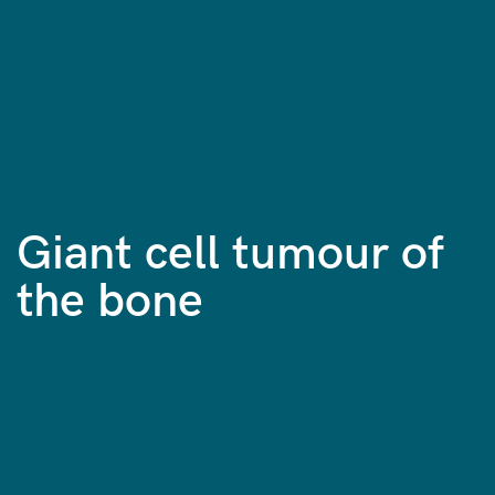
Giant cell tumour of
the bone