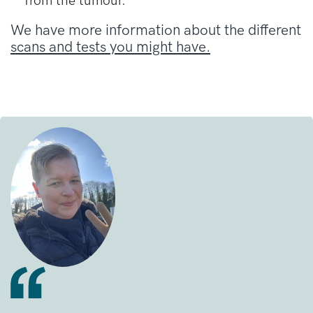
from the tumour.
We have more information about the different
scans and tests you might have.