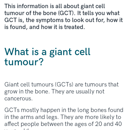
This information is all about giant cell
tumour of the bone (GCT). It tells you what
GCT is, the symptoms to look out for, how it
is found, and how it is treated.
What is a giant cell
tumour?
Giant cell tumours (GCTs) are tumours that
grow in the bone. They are usually not
cancerous.
GCTs mostly happen in the long bones found
in the arms and legs. They are more likely to
affect people between the ages of 20 and 40