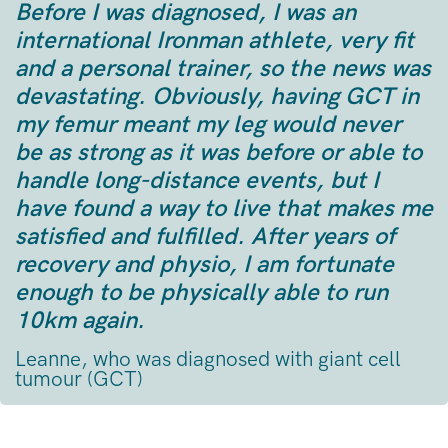
Before I was diagnosed, I was an
international Ironman athlete, very fit
and a personal trainer, so the news was
devastating. Obviously, having GCT in
my femur meant my leg would never
be as strong as it was before or able to
handle long-distance events, but I
have found a way to live that makes me
satisfied and fulfilled. After years of
recovery and physio, I am fortunate
enough to be physically able to run
10km again.
Leanne, who was diagnosed with giant cell
tumour (GCT)