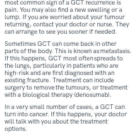
most common sign of a GCT recurrence is
pain. You may also find a new swelling or a
lump. If you are worried about your tumour
returning, contact your doctor or nurse. They
can arrange to see you sooner if needed.
Sometimes GCT can come back in other
parts of the body. This is known as metastasis.
If this happens, GCT most often spreads to
the lungs, particularly in patients who are
high-risk and are first diagnosed with an
existing fracture. Treatment can include
surgery to remove the tumours, or treatment
with a biological therapy (denosumab).
In a very small number of cases, a GCT can
turn into cancer. If this happens, your doctor
will talk with you about the treatment
options.