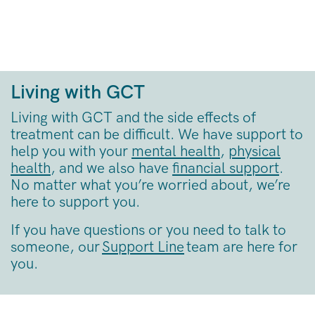
Living with GCT
Living with GCT and the side effects of
treatment can be difficult. We have support to
help you with your
mental health
,
physical
health
, and we also have
financial support
.
No matter what you’re worried about, we’re
here to support you.
If you have questions or you need to talk to
someone, our
Support Line
team are here for
you.