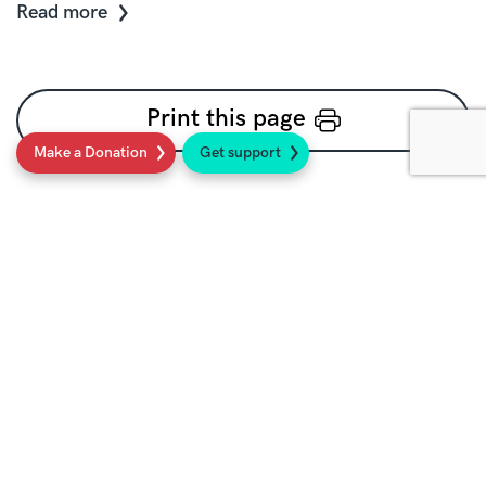
Read more
Print this page
Make a Donation
Get support
Social
Sign up to our newsletter