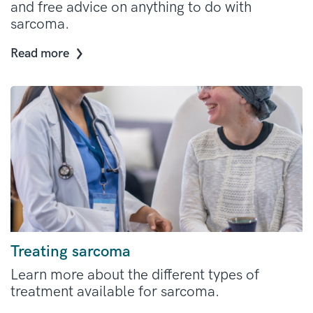
and free advice on anything to do with
sarcoma.
Read more
Treating sarcoma
Learn more about the different types of
treatment available for sarcoma.