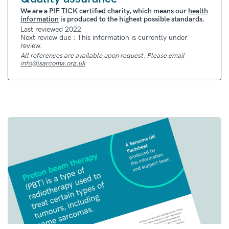
in clinical trials of UPS. But, more research
We are a PIF TICK certified charity, which means our
health
information
is produced to the highest possible standards.
and trials are needed before these treatments
Last reviewed 2022
are approved
Next review due : This information is currently under
review.
All references are available upon request. Please email
Clinical Trials
info@sarcoma.org.uk
For all sarcoma clinical trials based in the UK
that are currently recruiting, you can check
our
Clinical Trials Hub
.