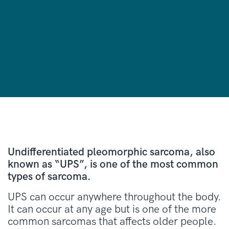
Undifferentiated pleomorphic sarcoma, also
known as “UPS”, is one of the most common
types of sarcoma.
UPS can occur anywhere throughout the body.
It can occur at any age but is one of the more
common sarcomas that affects older people.