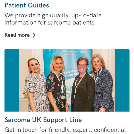
Patient Guides
We provide high quality, up-to-date
information for sarcoma patients.
Read more
Sarcoma UK Support Line
Get in touch for friendly, expert, confidential