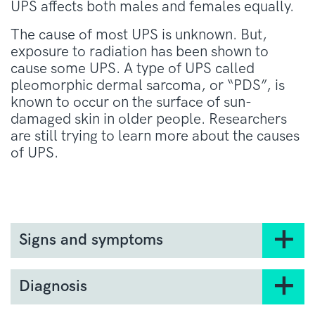
UPS affects both males and females equally.
The cause of most UPS is unknown. But,
exposure to radiation has been shown to
cause some UPS. A type of UPS called
pleomorphic dermal sarcoma, or “PDS”, is
known to occur on the surface of sun-
damaged skin in older people. Researchers
are still trying to learn more about the causes
of UPS.
Signs and symptoms
Symptoms of UPS can vary depending on the
size and location of your tumour. You may
Diagnosis
experience all, some or none of these
A specialist doctor will diagnose UPS through