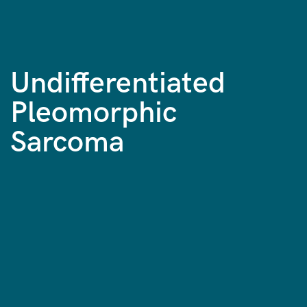
Undifferentiated
Pleomorphic
Sarcoma