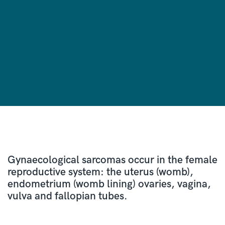
Gynaecological sarcomas occur in the female
reproductive system: the uterus (womb),
endometrium (womb lining) ovaries, vagina,
vulva and fallopian tubes.