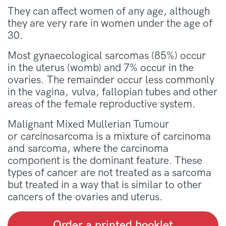
They can affect women of any age, although
they are very rare in women under the age of
30.
Most gynaecological sarcomas (85%) occur
in the uterus (womb) and 7% occur in the
ovaries. The remainder occur less commonly
in the vagina, vulva, fallopian tubes and other
areas of the female reproductive system.
Malignant Mixed Mullerian Tumour
or carcinosarcoma is a mixture of carcinoma
and sarcoma, where the carcinoma
component is the dominant feature. These
types of cancer are not treated as a sarcoma
but treated in a way that is similar to other
cancers of the ovaries and uterus.
Order a printed booklet