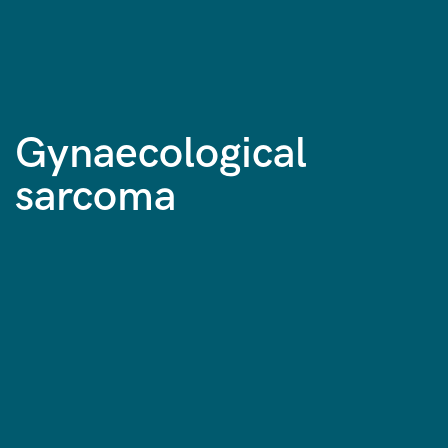
Gynaecological
sarcoma