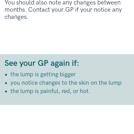
You should also note any changes between
months. Contact your GP if your notice any
changes.
See your GP again if:
the lump is getting bigger
you notice changes to the skin on the lump
the lump is painful, red, or hot.