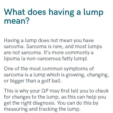
What does having a lump
mean?
Having a lump does not mean you have
sarcoma. Sarcoma is rare, and most lumps
are not sarcoma. It’s more commonly a
lipoma (a non-cancerous fatty lump).
One of the most common symptoms of
sarcoma is a lump which is growing, changing,
or bigger than a golf ball.
This is why your GP may first tell you to check
for changes to the lump, as this can help you
get the right diagnosis. You can do this by
measuring and tracking the lump.