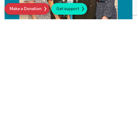
Make a Donation
Get support
Sarcoma UK Support Line
Get in touch for friendly, expert, confidential
and free advice on anything to do with
sarcoma.
Read more