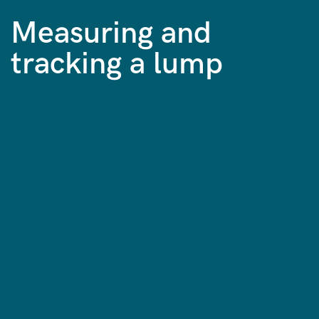
Measuring and
tracking a lump