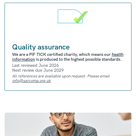
Quality assurance
We are a PIF TICK certified charity, which means our
health
information
is produced to the highest possible standards.
Last reviewed June 2026
Next review due June 2029
All references are available upon request. Please email
info@sarcoma.org.uk