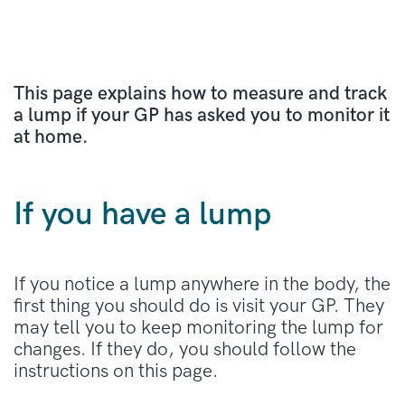
This page explains how to measure and track
a lump if your GP has asked you to monitor it
at home.
If you have a lump
If you notice a lump anywhere in the body, the
first thing you should do is visit your GP. They
may tell you to keep monitoring the lump for
changes. If they do, you should follow the
instructions on this page.