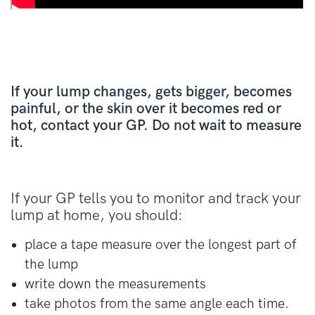
If your lump changes, gets bigger, becomes
painful, or the skin over it becomes red or
hot, contact your GP. Do not wait to measure
it.
If your GP tells you to monitor and track your
lump at home, you should:
place a tape measure over the longest part of
the lump
write down the measurements
take photos from the same angle each time.