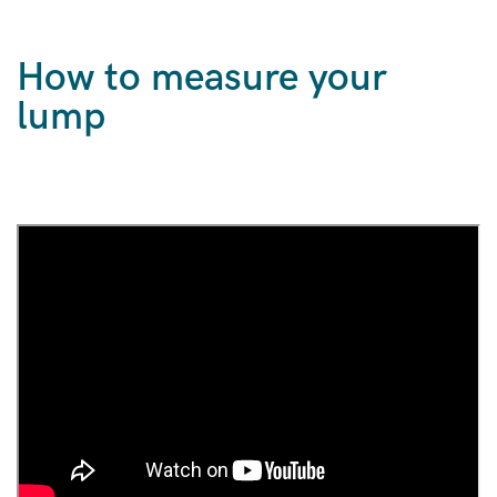
How to measure your
lump