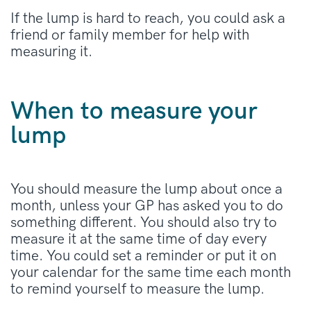
If the lump is hard to reach, you could ask a
friend or family member for help with
measuring it.
When to measure your
lump
You should measure the lump about once a
month, unless your GP has asked you to do
something different. You should also try to
measure it at the same time of day every
time. You could set a reminder or put it on
your calendar for the same time each month
to remind yourself to measure the lump.