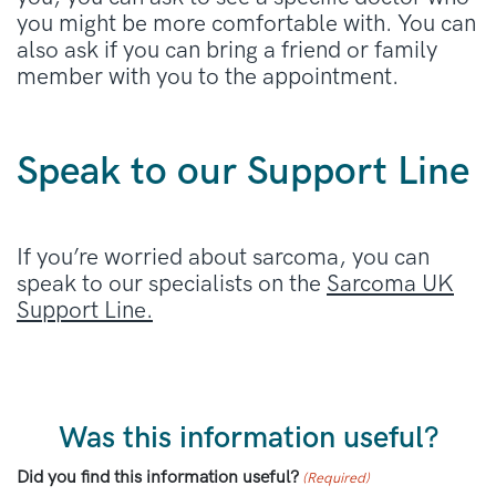
you might be more comfortable with. You can
also ask if you can bring a friend or family
member with you to the appointment.
Speak to our Support Line
If you’re worried about sarcoma, you can
speak to our specialists on the
Sarcoma UK
Support Line.
Was this information useful?
Did you find this information useful?
(Required)