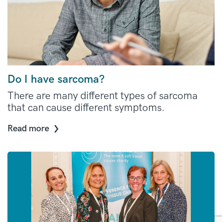
Do I have sarcoma?
There are many different types of sarcoma
that can cause different symptoms.
Read more