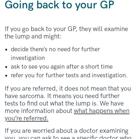
Going back to your GP
If you go back to your GP, they will examine
the lump and might:
decide there’s no need for further
investigation
ask to see you again after a short time
refer you for further tests and investigation.
If you are referred, it does not mean that you
have sarcoma. It means you need further
tests to find out what the lump is. We have
more information about
what happens when
you’re referred.
If you are worried about a doctor examining
you, you can ask to see a specific doctor who