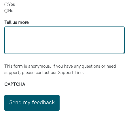
Yes
No
Tell us more
This form is anonymous. If you have any questions or need
support, please contact our Support Line.
CAPTCHA