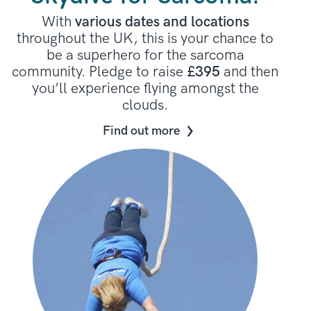
With
various dates and locations
throughout the UK, this is your chance to
be a superhero for the sarcoma
community. Pledge to raise
£395
and then
you’ll experience flying amongst the
clouds.
Find out more