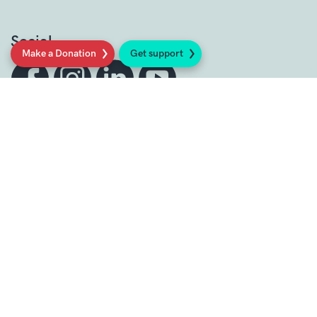
Social
Make a Donation
Get support
Sign up to our newsletter
Get support
Get Involved
Donate