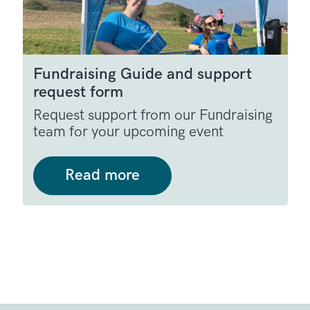
Fundraising Guide and support
request form
Request support from our Fundraising
team for your upcoming event
Read more