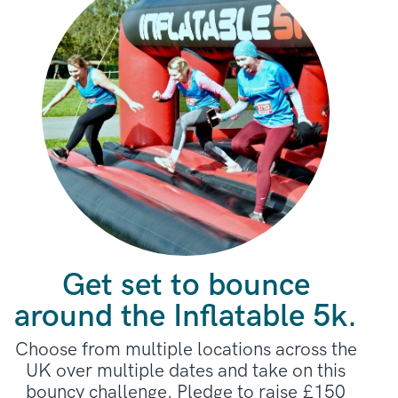
Get set to bounce
around the Inflatable 5k.
Choose from multiple locations across the
UK over multiple dates and take on this
bouncy challenge. Pledge to raise £150