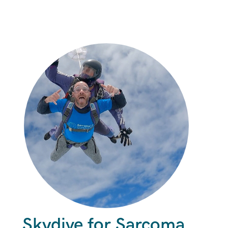
Skydive for Sarcoma.