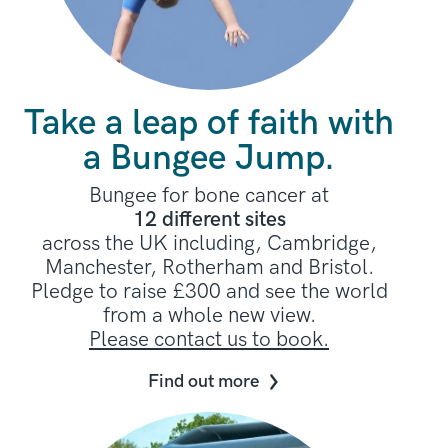
Take a leap of faith with
a Bungee Jump.
Bungee for bone cancer at
12 different sites
across the UK including, Cambridge,
Manchester, Rotherham and Bristol.
Pledge to raise £300 and see the world
from a whole new view.
Please contact us to book.
Find out more