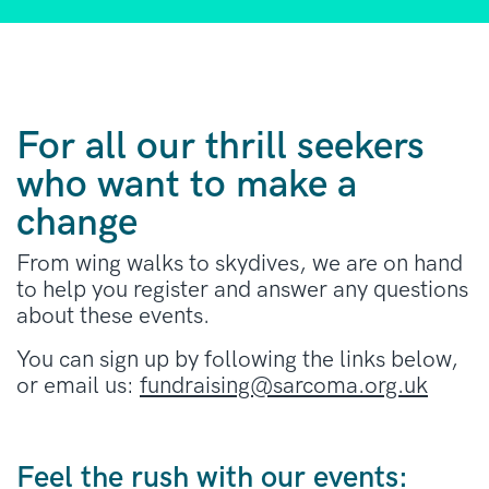
For all our thrill seekers
who want to make a
change
From wing walks to skydives, we are on hand
to help you register and answer any questions
about these events.
You can sign up by following the links below,
or email us:
fundraising@sarcoma.org.uk
Feel the rush with our events: