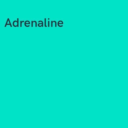
Adrenaline