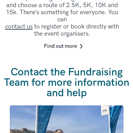
and choose a route of 2.5K, 5K, 10K and
15k. There’s something for everyone. You
can
contact us
to register or book directly with
the event organisers.
Find out more
Contact the Fundraising
Team for more information
and help