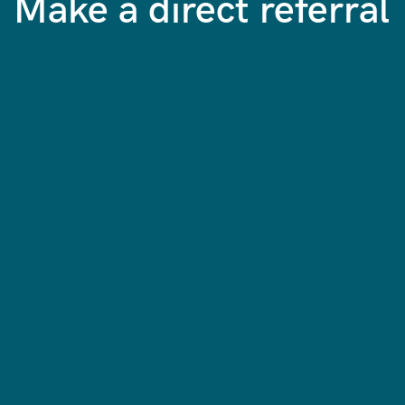
Make a direct referral