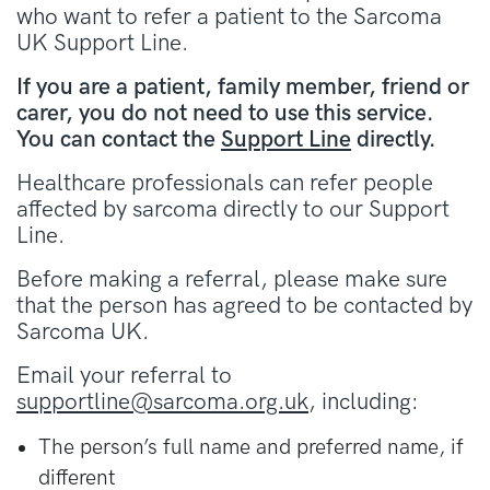
who want to refer a patient to the Sarcoma
UK Support Line.
If you are a patient, family member, friend or
carer, you do not need to use this service.
You can contact the
Support Line
directly.
Healthcare professionals can refer people
affected by sarcoma directly to our Support
Line.
Before making a referral, please make sure
that the person has agreed to be contacted by
Sarcoma UK.
Email your referral to
supportline@sarcoma.org.uk
, including:
The person’s full name and preferred name, if
different