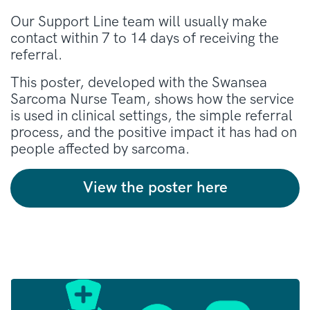
Our Support Line team will usually make
contact within 7 to 14 days of receiving the
referral.
This poster, developed with the Swansea
Sarcoma Nurse Team, shows how the service
is used in clinical settings, the simple referral
process, and the positive impact it has had on
people affected by sarcoma.
View the poster here