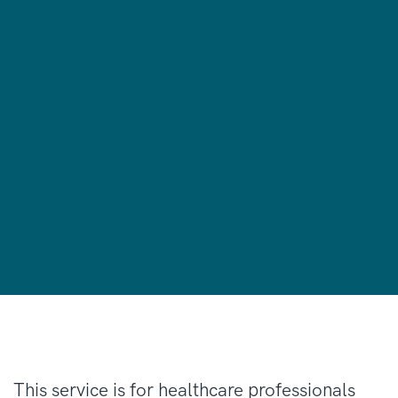
This service is for healthcare professionals