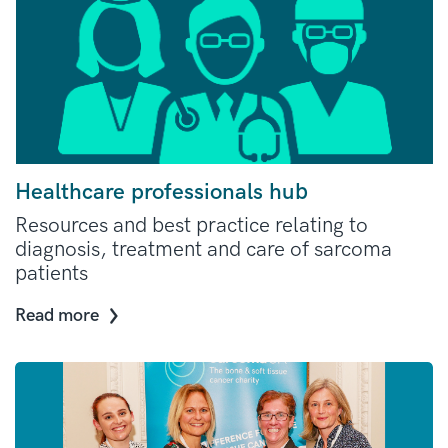
Healthcare professionals hub
Resources and best practice relating to
diagnosis, treatment and care of sarcoma
patients
Read more