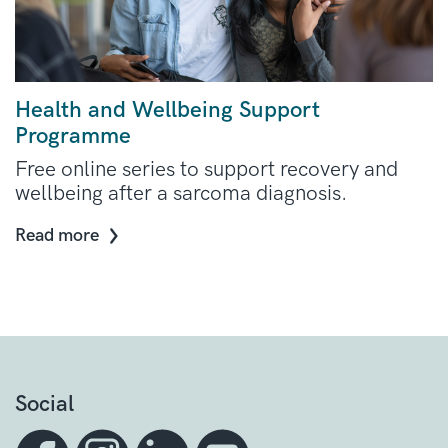
Health and Wellbeing Support
Programme
Free online series to support recovery and
wellbeing after a sarcoma diagnosis.
Read more
Social