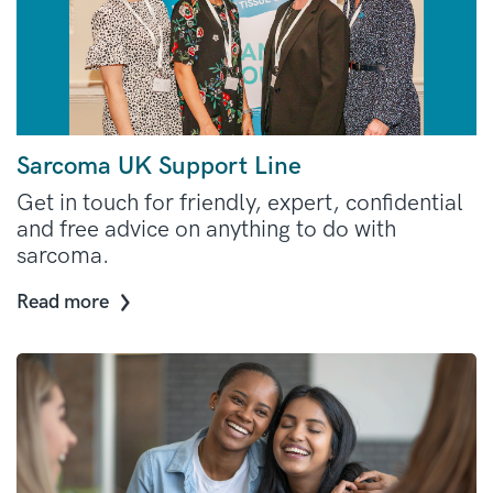
Sarcoma UK Support Line
Get in touch for friendly, expert, confidential
and free advice on anything to do with
sarcoma.
Read more