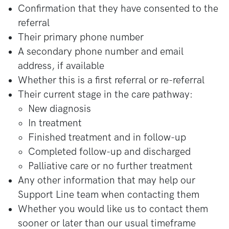
Confirmation that they have consented to the
referral
Their primary phone number
A secondary phone number and email
address, if available
Whether this is a first referral or re-referral
Their current stage in the care pathway:
New diagnosis
In treatment
Finished treatment and in follow-up
Completed follow-up and discharged
Palliative care or no further treatment
Any other information that may help our
Support Line team when contacting them
Whether you would like us to contact them
sooner or later than our usual timeframe