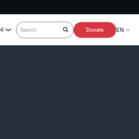
Search
ed
Donate
EN