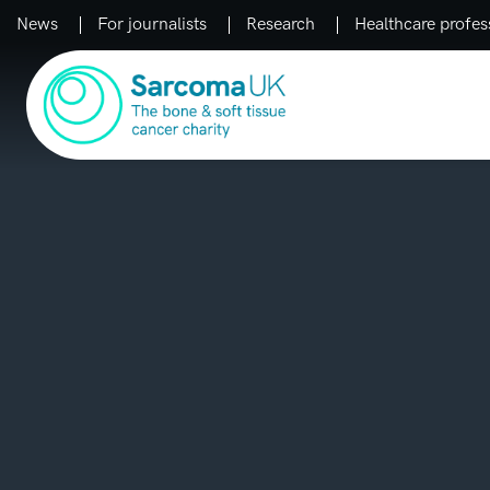
News
For journalists
Research
Healthcare profes
Main Navigation