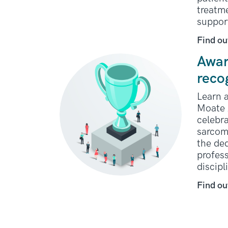
treatme
suppor
Find ou
Awar
reco
Learn a
Moate 
celebra
sarcom
the ded
profess
discipl
Find ou