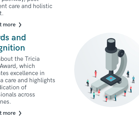
nt care and holistic
t.
t more
ds and
gnition
bout the Tricia
Award, which
tes excellence in
a care and highlights
ication of
ionals across
ines.
t more