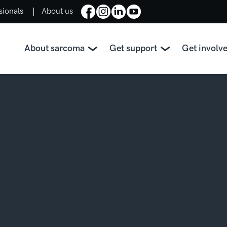
sionals
About us
About sarcoma
Get support
Get involv