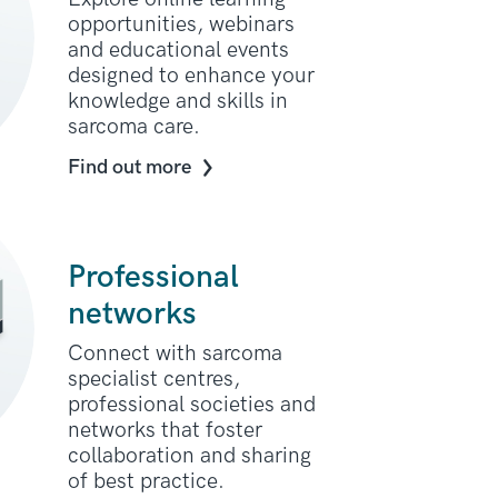
opportunities, webinars
and educational events
designed to enhance your
knowledge and skills in
sarcoma care.
Find out more
Professional
networks
Connect with sarcoma
specialist centres,
professional societies and
networks that foster
collaboration and sharing
of best practice.