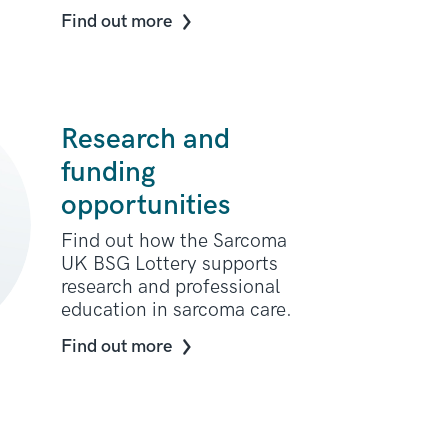
Find out more
Research and
funding
opportunities
Find out how the Sarcoma
UK BSG Lottery supports
research and professional
education in sarcoma care.
Find out more