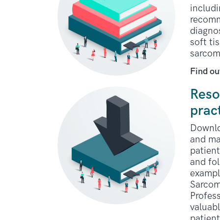
includi
recomm
diagno
soft t
sarcom
Find ou
Reso
prac
Downlo
and ma
patient
and fo
exampl
Sarcom
Profess
valuabl
patien