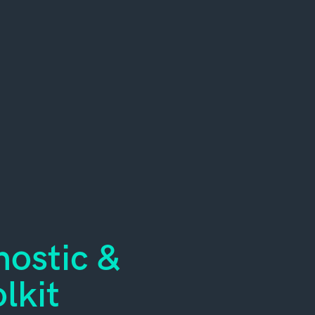
ostic &
lkit