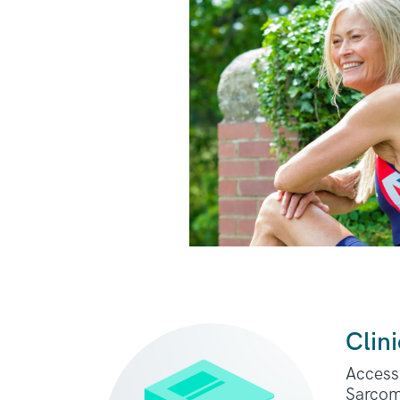
Clini
Access 
Sarcom