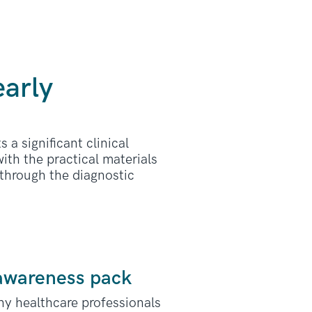
early
 a significant clinical
ith the practical materials
 through the diagnostic
 awareness pack
ny healthcare professionals