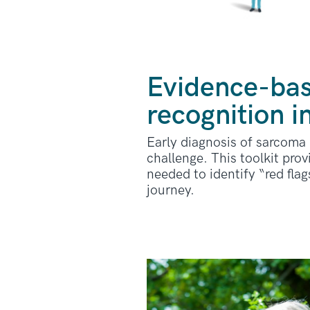
Evidence-bas
recognition i
Early diagnosis of sarcoma i
challenge. This toolkit pro
needed to identify “red fla
journey.