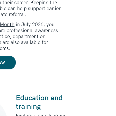
n their career. Keeping the
le can help support earlier
ate referral.
 Month
in July 2026, you
are professional awareness
actice, department or
 are also available for
tems.
ow
Education and
training
Explore online learning