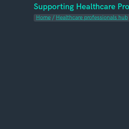
Supporting Healthcare Pro
Home
/
Healthcare professionals hub