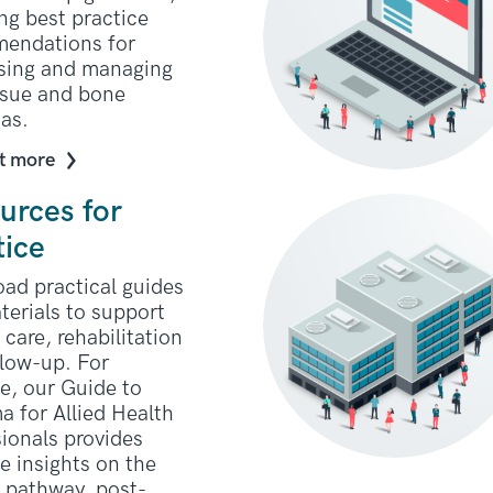
ng best practice
endations for
sing and managing
issue and bone
as.
t more
urces for
tice
ad practical guides
terials to support
 care, rehabilitation
llow-up. For
e, our Guide to
a for Allied Health
ionals provides
e insights on the
t pathway, post-