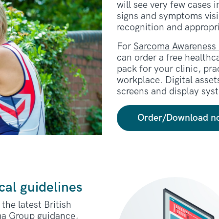
will see very few cases i
signs and symptoms visib
recognition and appropri
For
Sarcoma Awareness
can order a free healthc
pack for your clinic, pr
workplace. Digital assets
screens and display sys
Order/Download n
cal guidelines
the latest British
a Group guidance,