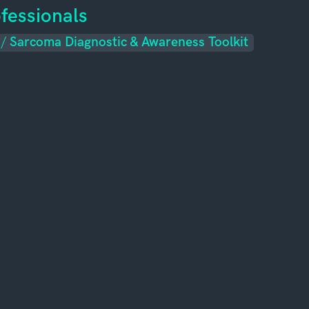
fessionals
/
Sarcoma Diagnostic & Awareness Toolkit