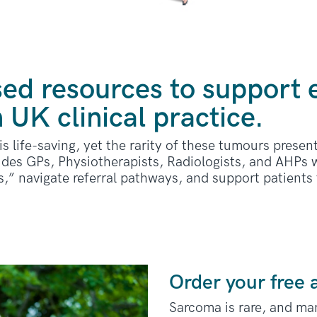
ed resources to support 
n UK clinical practice.
s life-saving, yet the rarity of these tumours presents
vides GPs, Physiotherapists, Radiologists, and AHPs w
gs,” navigate referral pathways, and support patients
Order your free
Sarcoma is rare, and ma