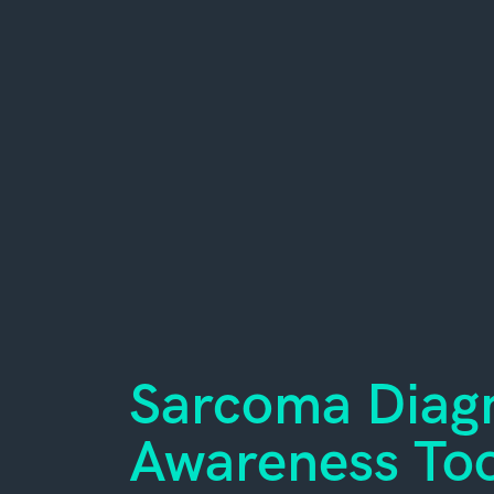
Sarcoma Diagn
Awareness Too