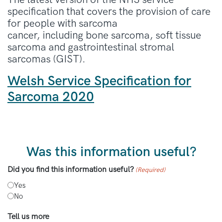
specification that covers the provision of care
for people with sarcoma
cancer, including bone sarcoma, soft tissue
sarcoma and gastrointestinal stromal
sarcomas (GIST).
Welsh Service Specification for
Sarcoma 2020
Was this information useful?
Did you find this information useful?
(Required)
Yes
No
Tell us more