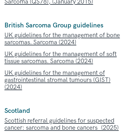
Sarcoma (QS78), (January 2015)
British Sarcoma Group guidelines
UK guidelines for the management of bone
sarcomas. Sarcoma (2024)
UK guidelines for the management of soft
tissue sarcomas. Sarcoma (2024)
UK guidelines for the management of
gastrointestinal stromal tumours (GIST)
(2024)
Scotland
Scottish referral guidelines for suspected
cancer: sarcoma and bone cancers (2025)