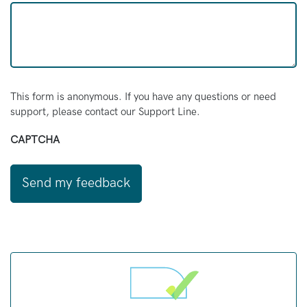
This form is anonymous. If you have any questions or need
support, please contact our Support Line.
CAPTCHA