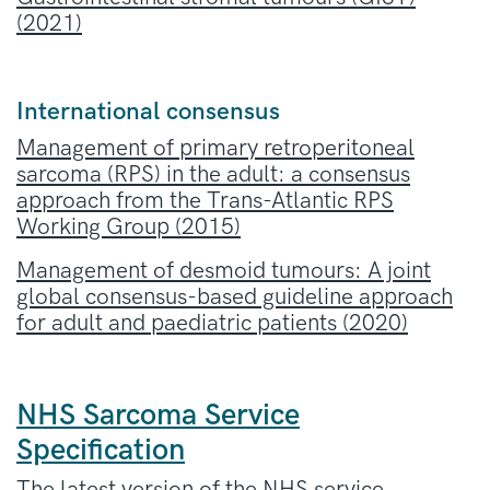
(2021)
International consensus
Management of primary retroperitoneal
sarcoma (RPS) in the adult: a consensus
approach from the Trans-Atlantic RPS
Working Group (2015)
Management of desmoid tumours
: A joint
global consensus-based guideline approach
for adult and paediatric patients (2020)
NHS Sarcoma Service
Specification
The latest version of the NHS service