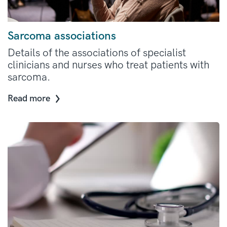
Sarcoma associations
Details of the associations of specialist
clinicians and nurses who treat patients with
sarcoma.
Read more