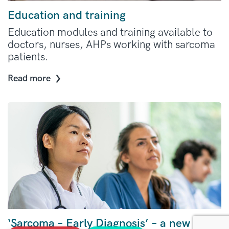
Education and training
Education modules and training available to
doctors, nurses, AHPs working with sarcoma
patients.
Read more
‘Sarcoma – Early Diagnosis’ – a new