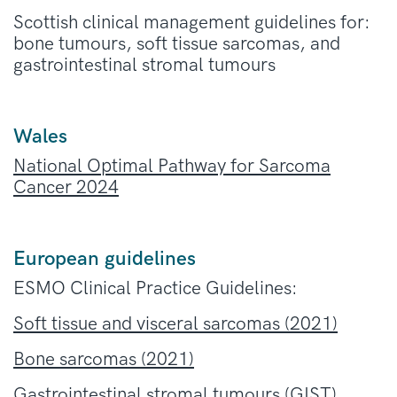
Scottish clinical management guidelines for:
bone tumours, soft tissue sarcomas, and
gastrointestinal stromal tumours
Wales
National Optimal Pathway for Sarcoma
Cancer 2024
European guidelines
ESMO Clinical Practice Guidelines:
Soft tissue and visceral sarcomas (2021
)
Bone sarcomas (2021)
Gastrointestinal stromal tumours (GIST)