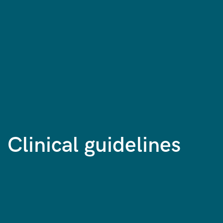
Clinical guidelines