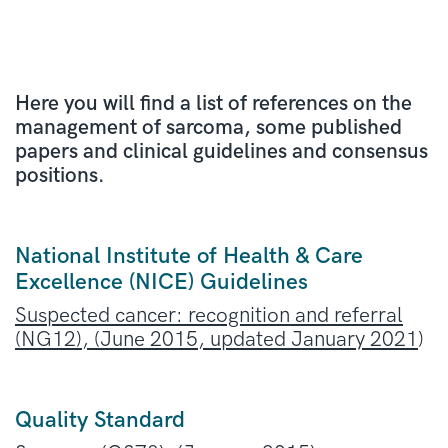
Here you will find a list of references on the
management of sarcoma, some published
papers and clinical guidelines and consensus
positions.
National Institute of Health & Care
Excellence (NICE) Guidelines
Suspected cancer: recognition and referral
(NG12), (June 2015, updated January 2021
)
Quality Standard