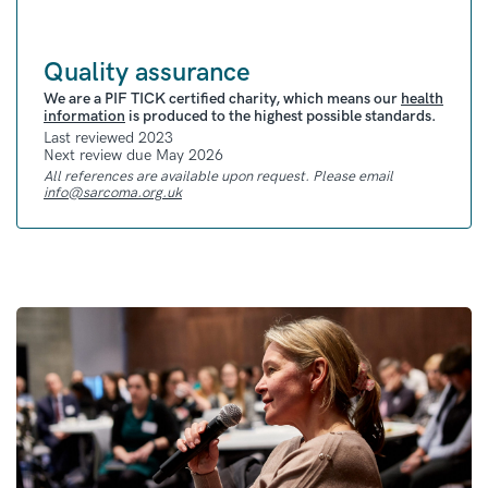
Quality assurance
We are a PIF TICK certified charity, which means our
health
information
is produced to the highest possible standards.
Last reviewed 2023
Next review due May 2026
All references are available upon request. Please email
info@sarcoma.org.uk