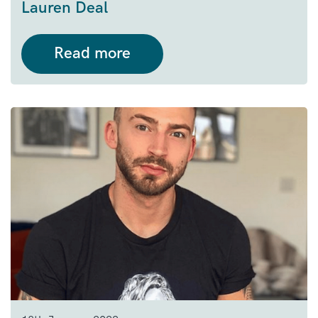
Lauren
Deal
Read more