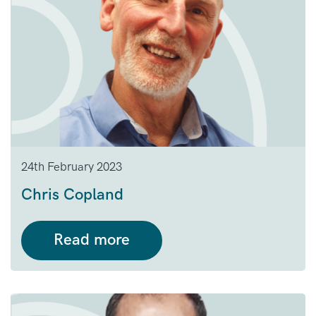
24th February 2023
Chris Copland
Read more