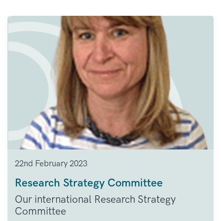
22nd February 2023
Research Strategy Committee
Our international Research Strategy
Committee