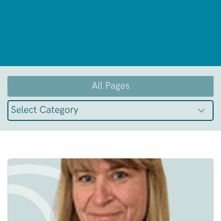
All Pages