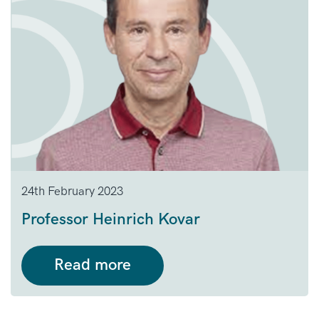
24th February 2023
Professor Heinrich Kovar
Read more