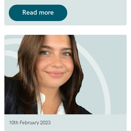
Read more
10th February 2023