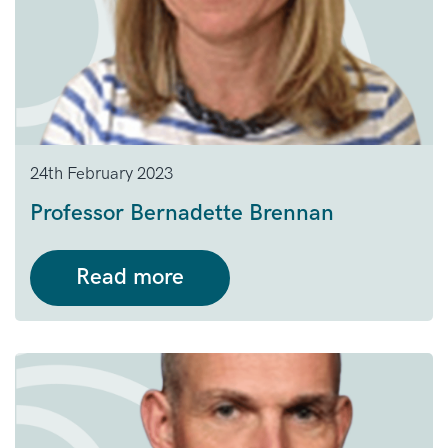
24th February 2023
Professor Bernadette Brennan
Read more