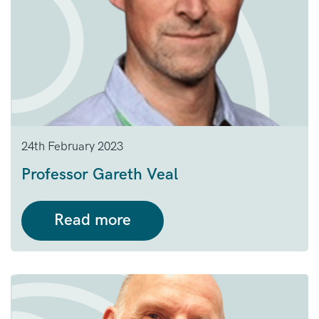
24th February 2023
Professor Gareth Veal
Read more