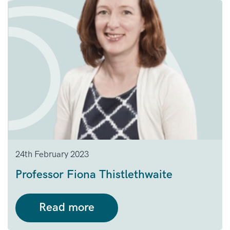
24th February 2023
Professor Fiona Thistlethwaite
Read more