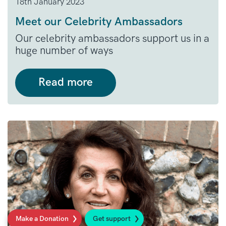
18th January 2023
Meet our Celebrity Ambassadors
Our celebrity ambassadors support us in a
huge number of ways
Read more
Make a Donation
Get support