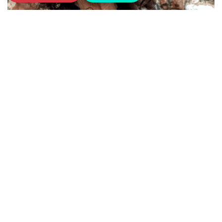
18th January 2023
Meet our Sarcoma UK Ambassadors
Special champions and advocates of our
work
Read more
Posts navigation
«
1
2
3
4
5
6
…
10
»