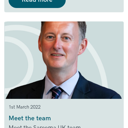
1st March 2022
Meet the team
Meet the Sarcoma UK team