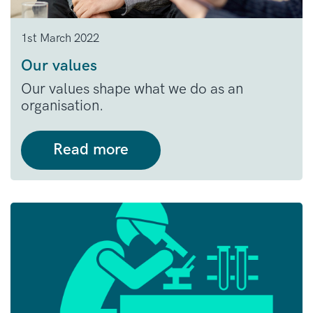
1st March 2022
Our values
Our values shape what we do as an
organisation.
Read more