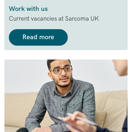
Work with us
Current vacancies at Sarcoma UK
Read more