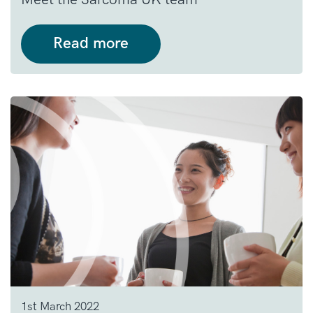
Read more
1st March 2022