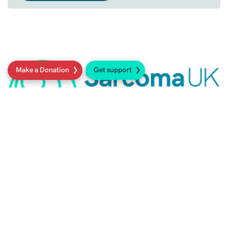
Make a Donation
Get support
21st February 2022
Dr Karen Sisley