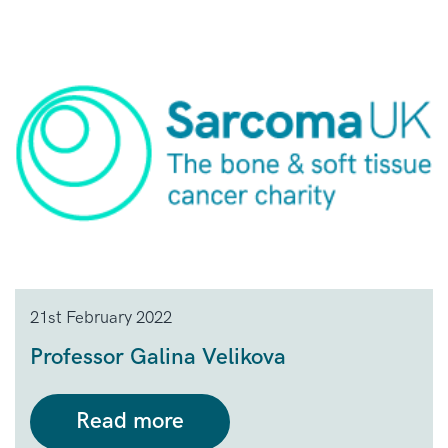
21st February 2022
Professor Galina Velikova
Read more