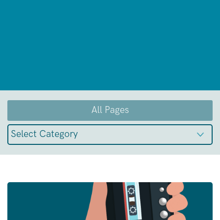
All Pages