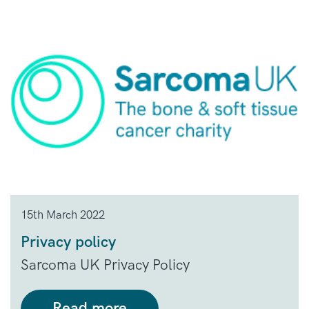
15th March 2022
Privacy policy
Sarcoma UK Privacy Policy
Read more