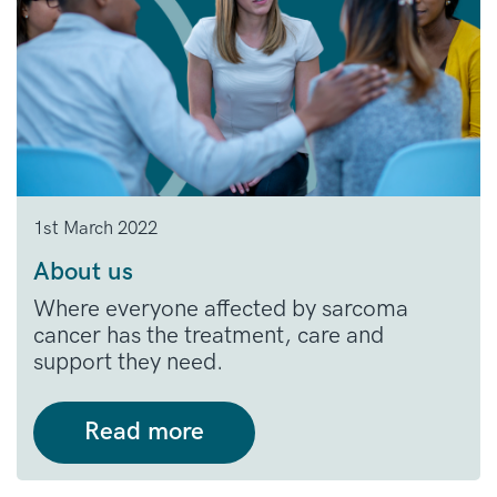
1st March 2022
About us
Where everyone affected by sarcoma
cancer has the treatment, care and
support they need.
Read more