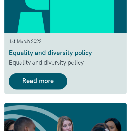
1st March 2022
Equality and diversity policy
Equality and diversity policy
Read more