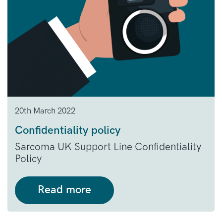
20th March 2022
Confidentiality policy
Sarcoma UK Support Line Confidentiality
Policy
Read more