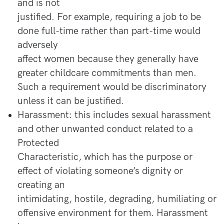
and is not
justified. For example, requiring a job to be
done full-time rather than part-time would
adversely
affect women because they generally have
greater childcare commitments than men.
Such a requirement would be discriminatory
unless it can be justified.
Harassment: this includes sexual harassment
and other unwanted conduct related to a
Protected
Characteristic, which has the purpose or
effect of violating someone’s dignity or
creating an
intimidating, hostile, degrading, humiliating or
offensive environment for them. Harassment