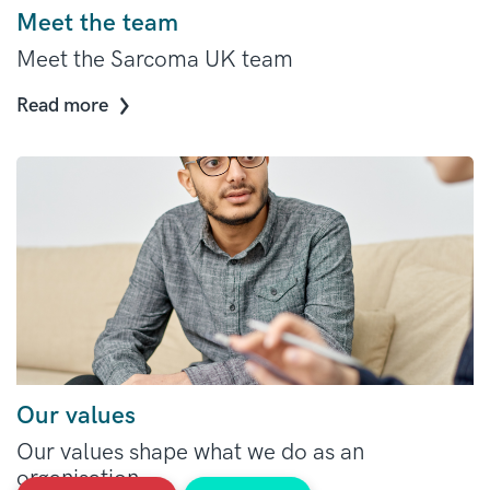
Meet the team
Meet the Sarcoma UK team
Read more
Our values
Our values shape what we do as an
organisation.