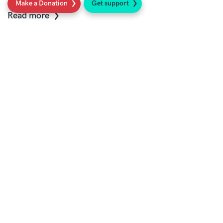
Make a Donation
Get support
Read more
Work with us
Current vacancies at Sarcoma UK
Read more