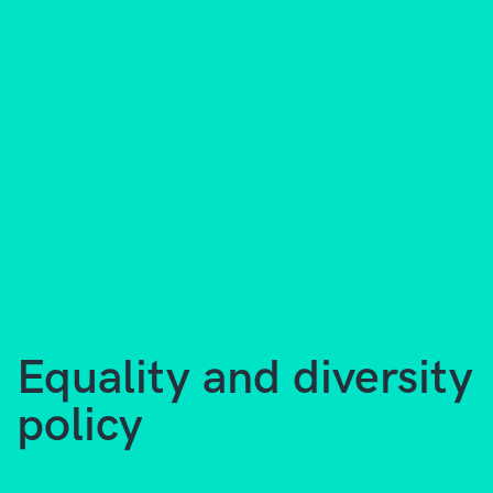
Equality and diversity
policy