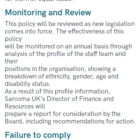
Monitoring and Review
This policy will be reviewed as new legislation
comes into force. The effectiveness of this
policy
will be monitored on an annual basis through
analysis of the profile of the staff team and
their
positions in the organisation, showing a
breakdown of ethnicity, gender, age and
disability status.
As a result of this profile information,
Sarcoma UK’s Director of Finance and
Resources will
prepare a report for consideration by the
Board, including recommendations for action.
Failure to comply