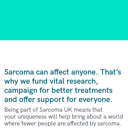
Sarcoma can affect anyone. That’s
why we fund vital research,
campaign for better treatments
and offer support for everyone.
Being part of Sarcoma UK means that
your uniqueness will help bring about a world
where fewer people are affected by sarcoma.