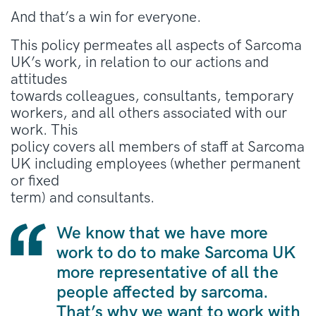
And that’s a win for everyone.
This policy permeates all aspects of Sarcoma
UK’s work, in relation to our actions and
attitudes
towards colleagues, consultants, temporary
workers, and all others associated with our
work. This
policy covers all members of staff at Sarcoma
UK including employees (whether permanent
or fixed
term) and consultants.
We know that we have more
work to do to make Sarcoma UK
more representative of all the
people affected by sarcoma.
That’s why we want to work with