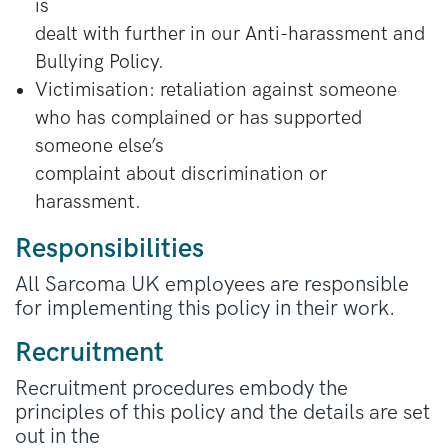
is
dealt with further in our Anti-harassment and
Bullying Policy.
Victimisation: retaliation against someone
who has complained or has supported
someone else’s
complaint about discrimination or
harassment.
Responsibilities
All Sarcoma UK employees are responsible
for implementing this policy in their work.
Recruitment
Recruitment procedures embody the
principles of this policy and the details are set
out in the