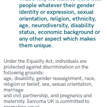
people whatever their gender
identity or expression, sexual
orientation, religion, ethnicity,
age, neurodiversity, disability
status, economic background or
any other aspect which makes
them unique.
Under the Equality Act, individuals are
protected against discrimination on the
following grounds:
age, disability, gender reassignment, race,
religion or belief, sex, sexual orientation,
marriage
and civil partnership, and pregnancy and
maternity. Sarcoma UK is committed to