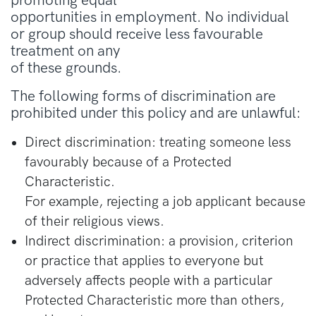
promoting equal
opportunities in employment. No individual
or group should receive less favourable
treatment on any
of these grounds.
The following forms of discrimination are
prohibited under this policy and are unlawful:
Direct discrimination: treating someone less
favourably because of a Protected
Characteristic.
For example, rejecting a job applicant because
of their religious views.
Indirect discrimination: a provision, criterion
or practice that applies to everyone but
adversely affects people with a particular
Protected Characteristic more than others,