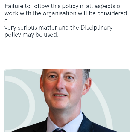
Failure to follow this policy in all aspects of
work with the organisation will be considered
a
very serious matter and the Disciplinary
policy may be used.