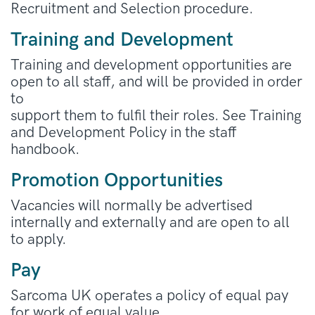
Recruitment and Selection procedure.
Training and Development
Training and development opportunities are
open to all staff, and will be provided in order
to
support them to fulfil their roles. See Training
and Development Policy in the staff
handbook.
Promotion Opportunities
Vacancies will normally be advertised
internally and externally and are open to all
to apply.
Pay
Sarcoma UK operates a policy of equal pay
for work of equal value.