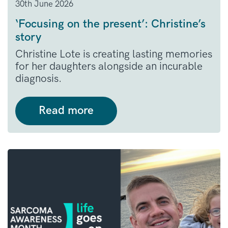
30th June 2026
‘Focusing on the present’: Christine’s
story
Christine Lote is creating lasting memories
for her daughters alongside an incurable
diagnosis.
Read more