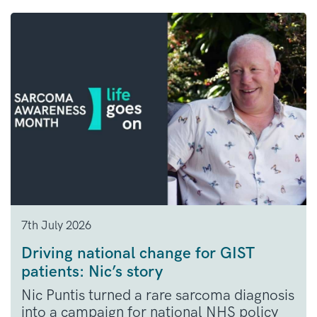
7th July 2026
Driving national change for GIST
patients: Nic’s story
Nic Puntis turned a rare sarcoma diagnosis
into a campaign for national NHS policy