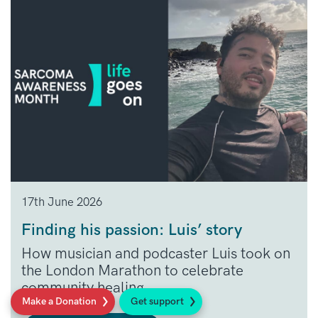
17th June 2026
Finding his passion: Luis’ story
How musician and podcaster Luis took on
the London Marathon to celebrate
community healing.
Make a Donation
Get support