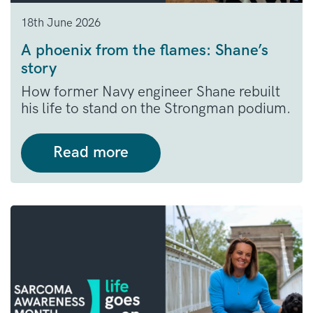
18th June 2026
A phoenix from the flames: Shane’s
story
How former Navy engineer Shane rebuilt
his life to stand on the Strongman podium.
Read more