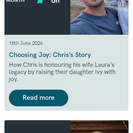
18th June 2026
Choosing Joy: Chris’s Story
How Chris is honouring his wife Laura’s
legacy by raising their daughter Ivy with
joy.
Read more