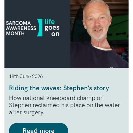
18th June 2026
Riding the waves: Stephen’s story
How national kneeboard champion
Stephen reclaimed his place on the water
after surgery.
Read more