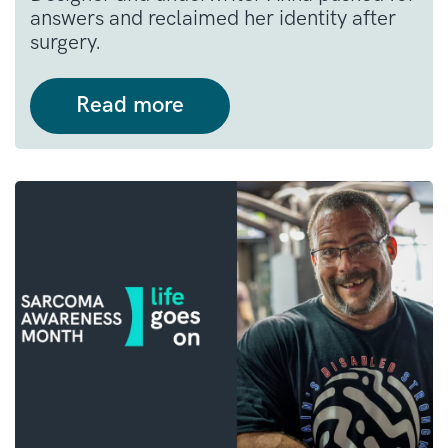
answers and reclaimed her identity after
surgery.
Read more