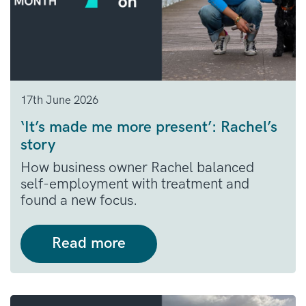
17th June 2026
‘It’s made me more present’: Rachel’s
story
How business owner Rachel balanced
self-employment with treatment and
found a new focus.
Read more