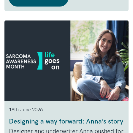
18th June 2026
Designing a way forward: Anna’s story
Designer and underwriter Anna pushed for