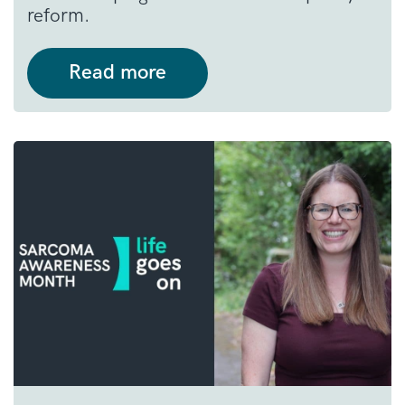
reform.
Read more