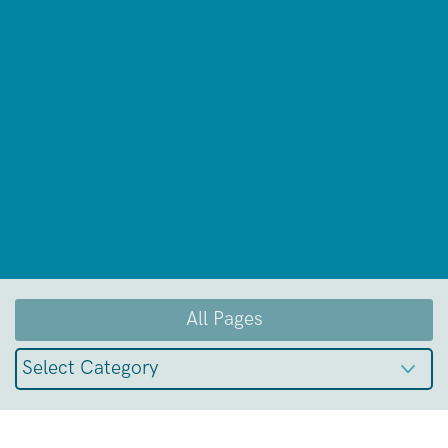
All Pages