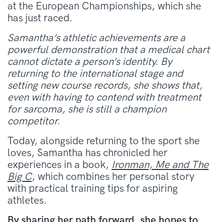
at the European Championships, which she
has just raced.
Samantha’s athletic achievements are a
powerful demonstration that a medical chart
cannot dictate a person’s identity. By
returning to the international stage and
setting new course records, she shows that,
even with having to contend with treatment
for sarcoma, she is still a champion
competitor.
Today, alongside returning to the sport she
loves, Samantha has chronicled her
experiences in a book,
Ironman, Me and The
Big C
, which combines her personal story
with practical training tips for aspiring
athletes.
By sharing her path forward, she hopes to