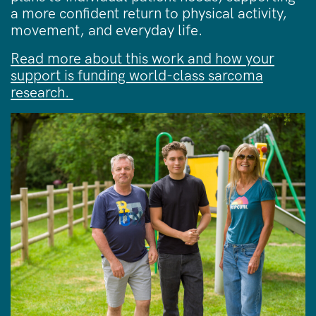
a more confident return to physical activity,
movement, and everyday life.
Read more about this work and how your
support is funding world-class sarcoma
research.