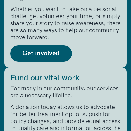
Whether you want to take on a personal
challenge, volunteer your time, or simply
share your story to raise awareness, there
are so many ways to help our community
move forward
.
Get involved
Fund our vital work
For many in our community, our services
are a necessary lifeline
.
A donation today allows us to advocate
for better treatment options, push for
policy changes, and provide equal access
to quality care and information across the