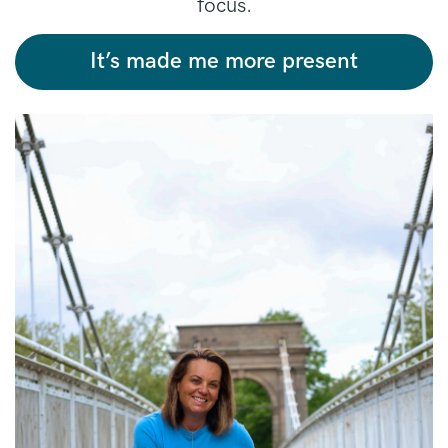
focus.
It’s made me more present