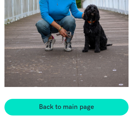
Back to main page