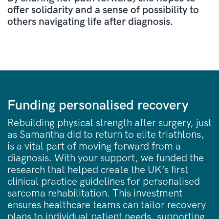
offer solidarity and a sense of possibility to
others navigating life after diagnosis.
Funding personalised recovery
Rebuilding physical strength after surgery, just
as Samantha did to return to elite triathlons,
is a vital part of moving forward from a
diagnosis. With your support, we funded the
research that helped create the UK’s first
clinical practice guidelines for personalised
sarcoma rehabilitation. This investment
ensures healthcare teams can tailor recovery
plans to individual patient needs, supporting