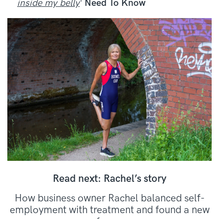
inside my belly
‘
Need To Know
Read next: Rachel’s story
How business owner Rachel balanced self-
employment with treatment and found a new