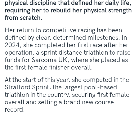
physical discipline that defined her daily life,
requiring her to rebuild her physical strength
from scratch.
Her return to competitive racing has been
defined by clear, determined milestones. In
2024, she completed her first race after her
operation, a sprint distance triathlon to raise
funds for Sarcoma UK, where she placed as
the first female finisher overall.
At the start of this year, she competed in the
Stratford Sprint, the largest pool-based
triathlon in the country, securing first female
overall and setting a brand new course
record.