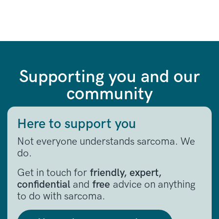
Supporting you and our
community
Here to support you
Not everyone understands sarcoma. We
do.
Get in touch for
friendly, expert,
confidential
and
free
advice on anything
to do with sarcoma.