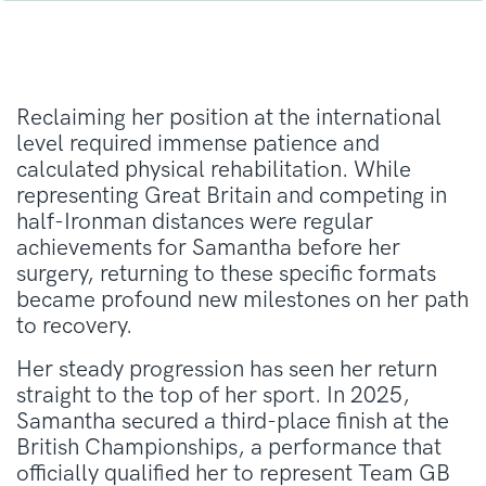
Reclaiming her position at the international
level required immense patience and
calculated physical rehabilitation. While
representing Great Britain and competing in
half-Ironman distances were regular
achievements for Samantha before her
surgery, returning to these specific formats
became profound new milestones on her path
to recovery.
Her steady progression has seen her return
straight to the top of her sport. In 2025,
Samantha secured a third-place finish at the
British Championships, a performance that
officially qualified her to represent Team GB