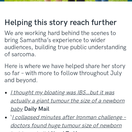
Helping this story reach further
We are working hard behind the scenes to
bring Samantha’s experience to wider
audiences, building true public understanding
of sarcoma.
Here is where we have helped share her story
so far – with more to follow throughout July
and beyond.
I thought my bloating was IBS…but it was
actually a giant tumour the size of a newborn
baby
Daily Mail
‘
I collapsed minutes after Ironman challenge –
doctors found huge tumour size of newborn