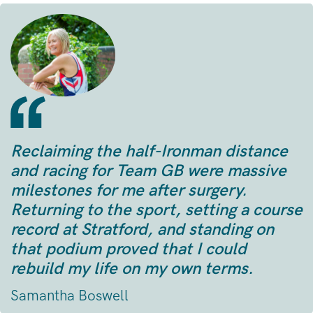
Reclaiming the half-Ironman distance
and racing for Team GB were massive
milestones for me after surgery.
Returning to the sport, setting a course
record at Stratford, and standing on
that podium proved that I could
rebuild my life on my own terms.
Samantha Boswell