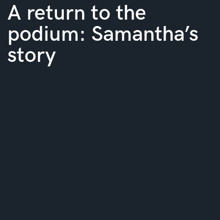
A return to the
podium: Samantha’s
story