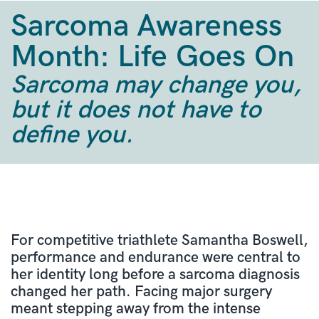
Sarcoma Awareness
Month: Life Goes On
Sarcoma may change you,
but it does not have to
define you.
For competitive triathlete Samantha Boswell,
performance and endurance were central to
her identity long before a sarcoma diagnosis
changed her path. Facing major surgery
meant stepping away from the intense