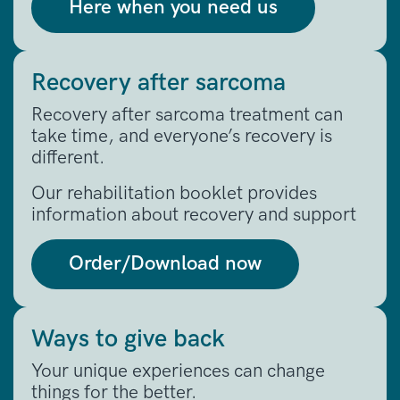
Here when you need us
Recovery after sarcoma
Recovery after sarcoma treatment can
take time, and everyone’s recovery is
different.
Our rehabilitation booklet provides
information about recovery and support
Order/Download now
Ways to give back
Your unique experiences can change
things for the better.