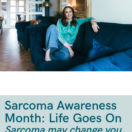
Sarcoma Awareness
Month: Life Goes On
Sarcoma may change you,