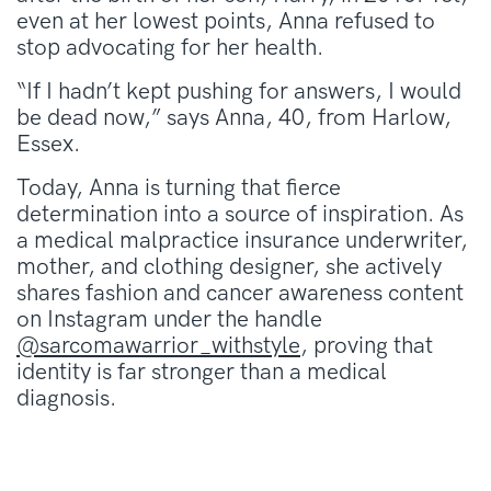
even at her lowest points, Anna refused to
stop advocating for her health.
“If I hadn’t kept pushing for answers, I would
be dead now,” says Anna, 40, from Harlow,
Essex.
Today, Anna is turning that fierce
determination into a source of inspiration. As
a medical malpractice insurance underwriter,
mother, and clothing designer, she actively
shares fashion and cancer awareness content
on Instagram under the handle
@sarcomawarrior_withstyle
, proving that
identity is far stronger than a medical
diagnosis.