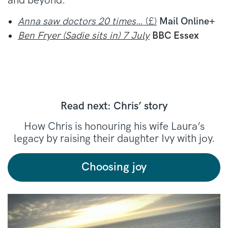
and beyond.
Anna saw doctors 20 times…
(£)
Mail Online+
Ben Fryer (Sadie sits in) 7 July
BBC Essex
Read next: Chris’ story
How Chris is honouring his wife Laura’s
legacy by raising their daughter Ivy with joy.
Choosing joy