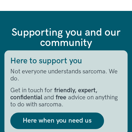
Supporting you and our
community
Here to support you
Not everyone understands sarcoma. We
do.
Get in touch for
friendly, expert,
confidential
and
free
advice on anything
to do with sarcoma.
Here when you need us