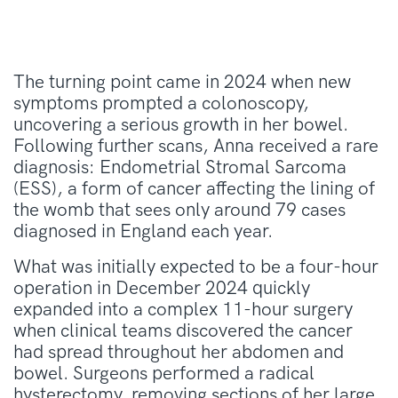
The turning point came in 2024 when new
symptoms prompted a colonoscopy,
uncovering a serious growth in her bowel.
Following further scans, Anna received a rare
diagnosis: Endometrial Stromal Sarcoma
(ESS), a form of cancer affecting the lining of
the womb that sees only around 79 cases
diagnosed in England each year.
What was initially expected to be a four-hour
operation in December 2024 quickly
expanded into a complex 11-hour surgery
when clinical teams discovered the cancer
had spread throughout her abdomen and
bowel. Surgeons performed a radical
hysterectomy, removing sections of her large