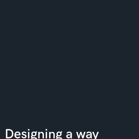
Designing a way