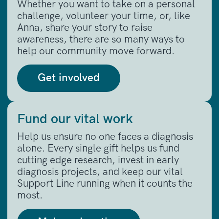
Whether you want to take on a personal
challenge, volunteer your time, or, like
Anna, share your story to raise
awareness, there are so many ways to
help our community move forward.
Get involved
Fund our vital work
Help us ensure no one faces a diagnosis
alone. Every single gift helps us fund
cutting edge research, invest in early
diagnosis projects, and keep our vital
Support Line running when it counts the
most.