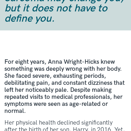
but it does not have to
define you.
For eight years, Anna Wright-Hicks knew
something was deeply wrong with her body.
She faced severe, exhausting periods,
debilitating pain, and constant dizziness that
left her noticeably pale. Despite making
repeated visits to medical professionals, her
symptoms were seen as age-related or
normal.
Her physical health declined significantly
after the birth of her son, Harry, in 2016. Yet,