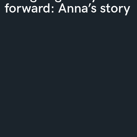
forward: Anna’s story