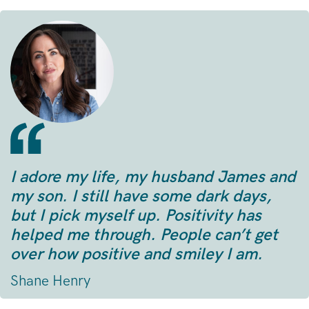
I adore my life, my husband James and
my son. I still have some dark days,
but I pick myself up. Positivity has
helped me through. People can’t get
over how positive and smiley I am.
Shane Henry