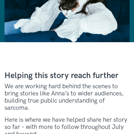
Helping this story reach further
We are working hard behind the scenes to
bring stories like Anna’s to wider audiences,
building true public understanding of
sarcoma.
Here is where we have helped share her story
so far – with more to follow throughout July