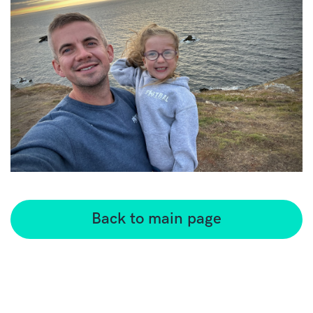
Back to main page