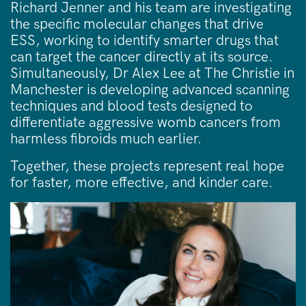
Richard Jenner and his team are investigating
the specific molecular changes that drive
ESS, working to identify smarter drugs that
can target the cancer directly at its source.
Simultaneously, Dr Alex Lee at The Christie in
Manchester is developing advanced scanning
techniques and blood tests designed to
differentiate aggressive womb cancers from
harmless fibroids much earlier.
Together, these projects represent real hope
for faster, more effective, and kinder care.