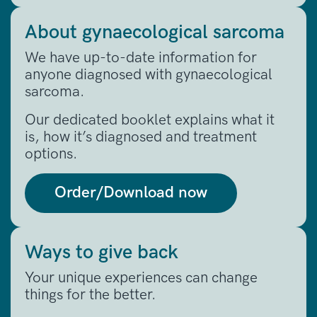
About gynaecological sarcoma
We have up-to-date information for
anyone diagnosed with gynaecological
sarcoma.
Our dedicated booklet explains what it
is, how it’s diagnosed and treatment
options.
Order/Download now
Ways to give back
Your unique experiences can change
things for the better.