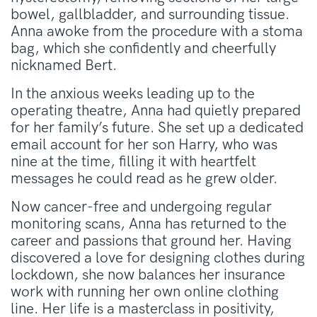
bowel, gallbladder, and surrounding tissue.
Anna awoke from the procedure with a stoma
bag, which she confidently and cheerfully
nicknamed Bert.
In the anxious weeks leading up to the
operating theatre, Anna had quietly prepared
for her family’s future. She set up a dedicated
email account for her son Harry, who was
nine at the time, filling it with heartfelt
messages he could read as he grew older.
Now cancer-free and undergoing regular
monitoring scans, Anna has returned to the
career and passions that ground her. Having
discovered a love for designing clothes during
lockdown, she now balances her insurance
work with running her own online clothing
line. Her life is a masterclass in positivity,