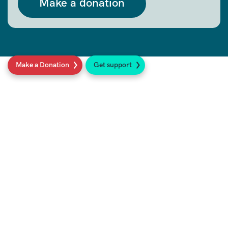
Make a donation
Make a Donation
Get support