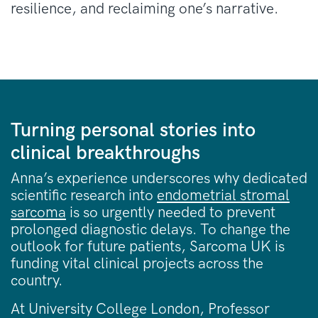
resilience, and reclaiming one’s narrative.
Turning personal stories into
clinical breakthroughs
Anna’s experience underscores why dedicated
scientific research into
endometrial stromal
sarcoma
is so urgently needed to prevent
prolonged diagnostic delays. To change the
outlook for future patients, Sarcoma UK is
funding vital clinical projects across the
country.
At University College London, Professor