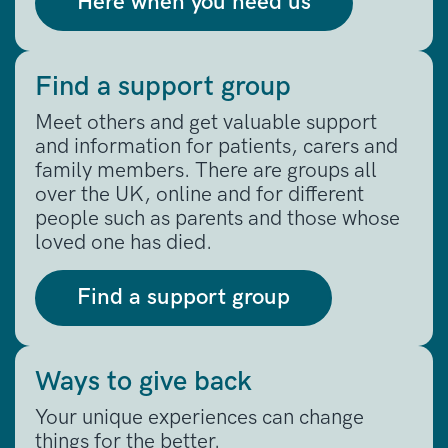
Here when you need us
Find a support group
Meet others and get valuable support
and information for patients, carers and
family members. There are groups all
over the UK, online and for different
people such as parents and those whose
loved one has died.
Find a support group
Ways to give back
Your unique experiences can change
things for the better.