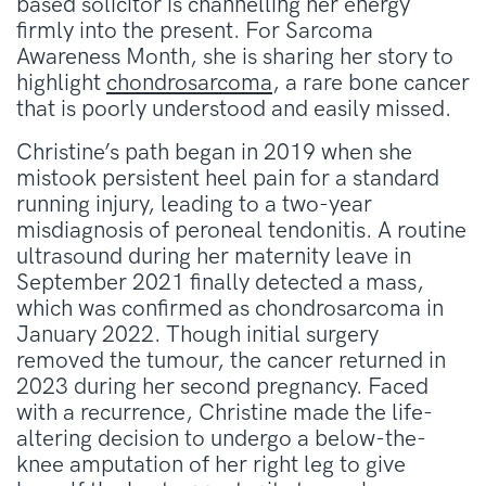
based solicitor is channelling her energy
firmly into the present
.
For Sarcoma
Awareness Month, she is sharing her story to
highlight
chondrosarcoma
, a rare bone cancer
that is poorly understood and easily missed
.
Christine’s path began in 2019 when she
mistook persistent heel pain for a standard
running injury, leading to a two-year
misdiagnosis of peroneal tendonitis
.
A routine
ultrasound during her maternity leave in
September 2021 finally detected a mass,
which was confirmed as chondrosarcoma in
January 2022
.
Though initial surgery
removed the tumour, the cancer returned in
2023 during her second pregnancy
.
Faced
with a recurrence, Christine made the life-
altering decision to undergo a below-the-
knee amputation of her right leg to give