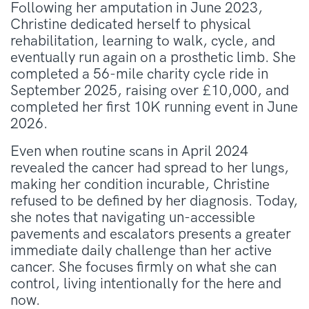
Following her amputation in June 2023,
Christine dedicated herself to physical
rehabilitation, learning to walk, cycle, and
eventually run again on a prosthetic limb
.
She
completed a 56-mile charity cycle ride in
September 2025, raising over £10,000, and
completed her first 10K running event in June
2026
.
Even when routine scans in April 2024
revealed the cancer had spread to her lungs,
making her condition incurable, Christine
refused to be defined by her diagnosis
.
Today,
she notes that navigating un-accessible
pavements and escalators presents a greater
immediate daily challenge than her active
cancer
.
She focuses firmly on what she can
control, living intentionally for the here and
now
.