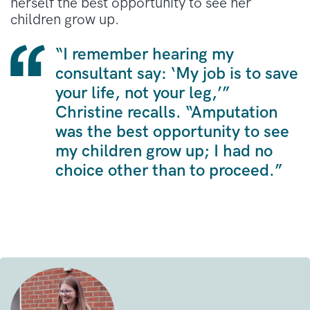
herself the best opportunity to see her
children grow up
.
“I remember hearing my
consultant say: ‘My job is to save
your life, not your leg,’”
Christine recalls
.
“Amputation
was the best opportunity to see
my children grow up; I had no
choice other than to proceed.”