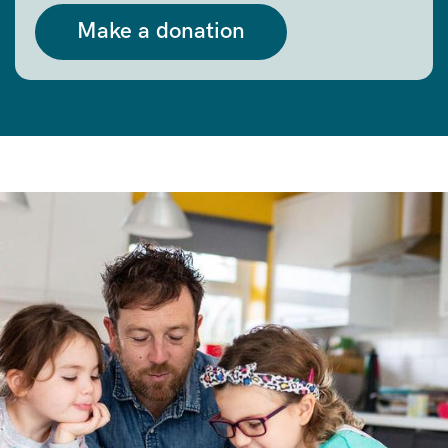
Make a donation