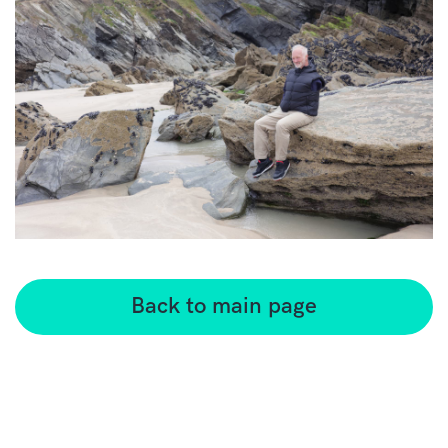
Back to main page