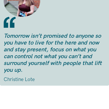
Tomorrow isn’t promised to anyone so
you have to live for the here and now
and stay present, focus on what you
can control not what you can’t and
surround yourself with people that lift
you up.
Christine Lote