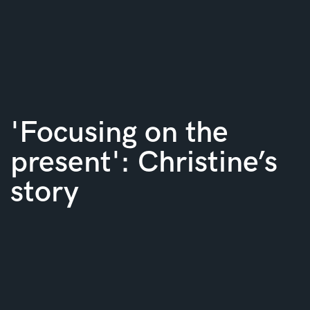
'Focusing on the
present': Christine’s
story