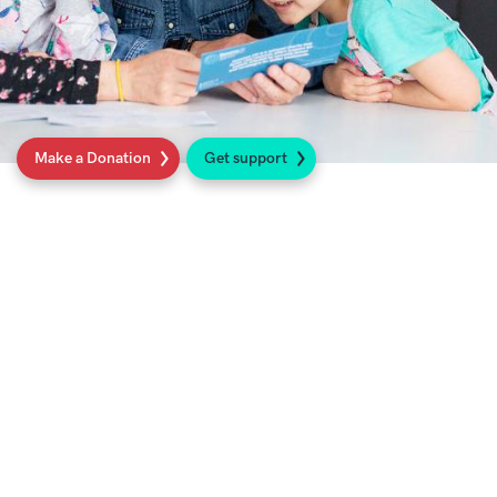
Make a Donation
Get support
About Sarcoma UK
We are the national charity for anyone
affected by sarcoma cancer
. We fund cutting
edge research, campaign for better
treatments, and work to enable earlier
diagnosis so that everyone in our community
can live longer and better lives
.
Find out more