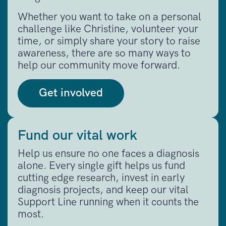
Whether you want to take on a personal
challenge like Christine, volunteer your
time, or simply share your story to raise
awareness, there are so many ways to
help our community move forward.
Get involved
Fund our vital work
Help us ensure no one faces a diagnosis
alone. Every single gift helps us fund
cutting edge research, invest in early
diagnosis projects, and keep our vital
Support Line running when it counts the
most.