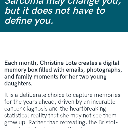
Sarcoma may change you,
but it does not have to
define you.
Each month, Christine Lote creates a digital
memory box filled with emails, photographs,
and family moments for her two young
daughters
.
It is a deliberate choice to capture memories
for the years ahead, driven by an incurable
cancer diagnosis and the heartbreaking
statistical reality that she may not see them
grow up
.
Rather than retreating, the Bristol-