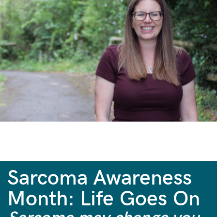
Sarcoma Awareness
Month: Life Goes On