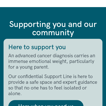
Supporting you and our
community
Here to support you
An advanced cancer diagnosis carries an
immense emotional weight, particularly
for a young parent
.
Our confidential Support Line is here to
provide a safe space and expert guidance
so that no one has to feel isolated or
alone
.