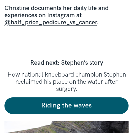
Christine documents her daily life and
experiences on Instagram at
@half_price_pedicure_vs_cancer
.
Read next: Stephen’s story
How national kneeboard champion Stephen
reclaimed his place on the water after
surgery.
Riding the waves