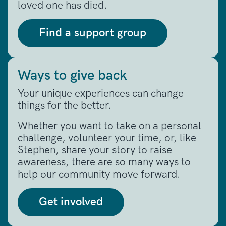
loved one has died.
Find a support group
Ways to give back
Your unique experiences can change
things for the better.
Whether you want to take on a personal
challenge, volunteer your time, or, like
Stephen, share your story to raise
awareness, there are so many ways to
help our community move forward.
Get involved