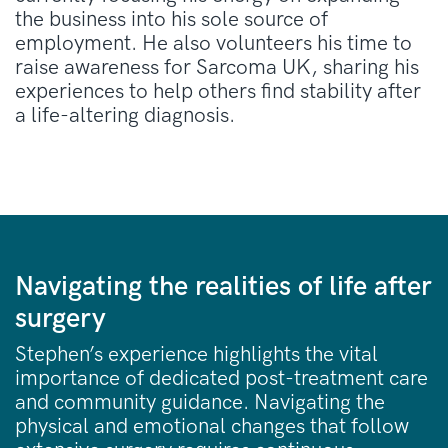
the business into his sole source of
employment
. He also volunteers his time to
raise awareness for Sarcoma UK, sharing his
experiences to help others find stability after
a life-altering diagnosis
.
Navigating the realities of life after
surgery
Stephen’s experience highlights the vital
importance of dedicated post-treatment care
and community guidance. Navigating the
physical and emotional changes that follow