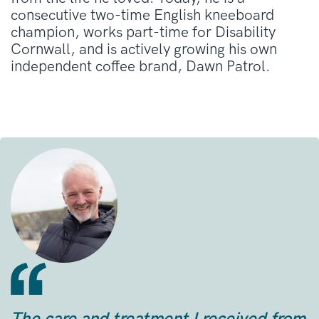
consecutive two-time English kneeboard
champion, works part-time for Disability
Cornwall, and is actively growing his own
independent coffee brand, Dawn Patrol
.
The care and treatment I received from