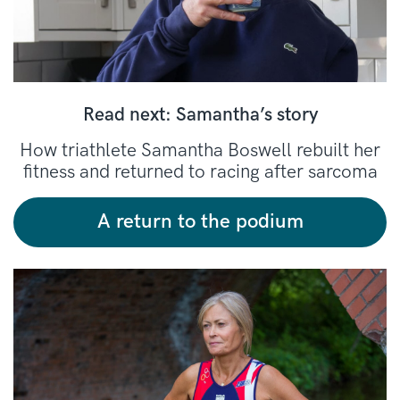
Read next: Samantha’s story
How triathlete Samantha Boswell rebuilt her
fitness and returned to racing after sarcoma
A return to the podium