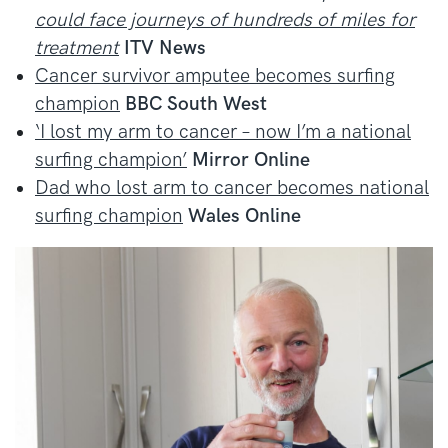
could face journeys of hundreds of miles for
treatment
ITV News
Cancer survivor amputee becomes surfing
champion
BBC South West
‘I lost my arm to cancer – now I’m a national
surfing champion’
Mirror Online
Dad who lost arm to cancer becomes national
surfing champion
Wales Online