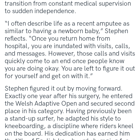
transition from constant medical supervision
to sudden independence
.
“I often describe life as a recent amputee as
similar to having a newborn baby,” Stephen
reflects
. “Once you return home from
hospital, you are inundated with visits, calls,
and messages. However, those calls and visits
quickly come to an end once people know
you are doing okay. You are left to figure it out
for yourself and get on with it.”
Stephen figured it out by moving forward
.
Exactly one year after his surgery, he entered
the Welsh Adaptive Open and secured second
place in his category
. Having previously been
a stand-up surfer, he adapted his style to
kneeboarding, a discipline where riders kneel
on the board
. His dedication has earned him