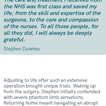
the NHS was first class and saved my
life; from the skill and expertise of the
surgeons, to the care and compassion
of the nurses. To all those people, for
all they did, I will always be deeply
grateful.
Stephen Downes
Adjusting to life after such an extensive
operation brought unique trials
. Waking up
from the surgery, Stephen initially contended
with severe phantom limb sensations
.
Returning home meant navigating an abrupt