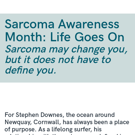
Sarcoma Awareness
Month: Life Goes On
Sarcoma may change you,
but it does not have to
define you.
For Stephen Downes, the ocean around
Newquay, Cornwall, has always been a place
of purpose. As a lifelong surfer, his