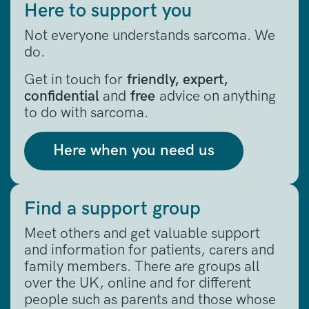
Here to support you
Not everyone understands sarcoma. We
do.
Get in touch for
friendly, expert,
confidential
and
free
advice on anything
to do with sarcoma.
Here when you need us
Find a support group
Meet others and get valuable support
and information for patients, carers and
family members. There are groups all
over the UK, online and for different
people such as parents and those whose