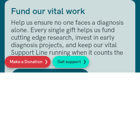
Fund our vital work
Help us ensure no one faces a diagnosis
alone. Every single gift helps us fund
cutting edge research, invest in early
diagnosis projects, and keep our vital
Support Line running when it counts the
most.
Make a Donation
Get support
Make a donation