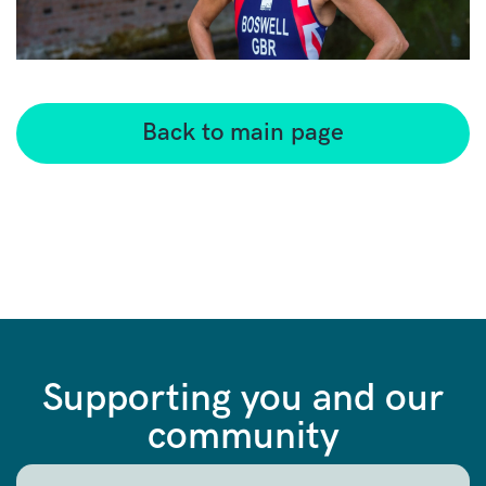
Back to main page
Supporting you and our
community