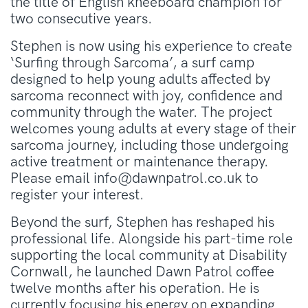
the title of English kneeboard champion for
two consecutive years
.
Stephen is now using his experience to create
‘Surfing through Sarcoma’, a surf camp
designed to help young adults affected by
sarcoma reconnect with joy, confidence and
community through the water. The project
welcomes young adults at every stage of their
sarcoma journey, including those undergoing
active treatment or maintenance therapy.
Please email info@dawnpatrol.co.uk to
register your interest.
Beyond the surf, Stephen has reshaped his
professional life
. Alongside his part-time role
supporting the local community at Disability
Cornwall, he launched Dawn Patrol coffee
twelve months after his operation
. He is
currently focusing his energy on expanding