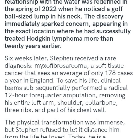
relationship with the water was redefined in
the spring of 2022 when he noticed a golf
ball-sized lump in his neck. The discovery
immediately sparked concern, appearing in
the exact location where he had successfully
treated Hodgkin lymphoma more than
twenty years earlier.
Six weeks later, Stephen received a rare
diagnosis: myxofibrosarcoma, a soft tissue
cancer that sees an average of only 178 cases
a year in England
. To save his life, clinical
teams sub-sequentially performed a radical
12-hour forequarter amputation, removing
his entire left arm, shoulder, collarbone,
three ribs, and part of his chest wall
.
The physical transformation was immense,
but Stephen refused to let it distance him
from the life he loved
. Today, he is a