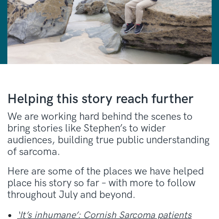
Helping this story reach further
We are working hard behind the scenes to
bring stories like Stephen’s to wider
audiences, building true public understanding
of sarcoma.
Here are some of the places we have helped
place his story so far – with more to follow
throughout July and beyond.
‘It’s inhumane’: Cornish Sarcoma patients