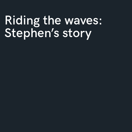
Riding the waves:
Stephen’s story