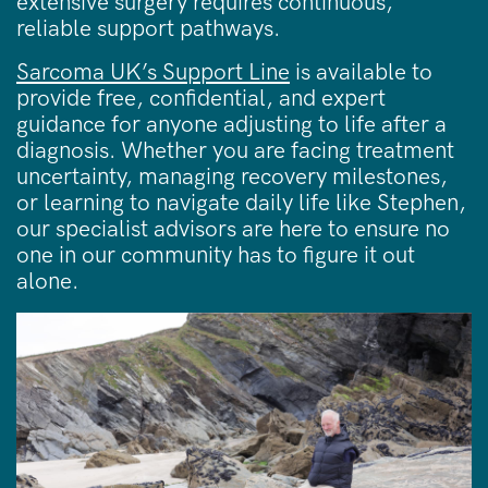
extensive surgery requires continuous,
reliable support pathways.
Sarcoma UK’s Support Line
is available to
provide free, confidential, and expert
guidance for anyone adjusting to life after a
diagnosis. Whether you are facing treatment
uncertainty, managing recovery milestones,
or learning to navigate daily life like Stephen,
our specialist advisors are here to ensure no
one in our community has to figure it out
alone.