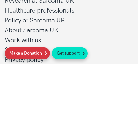
Research at Sarcoma UK
Healthcare professionals
Policy at Sarcoma UK
About Sarcoma UK
Work with us
Shop
Make a Donation
Get support
Privacy policy
Terms and conditions
Contact Details
1 St John’s Lane
London, EC1M 4AR
Tel: 020 7856 0445
General:
info@sarcoma.org.uk