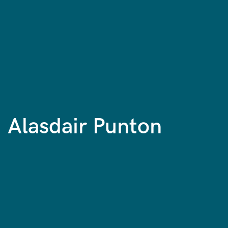
Alasdair Punton