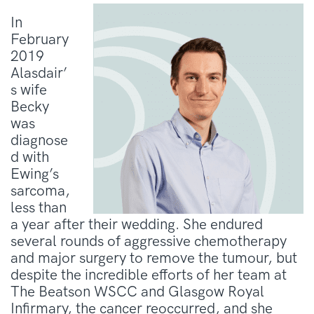
In
February
2019
Alasdair’
s wife
Becky
was
diagnose
d with
Ewing’s
sarcoma,
less than
a year after their wedding. She endured
several rounds of aggressive chemotherapy
and major surgery to remove the tumour, but
despite the incredible efforts of her team at
The Beatson WSCC and Glasgow Royal
Infirmary, the cancer reoccurred, and she