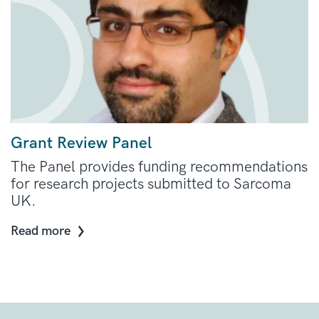
Grant Review Panel
The Panel provides funding recommendations
for research projects submitted to Sarcoma
UK.
Read more