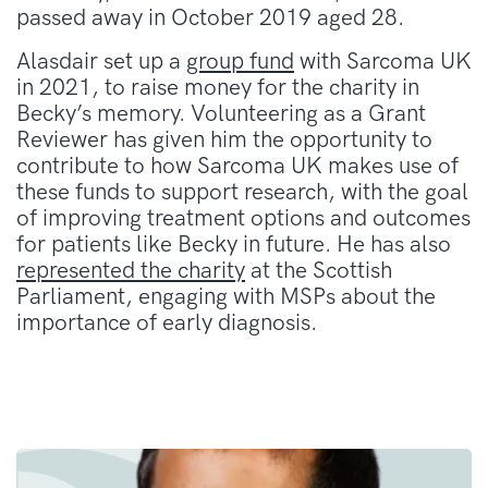
passed away in October 2019 aged 28.
Alasdair set up a
group fund
with Sarcoma UK
in 2021, to raise money for the charity in
Becky’s memory. Volunteering as a Grant
Reviewer has given him the opportunity to
contribute to how Sarcoma UK makes use of
these funds to support research, with the goal
of improving treatment options and outcomes
for patients like Becky in future. He has also
represented the charity
at the Scottish
Parliament, engaging with MSPs about the
importance of early diagnosis.