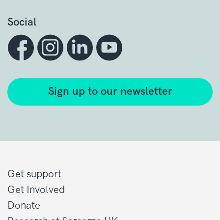
Social
Sign up to our newsletter
Get support
Get Involved
Donate