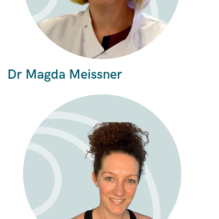
Dr Magda Meissner