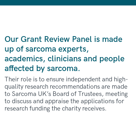
Our Grant Review Panel is made
up of sarcoma experts,
academics, clinicians and people
affected by sarcoma.
Their role is to ensure independent and high-
quality research recommendations are made
to Sarcoma UK’s Board of Trustees, meeting
to discuss and appraise the applications for
research funding the charity receives.