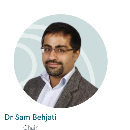
Dr Sam Behjati
Chair