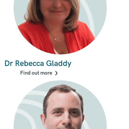
Dr Rebecca Gladdy
Find out more