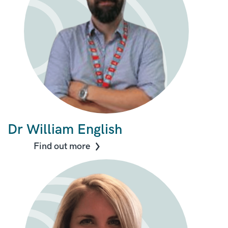
Dr William English
Find out more