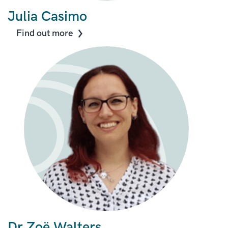
Julia Casimo
Find out more
Dr Zo
ë
Walters