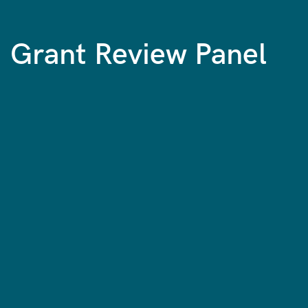
Grant Review Panel