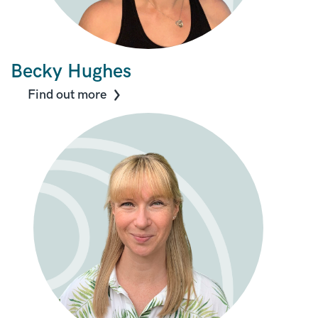
Becky Hughes
Find out more