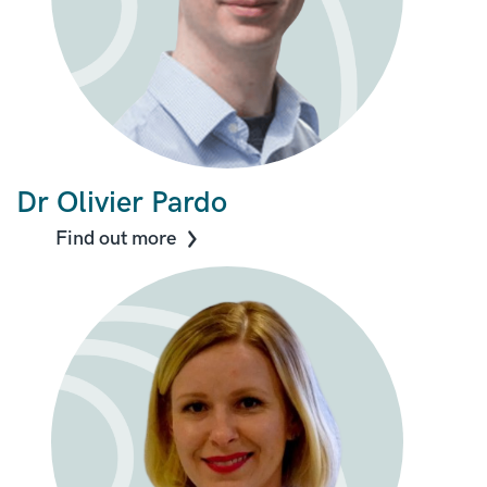
Dr Olivier Pardo
Find out more