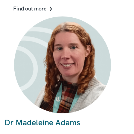
Find out more
Dr Madeleine Adams