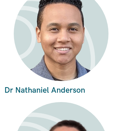
Dr Nathaniel Anderson