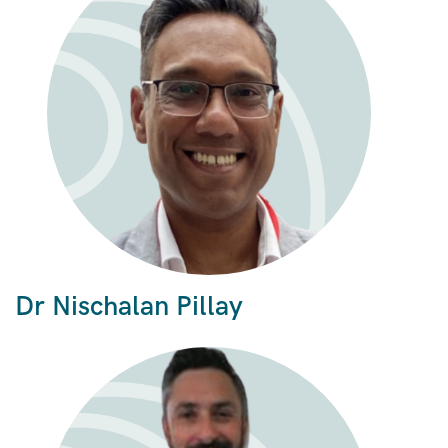
Dr Nischalan Pillay