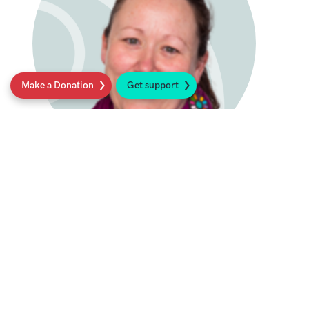
Make a Donation
Get support
Professor Rachel Taylor