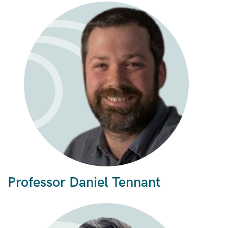
Professor Daniel Tennant