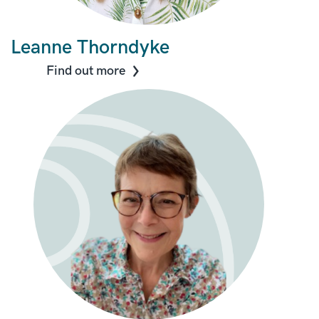
Leanne Thorndyke
Find out more