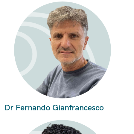
Dr Fernando Gianfrancesco