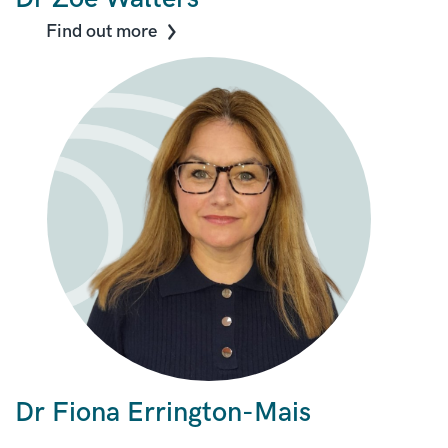
Find out more
Dr Fiona Errington-Mais