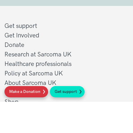
Get support
Get Involved
Donate
Research at Sarcoma UK
Healthcare professionals
Policy at Sarcoma UK
About Sarcoma UK
Work with us
Make a Donation
Get support
Shop
Privacy policy
Terms and conditions