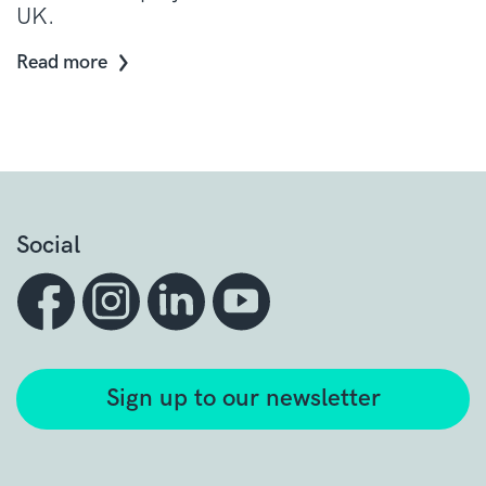
UK.
Read more
Social
Sign up to our newsletter