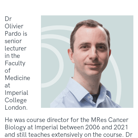
Dr
Olivier
Pardo is
senior
lecturer
in the
Faculty
of
Medicine
at
Imperial
College
London.
He was course director for the MRes Cancer
Biology at Imperial between 2006 and 2021
and still teaches extensively on the course. Dr