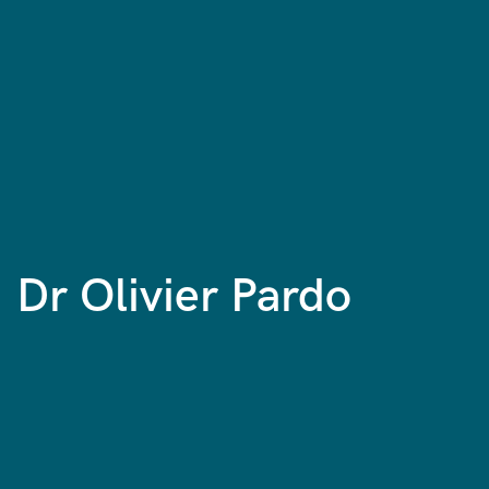
Dr Olivier Pardo