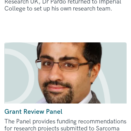
Research UK, Dr Pardo returned to Imperial
College to set up his own research team.
Grant Review Panel
The Panel provides funding recommendations
for research projects submitted to Sarcoma