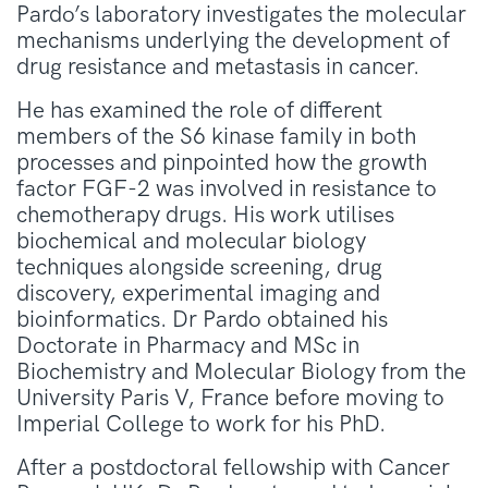
Pardo’s laboratory investigates the molecular
mechanisms underlying the development of
drug resistance and metastasis in cancer.
He has examined the role of different
members of the S6 kinase family in both
processes and pinpointed how the growth
factor FGF-2 was involved in resistance to
chemotherapy drugs. His work utilises
biochemical and molecular biology
techniques alongside screening, drug
discovery, experimental imaging and
bioinformatics. Dr Pardo obtained his
Doctorate in Pharmacy and MSc in
Biochemistry and Molecular Biology from the
University Paris V, France before moving to
Imperial College to work for his PhD.
After a postdoctoral fellowship with Cancer