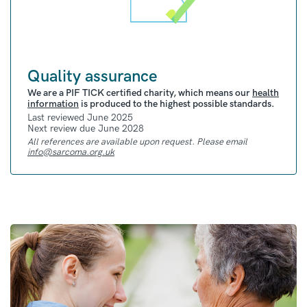
Quality assurance
We are a PIF TICK certified charity, which means our
health
information
is produced to the highest possible standards.
Last reviewed June 2025
Next review due June 2028
All references are available upon request. Please email
info@sarcoma.org.uk