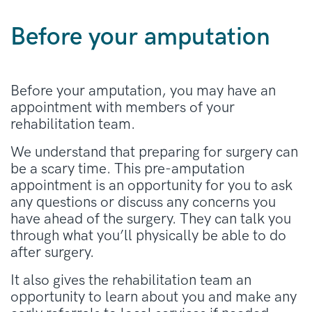
Before your amputation
Before your amputation, you may have an
appointment with members of your
rehabilitation team.
We understand that preparing for surgery can
be a scary time. This pre-amputation
appointment is an opportunity for you to ask
any questions or discuss any concerns you
have ahead of the surgery. They can talk you
through what you’ll physically be able to do
after surgery.
It also gives the rehabilitation team an
opportunity to learn about you and make any