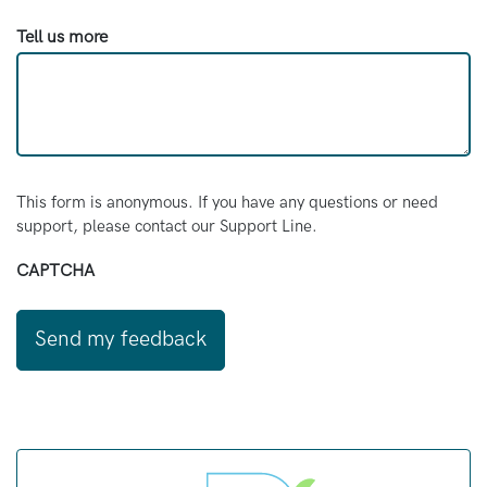
Tell us more
This form is anonymous. If you have any questions or need
support, please contact our Support Line.
CAPTCHA