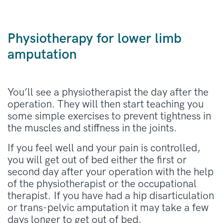
Physiotherapy for lower limb
amputation
You’ll see a physiotherapist the day after the
operation. They will then start teaching you
some simple exercises to prevent tightness in
the muscles and stiffness in the joints.
If you feel well and your pain is controlled,
you will get out of bed either the first or
second day after your operation with the help
of the physiotherapist or the occupational
therapist. If you have had a hip disarticulation
or trans-pelvic amputation it may take a few
days longer to get out of bed.