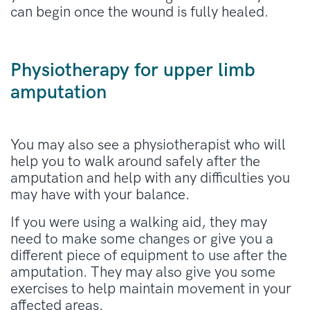
can begin once the wound is fully healed.
Physiotherapy for upper limb
amputation
You may also see a physiotherapist who will
help you to walk around safely after the
amputation and help with any difficulties you
may have with your balance.
If you were using a walking aid, they may
need to make some changes or give you a
different piece of equipment to use after the
amputation. They may also give you some
exercises to help maintain movement in your
affected areas.