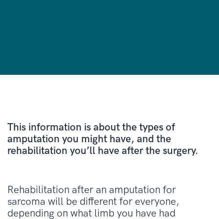
This information is about the types of
amputation you might have, and the
rehabilitation you’ll have after the surgery.
Rehabilitation after an amputation for
sarcoma will be different for everyone,
depending on what limb you have had