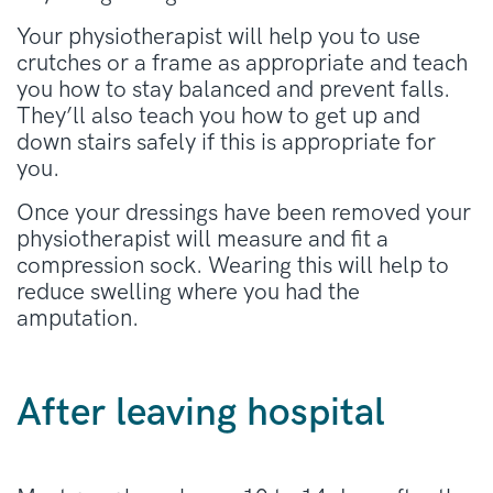
Your physiotherapist will help you to use
crutches or a frame as appropriate and teach
you how to stay balanced and prevent falls.
They’ll also teach you how to get up and
down stairs safely if this is appropriate for
you.
Once your dressings have been removed your
physiotherapist will measure and fit a
compression sock. Wearing this will help to
reduce swelling where you had the
amputation.
After leaving hospital