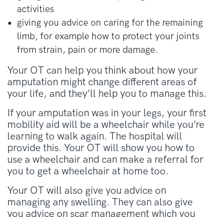
activities
giving you advice on caring for the remaining
limb, for example how to protect your joints
from strain, pain or more damage.
Your OT can help you think about how your
amputation might change different areas of
your life, and they’ll help you to manage this.
If your amputation was in your legs, your first
mobility aid will be a wheelchair while you’re
learning to walk again. The hospital will
provide this. Your OT will show you how to
use a wheelchair and can make a referral for
you to get a wheelchair at home too.
Your OT will also give you advice on
managing any swelling. They can also give
you advice on scar management which you