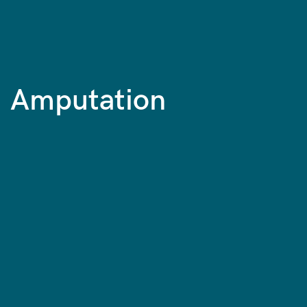
Amputation