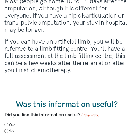
Most people go home 10 to 14 days after the
amputation, although it is different for
everyone. If you have a hip disarticulation or
trans-pelvic amputation, your stay in hospital
may be longer.
If you can have an artificial limb, you will be
referred to a limb fitting centre. You’ll have a
full assessment at the limb fitting centre, this
can be a few weeks after the referral or after
you finish chemotherapy.
Was this information useful?
Did you find this information useful?
(Required)
Yes
No