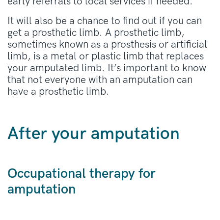
early referrals to local services if needed.
It will also be a chance to find out if you can
get a prosthetic limb. A prosthetic limb,
sometimes known as a prosthesis or artificial
limb, is a metal or plastic limb that replaces
your amputated limb. It’s important to know
that not everyone with an amputation can
have a prosthetic limb.
After your amputation
Occupational therapy for
amputation