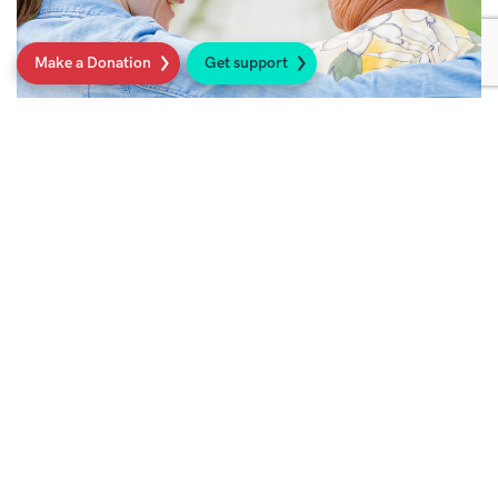
Make a Donation
Get support
Looking after yourself after surgery
There are many ways which you can help
yourself achieve the best possible function
after surgery.
Read more