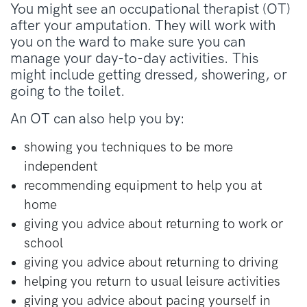
You might see an occupational therapist (OT)
after your amputation. They will work with
you on the ward to make sure you can
manage your day-to-day activities. This
might include getting dressed, showering, or
going to the toilet.
An OT can also help you by:
showing you techniques to be more
independent
recommending equipment to help you at
home
giving you advice about returning to work or
school
giving you advice about returning to driving
helping you return to usual leisure activities
giving you advice about pacing yourself in