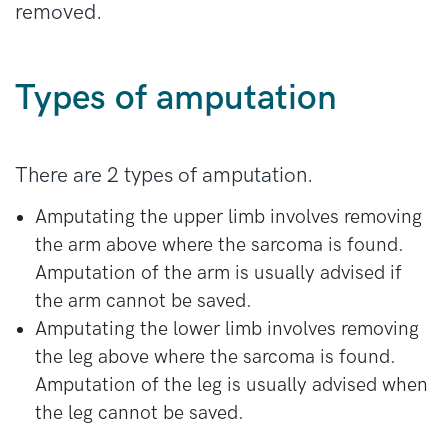
removed.
Types of amputation
There are 2 types of amputation.
Amputating the upper limb involves removing
the arm above where the sarcoma is found.
Amputation of the arm is usually advised if
the arm cannot be saved.
Amputating the lower limb involves removing
the leg above where the sarcoma is found.
Amputation of the leg is usually advised when
the leg cannot be saved.