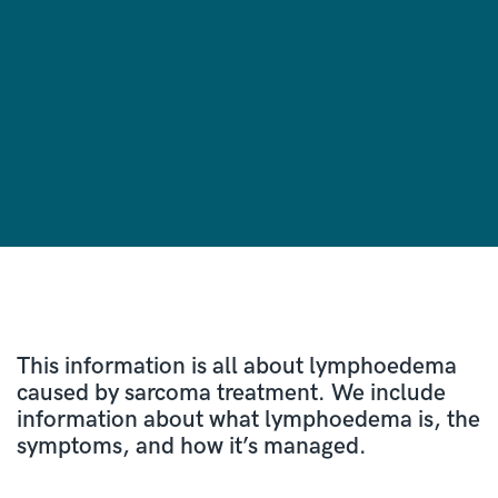
This information is all about lymphoedema
caused by sarcoma treatment. We include
information about what lymphoedema is, the
symptoms, and how it’s managed.