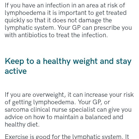
If you have an infection in an area at risk of
lymphoedema it is important to get treated
quickly so that it does not damage the
lymphatic system. Your GP can prescribe you
with antibiotics to treat the infection.
Keep to a healthy weight and stay
active
If you are overweight, it can increase your risk
of getting lymphoedema. Your GP, or
sarcoma clinical nurse specialist can give you
advice on how to maintain a balanced and
healthy diet.
Exercise is good for the lymphatic system. It