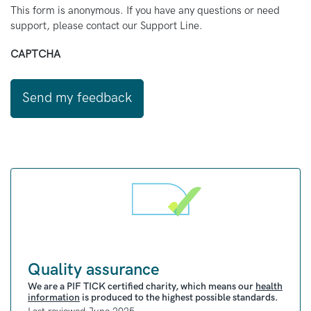
This form is anonymous. If you have any questions or need
support, please contact our Support Line.
CAPTCHA
Quality assurance
We are a PIF TICK certified charity, which means our
health
information
is produced to the highest possible standards.