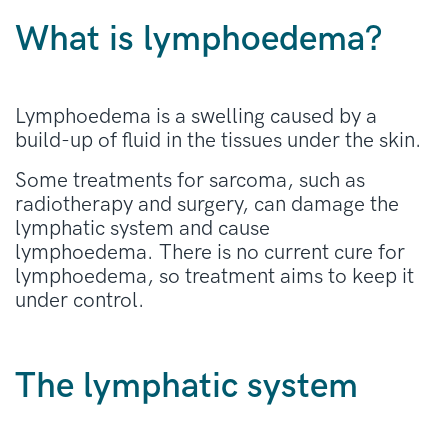
What is lymphoedema?
Lymphoedema is a swelling caused by a
build-up of fluid in the tissues under the skin.
Some treatments for sarcoma, such as
radiotherapy and surgery, can damage the
lymphatic system and cause
lymphoedema. There is no current cure for
lymphoedema, so treatment aims to keep it
under control.
The lymphatic system