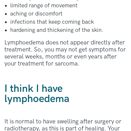
limited range of movement
aching or discomfort
infections that keep coming back
hardening and thickening of the skin.
Lymphoedema does not appear directly after
treatment. So, you may not get symptoms for
several weeks, months or even years after
your treatment for sarcoma.
I think I have
lymphoedema
It is normal to have swelling after surgery or
radiotherapy, as this is part of healing. Your