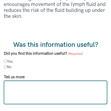
encourages movement of the lymph fluid and
reduces the risk of the fluid building up under
the skin.
Was this information useful?
Did you find this information useful?
(Required)
Yes
No
Tell us more