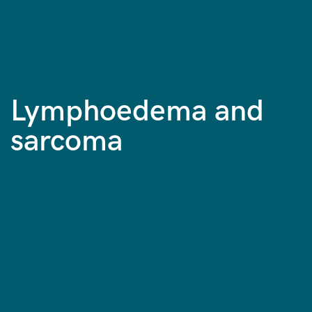
Lymphoedema and
sarcoma