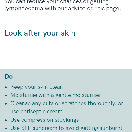
You can reduce your chances of getting
lymphoedema with our advice on this page.
Look after your skin
Do
Keep your skin clean
Moisturise with a gentle moisturiser
Cleanse any cuts or scratches thoroughly, or
use antiseptic cream
Use compression stockings
Use SPF suncream to avoid getting sunburnt