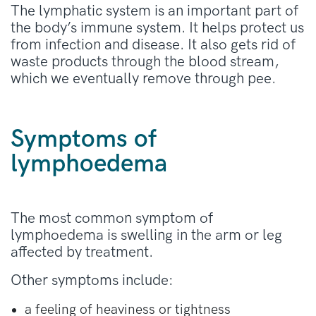
The lymphatic system is an important part of
the body’s immune system. It helps protect us
from infection and disease. It also gets rid of
waste products through the blood stream,
which we eventually remove through pee.
Symptoms of
lymphoedema
The most common symptom of
lymphoedema is swelling in the arm or leg
affected by treatment.
Other symptoms include:
a feeling of heaviness or tightness