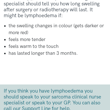
specialist should tell you how long swelling
after surgery or radiotherapy will last. It
might be lymphoedema if:
the swelling changes in colour (gets darker or
more red)
feels more tender
feels warm to the touch
has lasted longer than 3 months.
If you think you have
lymphoedema
you
should
speak to your sarcoma clinical nurse
specialist
or speak to your GP. You can also
call
our
Support Line
for help.