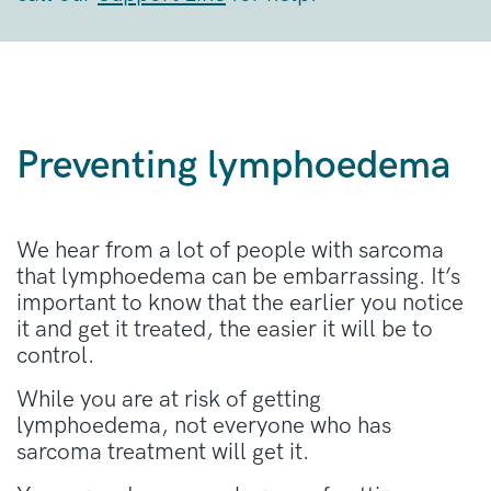
Preventing lymphoedema
We hear from a lot of people with sarcoma
that lymphoedema can be embarrassing. It’s
important to know that the earlier you notice
it and get it treated, the easier it will be to
control.
While you are at risk of getting
lymphoedema, not everyone who has
sarcoma treatment will get it.