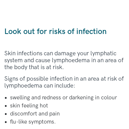
Look out for risks of infection
Skin infections can damage your lymphatic
system and cause lymphoedema in an area of
the body that is at risk.
Signs of possible infection in an area at risk of
lymphoedema can include:
swelling and redness or darkening in colour
skin feeling hot
discomfort and pain
flu-like symptoms.