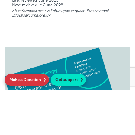
Last reviewed June 2025
Next review due June 2028
All references are available upon request. Please email
info@sarcoma.org.uk
Make a Donation
Get support
Patient Guides
We provide high quality, up-to-date