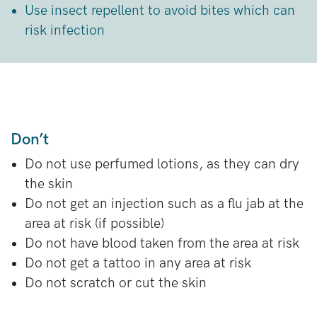
Use insect repellent to avoid bites which can
risk infection
Don’t
Do not use perfumed lotions, as they can dry
the skin
Do not get an injection such as a flu jab at the
area at risk (if possible)
Do not have blood taken from the area at risk
Do not get a tattoo in any area at risk
Do not scratch or cut the skin