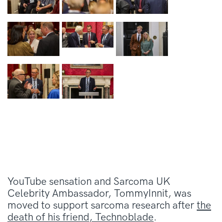
YouTube sensation and Sarcoma UK
Celebrity Ambassador, TommyInnit, was
moved to support sarcoma research after
the
death of his friend, Technoblade
.