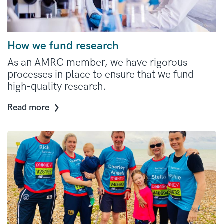
How we fund research
As an AMRC member, we have rigorous
processes in place to ensure that we fund
high-quality research.
Read more