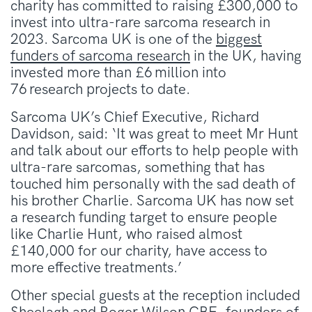
charity has committed to raising £300,000 to
invest into ultra-rare sarcoma research in
2023. Sarcoma UK is one of the
biggest
funders of sarcoma research
in the UK, having
invested more than £6 million into
76 research projects to date.
Sarcoma UK’s Chief Executive, Richard
Davidson, said: ‘It was great to meet Mr Hunt
and talk about our efforts to help people with
ultra-rare sarcomas, something that has
touched him personally with the sad death of
his brother Charlie. Sarcoma UK has now set
a
research
funding target to ensure people
like Charlie Hunt, who raised almost
£140,000 for our charity, have access to
more
effective
treatment
s
.’
Other special guests at the reception included