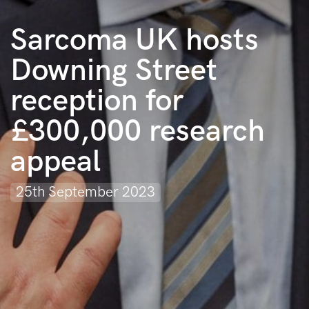
Sarcoma UK hosts
Downing Street
reception for
£300,000 research
appeal
25th September 2023