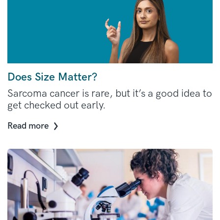
Does Size Matter?
Sarcoma cancer is rare, but it’s a good idea to
get checked out early.
Read more