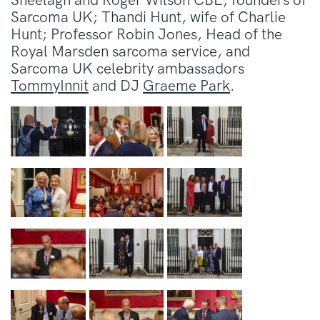
Sheelagh and Roger Wilson CBE, founders of
Sarcoma UK; Thandi Hunt, wife of Charlie
Hunt; Professor Robin Jones, Head of the
Royal Marsden sarcoma service, and
Sarcoma UK celebrity ambassadors
TommyInnit
and DJ
Graeme Park
.