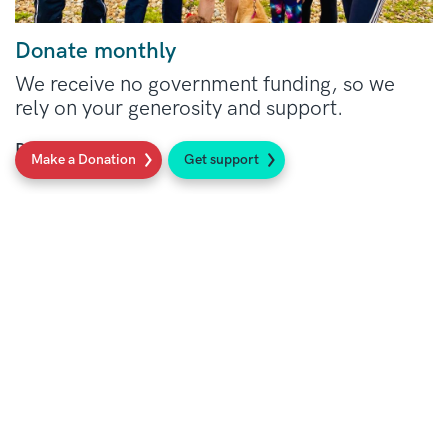
Donate monthly
We receive no government funding, so we
rely on your generosity and support.
Read more
Make a Donation
Get support
Social