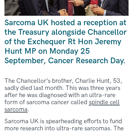
Sarcoma UK hosted a reception at
the Treasury alongside Chancellor
of the Exchequer Rt Hon Jeremy
Hunt MP on Monday 25
September, Cancer Research Day.
The Chancellor’s brother, Charlie Hunt, 53,
sadly died last month. This was three years
after he was diagnosed with
an ultra-rare
form of sarcoma cancer called
spindle cell
sarcoma
.
Sarcoma UK is spearheading efforts to fund
more research into ultra-rare sarcomas. The