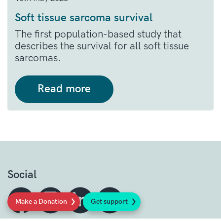
Soft tissue sarcoma survival
The first population-based study that
describes the survival for all soft tissue
sarcomas.
Read more
Social
Make a Donation
Get support