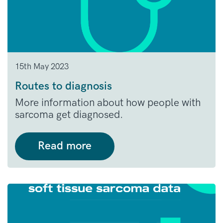
15th May 2023
Routes to diagnosis
More information about how people with
sarcoma get diagnosed.
Read more