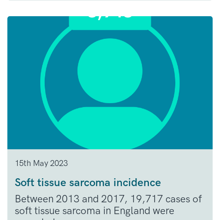
15th May 2023
Soft tissue sarcoma incidence
Between 2013 and 2017, 19,717 cases of
soft tissue sarcoma in England were