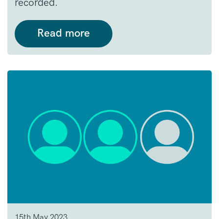
recorded.
Read more
15th May 2023