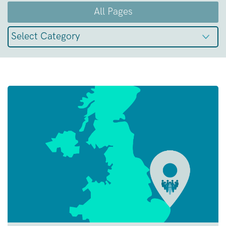
All Pages