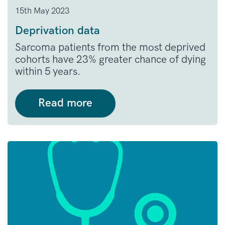
15th May 2023
Deprivation data
Sarcoma patients from the most deprived
cohorts have 23% greater chance of dying
within 5 years.
Read more