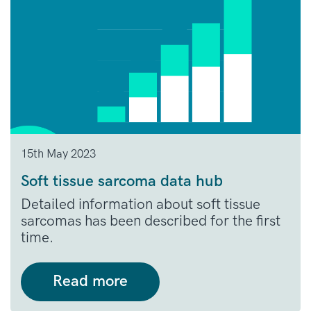
15th May 2023
Soft tissue sarcoma data hub
Detailed information about soft tissue
sarcomas has been described for the first
time.
Read more