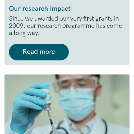
Our research impact
Since we awarded our very first grants in
2009, our research programme has come
a long way.
Read more