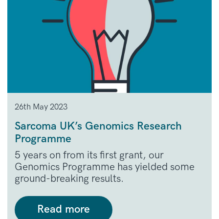
26th May 2023
Sarcoma UK’s Genomics Research
Programme
5 years on from its first grant, our
Genomics Programme has yielded some
ground-breaking results.
Read more