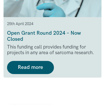
25th April 2024
Open Grant Round 2024 – Now
Closed
This funding call provides funding for
projects in any area of sarcoma research.
Read more