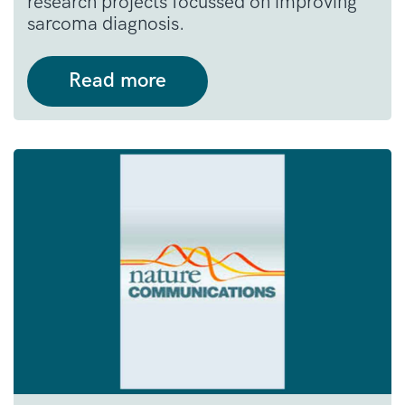
research projects focussed on improving
sarcoma diagnosis.
Read more