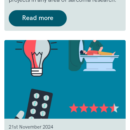
Read more
21st November 2024