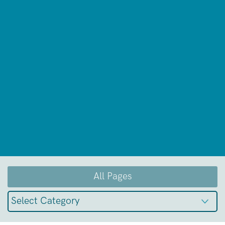
All Pages