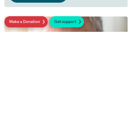
Make a Donation
Get support
27th May 2022
Roger Wilson Research Award
Sarcoma UK's annual research award in