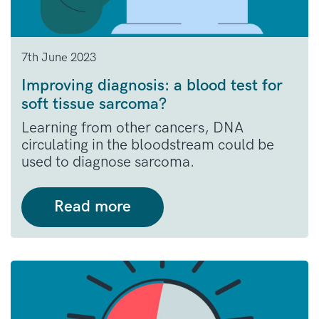
7th June 2023
Improving diagnosis: a blood test for
soft tissue sarcoma?
Learning from other cancers, DNA
circulating in the bloodstream could be
used to diagnose sarcoma.
Read more