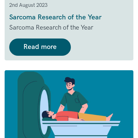
2nd August 2023
Sarcoma Research of the Year
Sarcoma Research of the Year
Read more