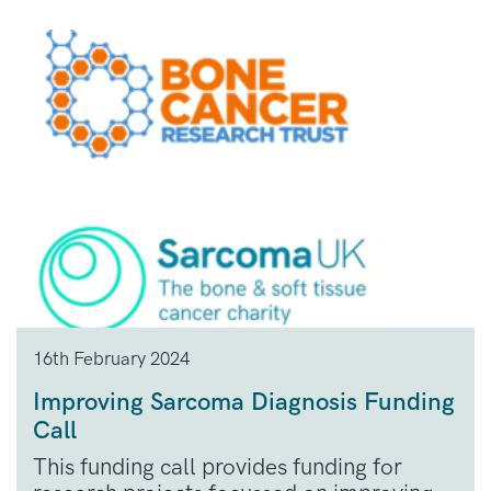
16th February 2024
Improving Sarcoma Diagnosis Funding
Call
This funding call provides funding for