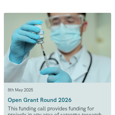
8th May 2025
Open Grant Round 2026
This funding call provides funding for
projects in any area of sarcoma research.