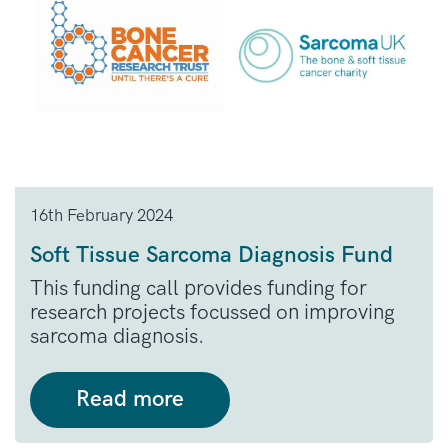
16th February 2024
Soft Tissue Sarcoma Diagnosis Fund
This funding call provides funding for
research projects focussed on improving
sarcoma diagnosis.
Read more