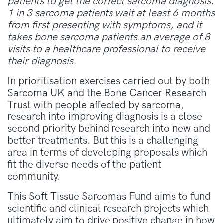
patients to get the correct sarcoma diagnosis.
1 in 3 sarcoma patients wait at least 6 months
from first presenting with symptoms, and it
takes bone sarcoma patients an average of 8
visits to a healthcare professional to receive
their diagnosis.
In prioritisation exercises carried out by both
Sarcoma UK and the Bone Cancer Research
Trust with people affected by sarcoma,
research into improving diagnosis is a close
second priority behind research into new and
better treatments. But this is a challenging
area in terms of developing proposals which
fit the diverse needs of the patient
community.
This Soft Tissue Sarcomas Fund aims to fund
scientific and clinical research projects which
ultimately aim to drive positive change in how