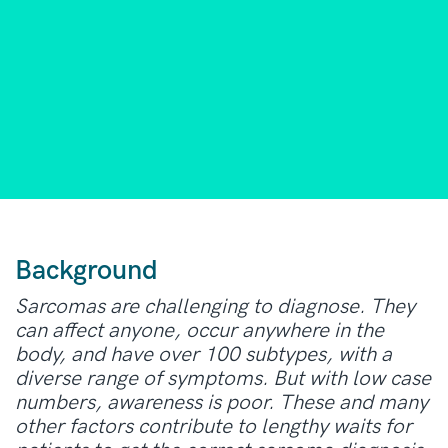
Background
Sarcomas are challenging to diagnose. They
can affect anyone, occur anywhere in the
body, and have over 100 subtypes, with a
diverse range of symptoms. But with low case
numbers, awareness is poor. These and many
other factors contribute to lengthy waits for