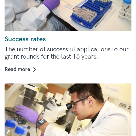
Success rates
The number of successful applications to our
grant rounds for the last 15 years.
Read more