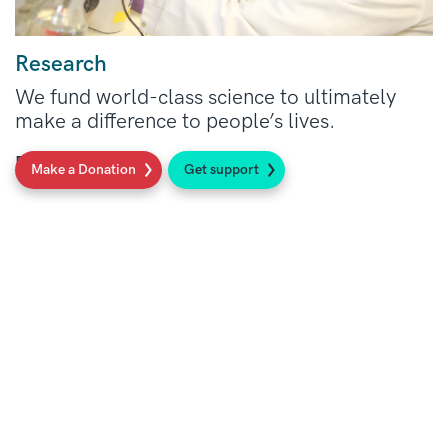
Research
We fund world-class science to ultimately
make a difference to people’s lives.
Read more
Make a Donation
Get support
Social