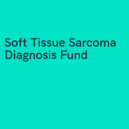
Soft Tissue Sarcoma
Diagnosis Fund