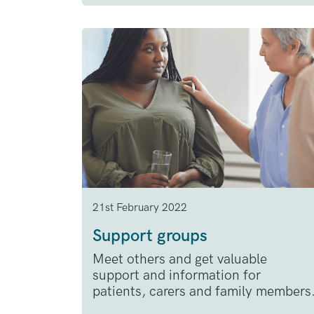
21st February 2022
Support groups
Meet others and get valuable
support and information for
patients, carers and family members