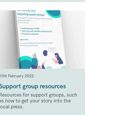
10th February 2022
Support group resources
Resources for support groups, such
as how to get your story into the
local press.