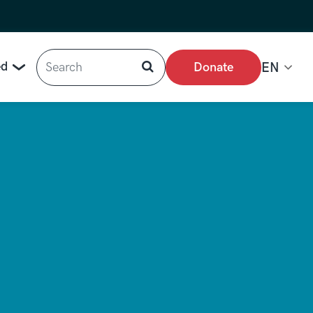
Search
ed
Donate
EN