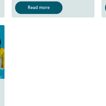
Read more