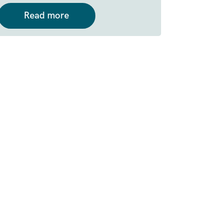
Read more