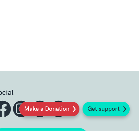
ocial
Make a Donation
Get support
Sign up to our newsletter