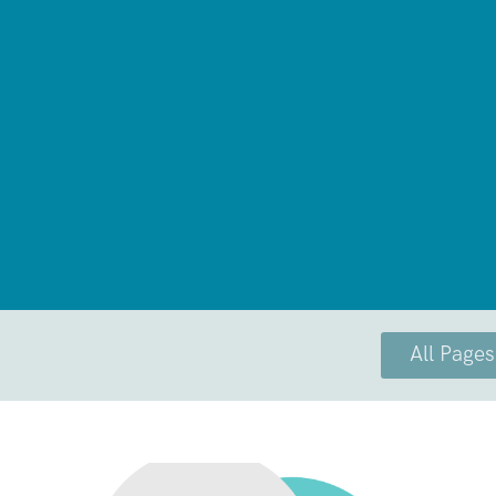
All Pages