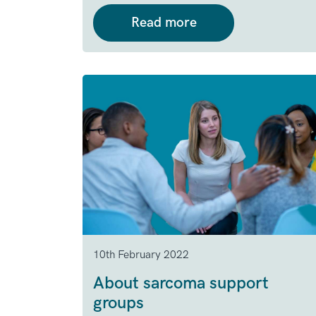
Read more
10th February 2022
About sarcoma support
groups