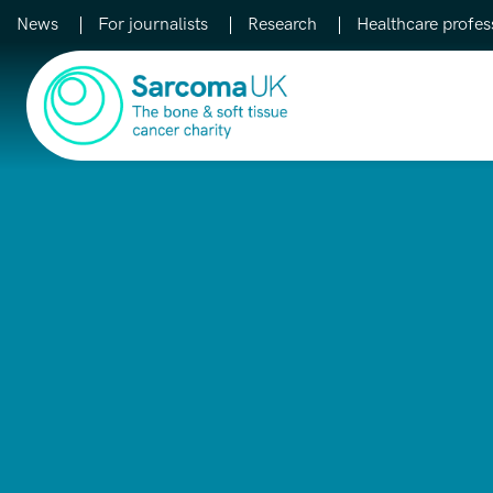
News
For journalists
Research
Healthcare profes
Main Navigation