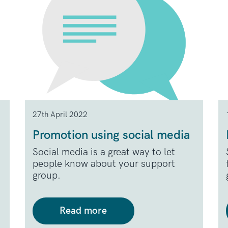
27th April 2022
Promotion using social media
Social media is a great way to let
people know about your support
group.
Read more