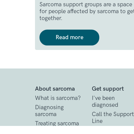
Sarcoma support groups are a space
for people affected by sarcoma to ge
together.
Read more
About sarcoma
Get support
What is sarcoma?
I've been
diagnosed
Diagnosing
sarcoma
Call the Support
Line
Treating sarcoma
Practical suppor