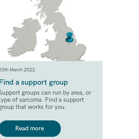
10th March 2022
Find a support group
Support groups can run by area, or
type of sarcoma. Find a support
group that works for you.
Read more