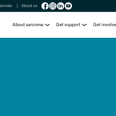
sionals
About us
About sarcoma
Get support
Get involv