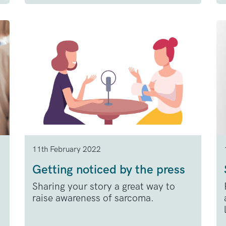
11th February 2022
Getting noticed by the press
Sharing your story a great way to
raise awareness of sarcoma.
.