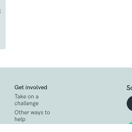
t
S
Get involved
Take on a
challenge
Other ways to
help
t
Donate