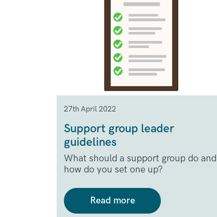
27th April 2022
Support group leader
guidelines
What should a support group do and
how do you set one up?
Read more