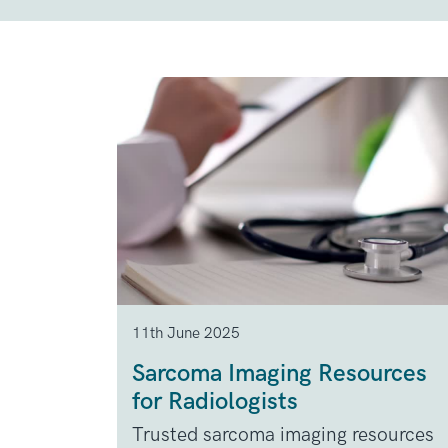
11th June 2025
Sarcoma Imaging Resources
for Radiologists
Trusted sarcoma imaging resources