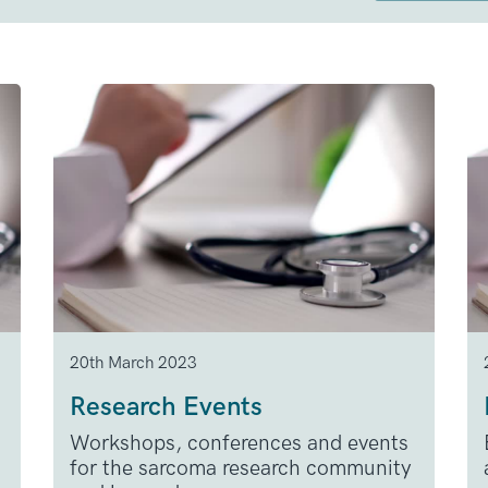
20th March 2023
Research Events
Workshops, conferences and events
for the sarcoma research community