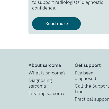
to support radiologists’ diagnostic
confidence.
Read more
About sarcoma
Get support
What is sarcoma?
I've been
diagnosed
Diagnosing
sarcoma
Call the Support
Line
Treating sarcoma
Practical suppor