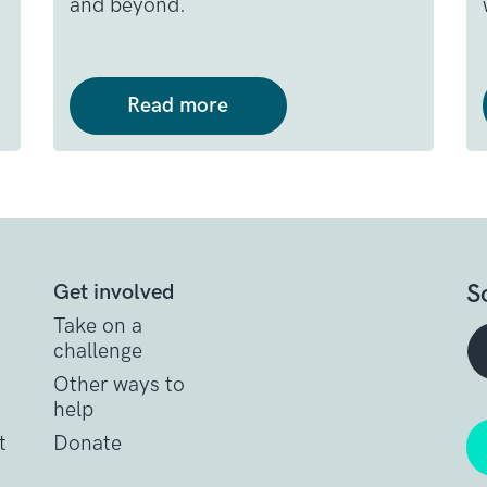
and beyond.
Read more
S
Get involved
Take on a
challenge
Other ways to
help
t
Donate