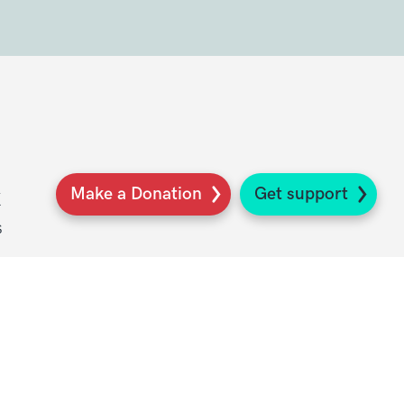
Make a Donation
Get support
K
s