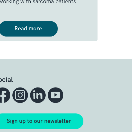
working with sarcoma patients.
Read more
ocial
Sign up to our newsletter