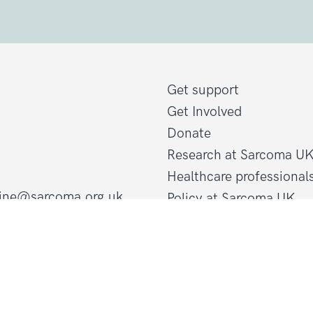
Get support
Get Involved
Donate
Research at Sarcoma U
Healthcare professional
line@sarcoma.org.uk
Policy at Sarcoma UK
About Sarcoma UK
Work with us
d Wales
Shop
gland and Wales
Privacy policy
Terms and conditions