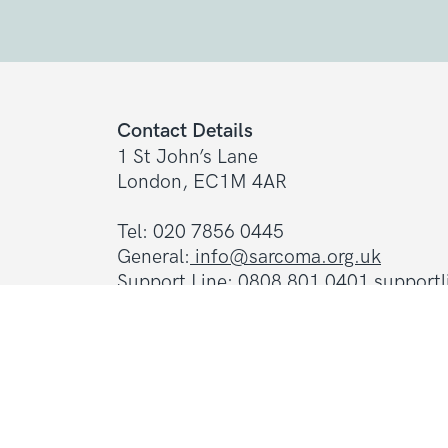
Contact Details
1 St John’s Lane
London, EC1M 4AR
Tel: 020 7856 0445
General:
info@sarcoma.org.uk
Support Line:
0808 801 0401
support
Charity Details
Registered as a charity in England an
(1139869) and Scotland (SC044260)
A company limited by guarantee in En
(7487432)