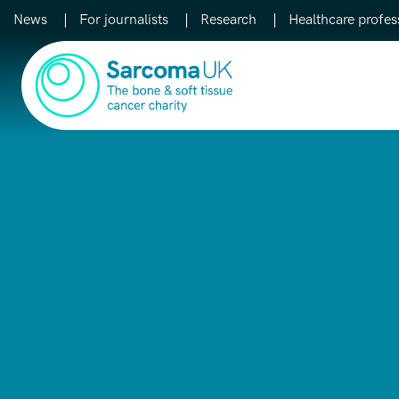
News
For journalists
Research
Healthcare profes
Main Navigation