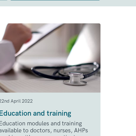
22nd April 2022
Education and training
Education modules and training
available to doctors, nurses, AHPs