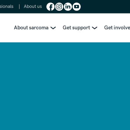
sionals
About us
About sarcoma
Get support
Get involv