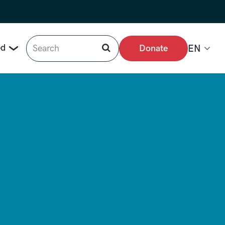
Search
ed
Donate
EN