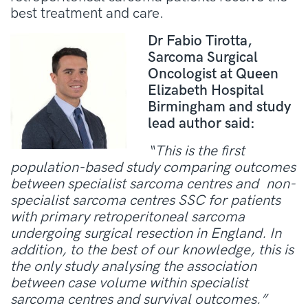
best treatment and care.
Dr Fabio Tirotta,
Sarcoma Surgical
Oncologist at Queen
Elizabeth Hospital
Birmingham and study
lead author said:
“This is the first
population-based study comparing outcomes
between specialist sarcoma centres and non-
specialist sarcoma centres SSC for patients
with primary retroperitoneal sarcoma
undergoing surgical resection in England. In
addition, to the best of our knowledge, this is
the only study analysing the association
between case volume within specialist
sarcoma centres and survival outcomes.”