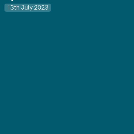
13th July 2023