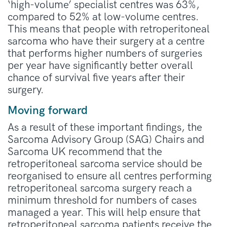
‘high-volume’ specialist centres was 63%,
compared to 52% at low-volume centres.
This means that people with retroperitoneal
sarcoma who have their surgery at a centre
that performs higher numbers of surgeries
per year have significantly better overall
chance of survival five years after their
surgery.
Moving forward
As a result of these important findings, the
Sarcoma Advisory Group (SAG) Chairs and
Sarcoma UK recommend that the
retroperitoneal sarcoma service should be
reorganised to ensure all centres performing
retroperitoneal sarcoma surgery reach a
minimum threshold for numbers of cases
managed a year. This will help ensure that
retroperitoneal sarcoma patients receive the