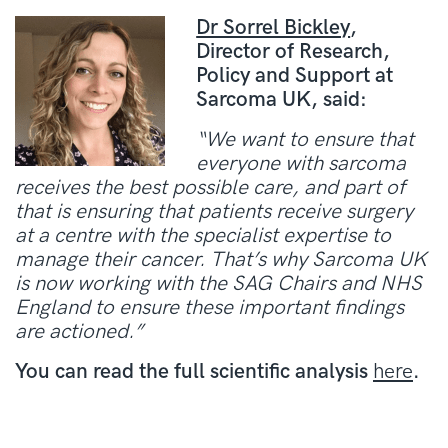
Dr Sorrel Bickley
,
Director of Research,
Policy and Support at
Sarcoma UK, said:
“We want to ensure that
everyone with sarcoma
receives the best possible care, and part of
that is ensuring that patients receive surgery
at a centre with the specialist expertise to
manage their cancer. That’s why Sarcoma UK
is now working with the SAG Chairs and NHS
England to ensure these important findings
are actioned.”
You can read the full scientific analysis
here
.