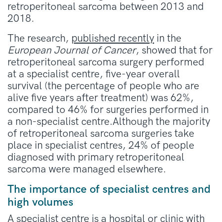
retroperitoneal sarcoma between 2013 and
2018.
The research,
published recently
in the
European Journal of Cancer
, showed that for
retroperitoneal sarcoma surgery performed
at a specialist centre, five-year overall
survival (the percentage of people who are
alive five years after treatment) was 62%,
compared to 46% for surgeries performed in
a non-specialist centre.Although the majority
of retroperitoneal sarcoma surgeries take
place in specialist centres, 24% of people
diagnosed with primary retroperitoneal
sarcoma were managed elsewhere.
The importance of specialist centres and
high volumes
A
specialist centre
is a hospital or clinic with