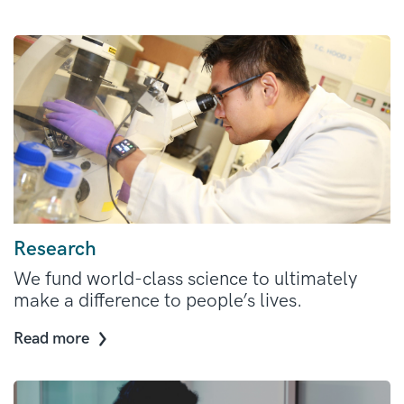
Research
We fund world-class science to ultimately
make a difference to people’s lives.
Read more