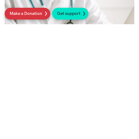
Make a Donation
Get support
Access to the best possible sarcoma care
in the UK
Read more