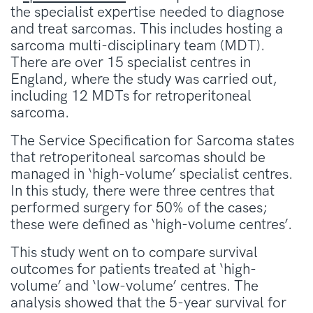
the specialist expertise needed to diagnose
and treat sarcomas. This includes hosting a
sarcoma multi-disciplinary team (MDT).
There are over 15 specialist centres in
England, where the study was carried out,
including 12 MDTs for retroperitoneal
sarcoma.
The Service Specification for Sarcoma states
that retroperitoneal sarcomas should be
managed in ‘high-volume’ specialist centres.
In this study, there were three centres that
performed surgery for 50% of the cases;
these were defined as ‘high-volume centres’.
This study went on to compare survival
outcomes for patients treated at ‘high-
volume’ and ‘low-volume’ centres. The
analysis showed that the 5-year survival for