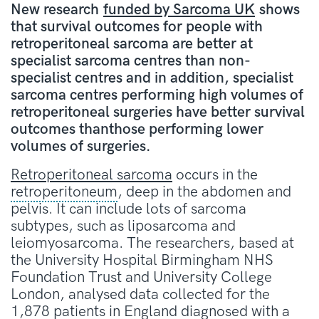
New research
funded by Sarcoma UK
shows
that survival outcomes for people with
retroperitoneal sarcoma are better at
specialist sarcoma centres than non-
specialist centres and in addition, specialist
sarcoma centres performing high volumes of
retroperitoneal surgeries have better survival
outcomes thanthose performing lower
volumes of surgeries.
Retroperitoneal sarcoma
occurs in the
retroperitoneum
, deep in the abdomen and
pelvis. It can include lots of sarcoma
subtypes, such as liposarcoma and
leiomyosarcoma. The researchers, based at
the University Hospital Birmingham NHS
Foundation Trust and University College
London, analysed data collected for the
1,878 patients in England diagnosed with a