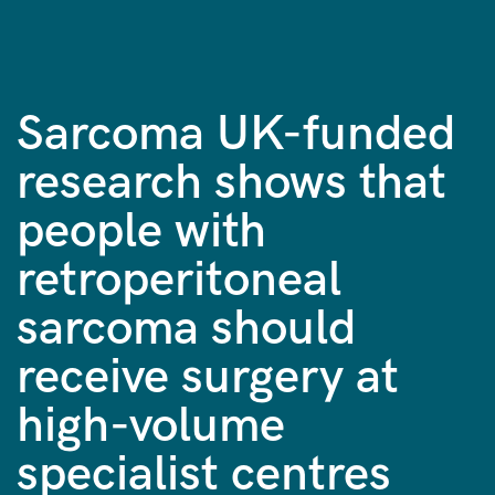
Sarcoma UK-funded
research shows that
people with
retroperitoneal
sarcoma should
receive surgery at
high-volume
specialist centres