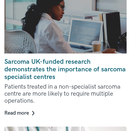
Sarcoma UK-funded research
demonstrates the importance of sarcoma
specialist centres
Patients treated in a non-specialist sarcoma
centre are more likely to require multiple
operations.
Read more