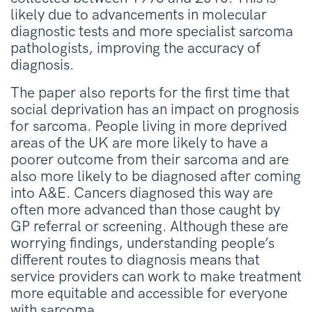
likely due to advancements in molecular
diagnostic tests and more specialist sarcoma
pathologists, improving the accuracy of
diagnosis.
The paper also reports for the first time that
social deprivation has an impact on prognosis
for sarcoma. People living in more deprived
areas of the UK are more likely to have a
poorer outcome from their sarcoma and are
also more likely to be diagnosed after coming
into A&E. Cancers diagnosed this way are
often more advanced than those caught by
GP referral or screening. Although these are
worrying findings, understanding people’s
different routes to diagnosis means that
service providers can work to make treatment
more equitable and accessible for everyone
with sarcoma.