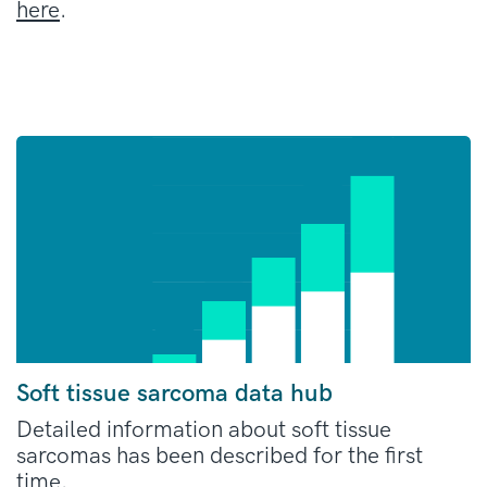
here
.
Soft tissue sarcoma data hub
Detailed information about soft tissue
sarcomas has been described for the first
time.