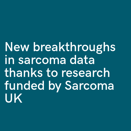
New breakthroughs
in sarcoma data
thanks to research
funded by Sarcoma
UK