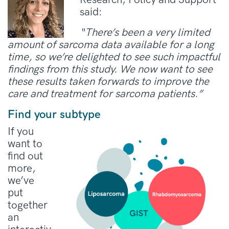
said:
“There’s been a very limited
amount of sarcoma data available for a long
time, so we’re delighted to see such impactful
findings from this study. We now want to see
these results taken forwards to improve the
care and treatment for sarcoma patients.”
Find your subtype
If you
want to
find out
more,
we’ve
put
together
an