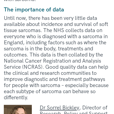
The importance of data
Until now, there has been very little data
available about incidence and survival of soft
tissue sarcomas. The NHS collects data on
everyone who is diagnosed with a sarcoma in
England, including factors such as where the
sarcoma is in the body, treatments and
outcomes. This data is then collated by the
National Cancer Registration and Analysis
Service (NCRAS). Good quality data can help
the clinical and research communities to
improve diagnostic and treatment pathways
for people with sarcoma – especially because
each subtype of sarcoma can behave so
differently.
Dr Sorrel Bickley
, Director of
Research, Policy and Support