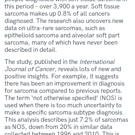
this period – over 3,900 a year. Soft tissue
sarcoma makes up 0.8% of all cancers
diagnosed. The research also uncovers new
data on ultra-rare sarcomas, such as
epithelioid sarcoma and alveolar soft part
sarcoma, many of which have never been
described in detail.
The study, published in the
International
Journal of Cancer
, reveals lots of new and
positive insights. For example, it suggests
there has been an improvement in diagnosis
for sarcoma compared to previous reports.
The term ‘not otherwise specified’ (NOS) is
used when there is too much uncertainty to
make a specific sarcoma subtype diagnosis.
This analysis describes just 7.2% of sarcomas
as NOS, down from 20% in similar data
collected between 1996 and 2010. This is