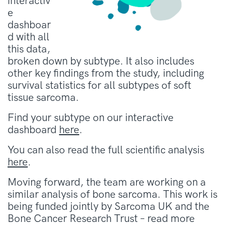
interactiv
e
dashboar
d with all
this data,
broken down by subtype. It also includes
other key findings from the study, including
survival statistics for all subtypes of soft
tissue sarcoma.
Find your subtype on our interactive
dashboard
here
.
You can also read the full scientific analysis
here
.
Moving forward, the team are working on a
similar analysis of bone sarcoma. This work is
being funded jointly by Sarcoma UK and the
Bone Cancer Research Trust – read more