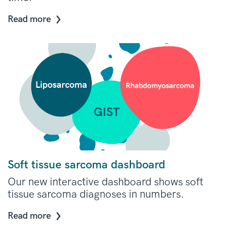
Read more
Soft tissue sarcoma dashboard
Our new interactive dashboard shows soft
tissue sarcoma diagnoses in numbers.
Read more