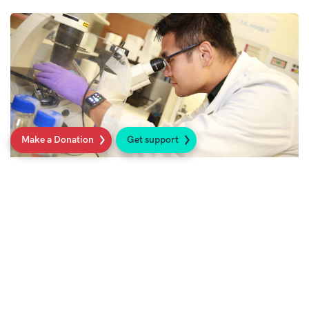
Make a Donation
Get support
Research
We fund world-class science to ultimately
make a difference to people’s lives.
Read more