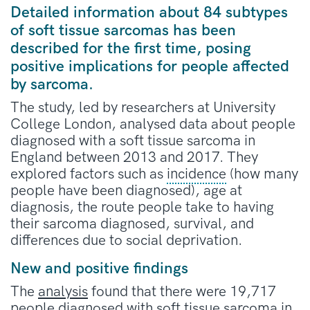
Detailed information about 84 subtypes
of soft tissue sarcomas has been
described for the first time, posing
positive implications for people affected
by sarcoma.
The study, led by researchers at University
College London, analysed data about people
diagnosed with a soft tissue sarcoma in
England between 2013 and 2017. They
explored factors such as
incidence
(how many
people have been diagnosed), age at
diagnosis, the route people take to having
their sarcoma diagnosed, survival, and
differences due to social deprivation.
New and positive findings
The
analysis
found that there were 19,717
people diagnosed with soft tissue sarcoma in