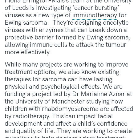
Fiona Errington-Mais’s team at the University
of Leeds is investigating ‘cancer bursting’
viruses as a new type of
immunotherapy
for
Ewing sarcoma. They’re designing oncolytic
viruses with enzymes that can break down a
protective barrier formed by Ewing sarcoma,
allowing immune cells to attack the tumour
more effectively.
While many projects are working to improve
treatment options, we also know existing
therapies for sarcoma can have lasting
physical and psychological effects. We are
funding a project led by Dr Marianne Aznar at
the University of Manchester studying how
children with rhabdomyosarcoma are affected
by radiotherapy. This can impact facial
development and affect a child’s confidence
and quality of life. They are working to create