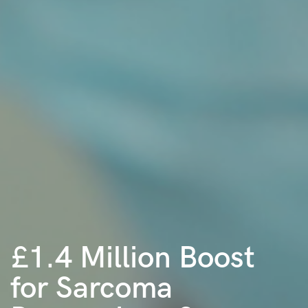
£1.4 Million Boost
for Sarcoma