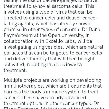
testing the use of bacteriophages to deliver
treatment to synovial sarcoma cells. This
involves using a type of virus that can be
directed to cancer cells and deliver cancer-
killing agents, which has already shown
promise in other types of sarcoma. Dr Daniel
Payne’s team at the Open University, in
collaboration with Excellio Labs, will be
investigating using vesicles, which are natural
particles that can be targeted to cancer cells
and deliver therapy that will then be light
activated, resulting in a less invasive
treatment.
Multiple projects are working on developing
immunotherapies, which are treatments that
harness the body’s immune system to treat
cancer. These have already advanced
treatment options in other cancer types. Dr