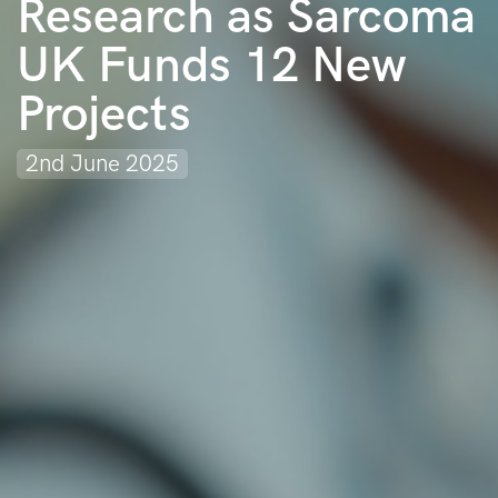
Research as Sarcoma
UK Funds 12 New
Projects
2nd June 2025