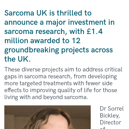
Sarcoma UK is thrilled to
announce a major investment in
sarcoma research, with £1.4
million awarded to 12
groundbreaking projects across
the UK.
These diverse projects aim to address critical
gaps in sarcoma research, from developing
more targeted treatments with fewer side
effects to improving quality of life for those
living with and beyond sarcoma.
Dr Sorrel
Bickley,
Director