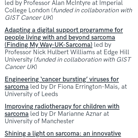
led by Professor Alan McIntyre at Imperial
College London (
funded in collaboration with
GIST Cancer UK
)
Adapting a digital support programme for
people living with and beyond sarcoma
(Finding My Way-UK-Sarcoma)
led by
Professor Nick Hulbert Williams at Edge Hill
University (
funded in collaboration with GIST
Cancer UK
)
Engineering ‘cancer bursting’ viruses for
sarcoma
led by Dr Fiona Errington-Mais, at
University of Leeds
Improving radiotherapy for children with
sarcoma
led by Dr Marianne Aznar at
University of Manchester
Shining a light on sarcoma: an innovative