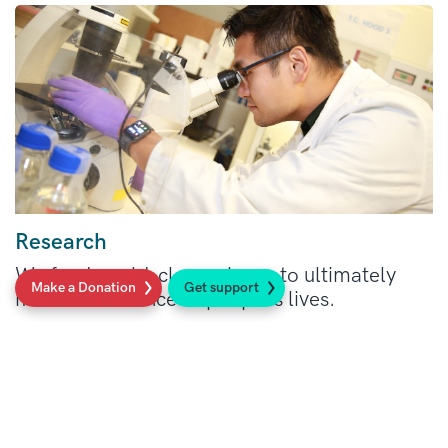
Research
We fund world-class science to ultimately
Make a Donation
Get support
make a difference to people’s lives.
Read more