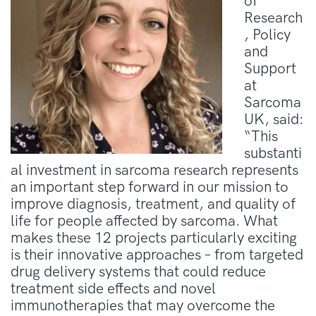
of
Research
, Policy
and
Support
at
Sarcoma
UK, said:
“This
substanti
al investment in sarcoma research represents
an important step forward in our mission to
improve diagnosis, treatment, and quality of
life for people affected by sarcoma. What
makes these 12 projects particularly exciting
is their innovative approaches – from targeted
drug delivery systems that could reduce
treatment side effects and novel
immunotherapies that may overcome the