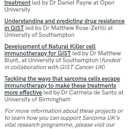
treatment
led by Dr Daniel Payne at Open
University
Understanding and predicting drug resistance
in GIST
led by Dr Matthew Rose-Zerilli at
University of Southampton
Development of Natural Killer cell
immunotherapy for GIST
led by Dr Matthew
Blunt, at University of Southampton (
funded
in collaboration with GIST Cancer UK
)
Tackling the ways that sarcoma cells escape
immunotherapy to make these treatments
more effective
led by Dr Carmela de Santo at
University of Birmingham
For more information about these projects or
to learn how you can support Sarcoma UK’s
vital research programme, please visit our