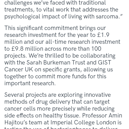
challenges we’ve faced with traditional
treatments, to vital work that addresses the
psychological impact of living with sarcoma.”
This significant commitment brings our
research investment for the year to £1.9
million and our all-time research investment
to £9.8 million across more than 100
projects.
We’re thrilled to be collaborating
with the Sarah Burkeman Trust and GIST
Cancer UK on specific grants, allowing us
together to commit more funds for this
important research.
Several projects are exploring innovative
methods of drug delivery that can target
cancer cells more precisely while reducing
side effects on healthy tissue. Professor Amin
Hajitou’s team at Imperial College London is