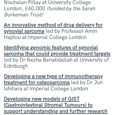
Nischalan Pillay at University College
London, £60,000
(funded by the Sarah
Burkeman Trust)
An innovative method of drug delivery for
synovial sarcoma
led by Professor Amin
Hajitou at Imperial College London
Identifying genomic features of synovial
sarcoma that could provide treatment targets
led by Dr Nezha Benabdallah at University of
Edinburgh
Developing a new type of immunotherapy
treatment for osteosarcoma
led by Dr Jun
Ishihara at Imperial College London
Developing new models of GIST
(Gastrointestinal Stromal Tumours) to
support understanding and further research