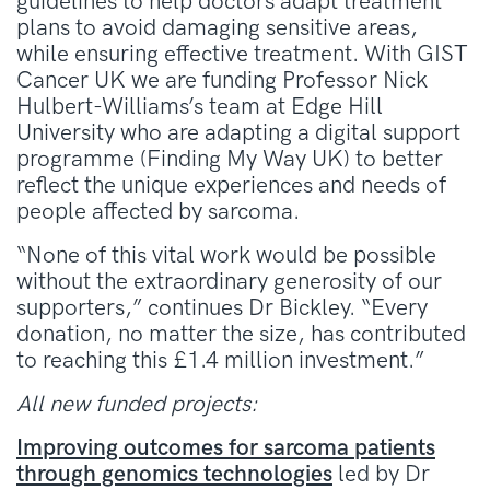
guidelines to help doctors adapt treatment
plans to avoid damaging sensitive areas,
while ensuring effective treatment. With GIST
Cancer UK we are funding Professor Nick
Hulbert-Williams’s team at Edge Hill
University who are adapting a digital support
programme (Finding My Way UK) to better
reflect the unique experiences and needs of
people affected by sarcoma.
“None of this vital work would be possible
without the extraordinary generosity of our
supporters,” continues Dr Bickley. “Every
donation, no matter the size, has contributed
to reaching this £1.4 million investment.”
All new funded projects:
Improving outcomes for sarcoma patients
through genomics technologies
led by Dr