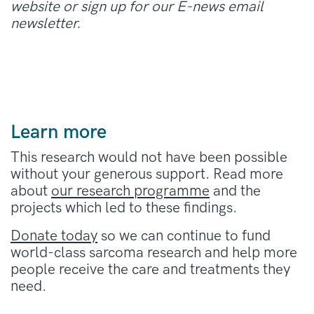
website or sign up for our E-news email
newsletter.
Learn more
This research would not have been possible
without your generous support. Read more
about
our research programme
and the
projects which led to these findings.
Donate today
so we can continue to fund
world-class sarcoma research and help more
people receive the care and treatments they
need.