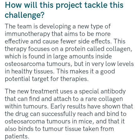
How will this project tackle this
challenge?
The team is developing a new type of
immunotherapy that aims to be more
effective and cause fewer side effects. This
therapy focuses on a protein called collagen,
which is found in large amounts inside
osteosarcoma tumours, but in very low levels
in healthy tissues. This makes it a good
potential target for therapies.
The new treatment uses a special antibody
that can find and attach to a rare collagen
within tumours. Early results have shown that
the drug can successfully reach and bind to
osteosarcoma tumours in mice, and that it
also binds to tumour tissue taken from
patients.