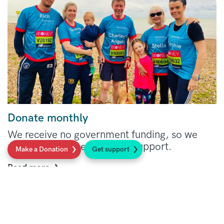
Donate monthly
We receive no government funding, so we
rely on your generosity and support.
Make a Donation
Get support
Read more