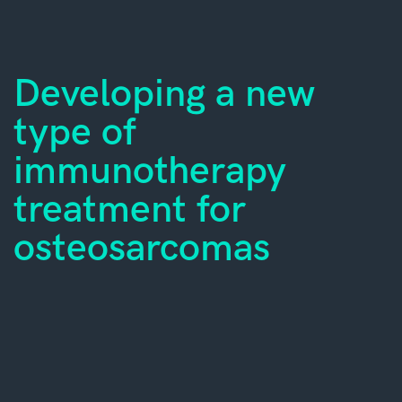
Developing a new
type of
immunotherapy
treatment for
osteosarcomas