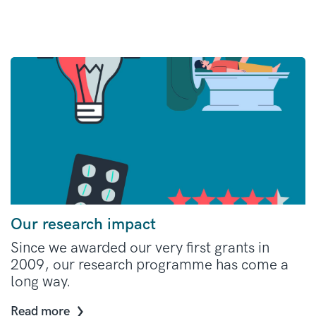
Our research impact
Since we awarded our very first grants in
2009, our research programme has come a
long way.
Read more