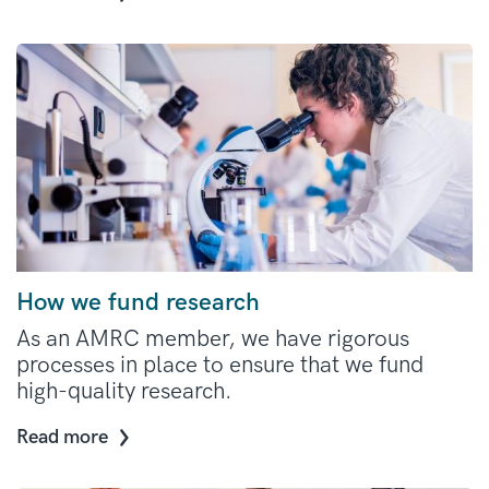
How we fund research
As an AMRC member, we have rigorous
processes in place to ensure that we fund
high-quality research.
Read more