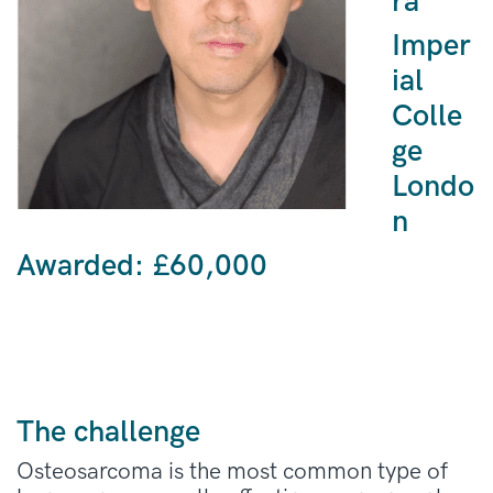
ra
Imper
ial
Colle
ge
Londo
n
Awarded: £
60,000
The challenge
Osteosarcoma is the most common type of