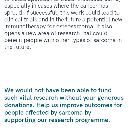
especially in
case
s where the cancer has
spread.
If successful, this
work
could lead to
clinical trials and in the future a potential new
immunotherap
y
for osteosarcoma. It also
opens
a new area of research that could
benefit
people with other types of
sarcoma
in
the future.
We would not have been able to fund
such vital research without your generous
donations. Help us improve outcomes for
people affected by sarcoma by
supporting our research programme.