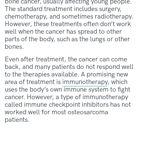
bone cancer, usually affecting young people.
The standard treatment includes surgery,
chemotherapy, and sometimes radiotherapy.
However, these treatments often don’t work
well when the cancer has spread to other
parts of the body, such as the lungs or other
bones.
Even after treatment, the cancer can come
back, and many patients do not respond well
to the therapies available. A promising new
area of treatment is
immunotherapy
, which
uses the body’s own immune system to fight
cancer. However, a type of immunotherapy
called immune checkpoint inhibitors has not
worked well for most osteosarcoma
patients.