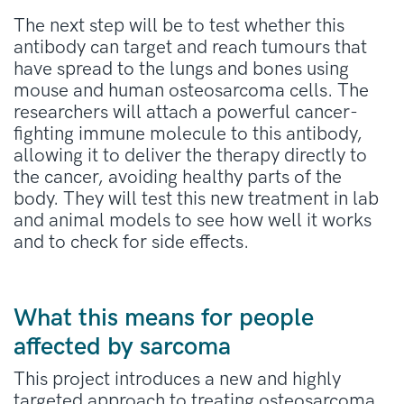
The next step will be to test whether this
antibody can target and reach tumours that
have spread to the lungs and bones using
mouse and human osteosarcoma cells. The
researchers will attach a powerful cancer-
fighting immune molecule to this antibody,
allowing it to deliver the therapy directly to
the cancer, avoiding healthy parts of the
body. They will test this new treatment in lab
and animal models to see how well it works
and to check for side effects.
What this means for people
affected by sarcoma
This project introduces a new and highly
targeted approach to treating osteosarcoma,