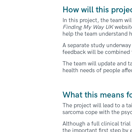
How will this proje
In this project, the team w
Finding My Way UK
website
help the team understand h
A separate study underway 
feedback will be combined 
The team will update and ta
health needs of people aff
What this means f
The project will lead to a 
sarcoma cope with the psyc
Although a full clinical tri
the important first step by