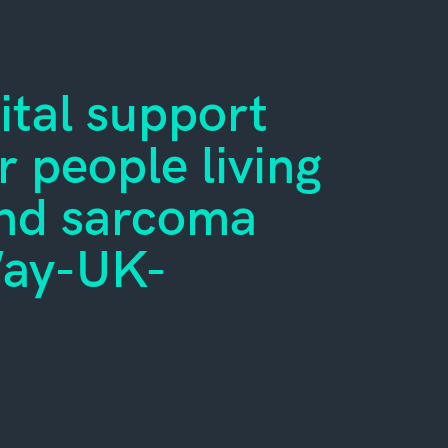
ital support
 people living
ond sarcoma
Way-UK-