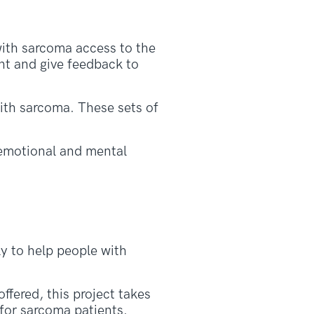
with sarcoma access to the
nt and give feedback to
ith sarcoma. These sets of
 emotional and mental
ly to help people with
ffered, this project takes
 for sarcoma patients.