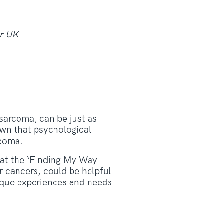
er UK
 sarcoma, can be just as
hown that psychological
rcoma.
that the ‘Finding My Way
 cancers, could be helpful
ique experiences and needs