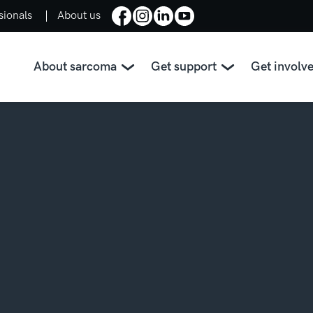
sionals
About us
About sarcoma
Get support
Get involv