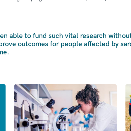
n able to fund such vital research withou
prove outcomes for people affected by sa
me.