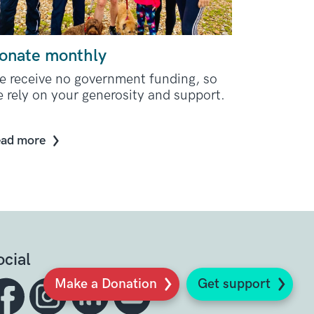
onate monthly
 receive no government funding, so
 rely on your generosity and support.
ad more
ocial
Make a Donation
Get support