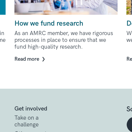
How we fund research
D
in
As an AMRC member, we have rigorous
We
ome
processes in place to ensure that we
we
fund high-quality research.
Read more
Re
S
Get involved
Take on a
challenge