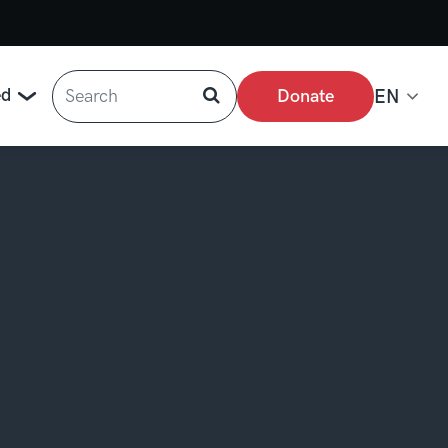
Search
ed
Donate
EN