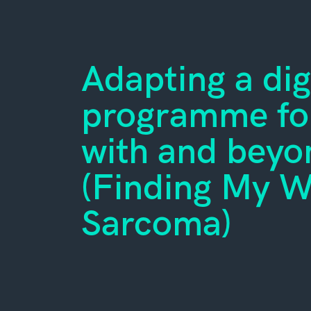
Adapting a dig
programme for
with and bey
(Finding My 
Sarcoma)