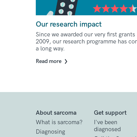
Our research impact
Since we awarded our very first grants 
2009, our research programme has c
a long way.
Read more
About sarcoma
Get support
What is sarcoma?
I've been
diagnosed
Diagnosing