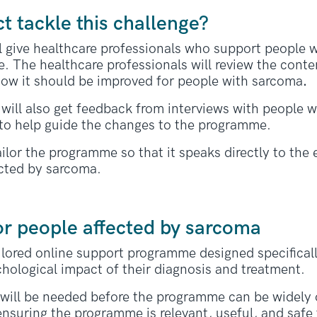
ct tackle this challenge?
ill give healthcare professionals who support people 
. The healthcare professionals will review the conte
ow it should be improved for people with sarcoma
.
will also get feedback from interviews with people w
to help guide the changes to the programme.
ilor the programme so that it speaks directly to the
ected by sarcoma.
or people affected by sarcoma
tailored online support programme designed specifical
hological impact of their diagnosis and treatment.
al will be needed before the programme can be widely o
 ensuring the programme is relevant, useful, and safe