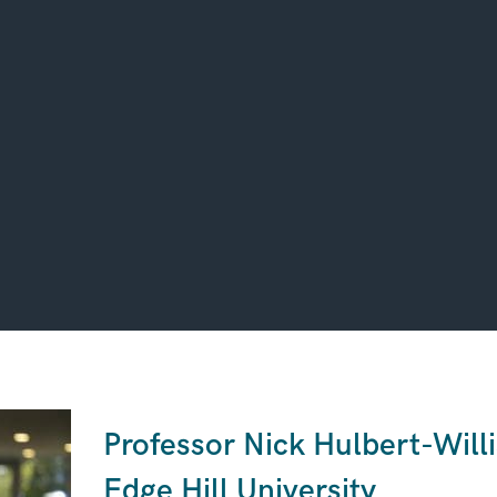
Professor Nick Hulbert-Will
Edge Hill University