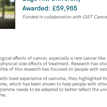
Awarded: £
59,985
Funded in collaboration with GIST Canc
ical effects of cancer, especially a rare cancer like
he physical side effects of treatment. Research has s
little of this research has focused on people with sa
with lived experience of sarcoma, they highlighted 
me, which has been shown to help people with other
gramme needs to be adapted to better reflect the un
oma.