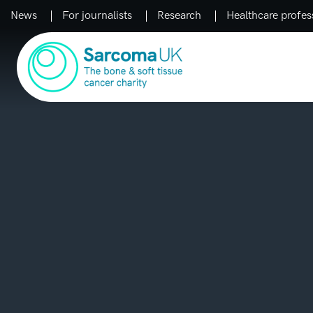
News
For journalists
Research
Healthcare profes
Main Navigation