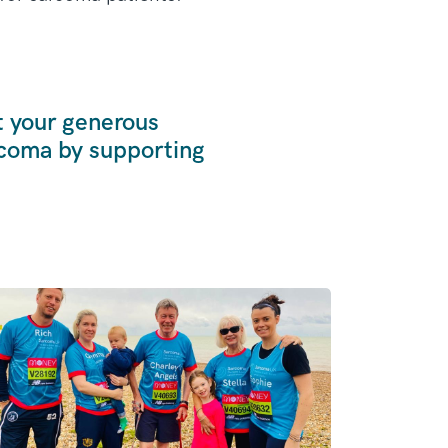
t your generous
rcoma by supporting