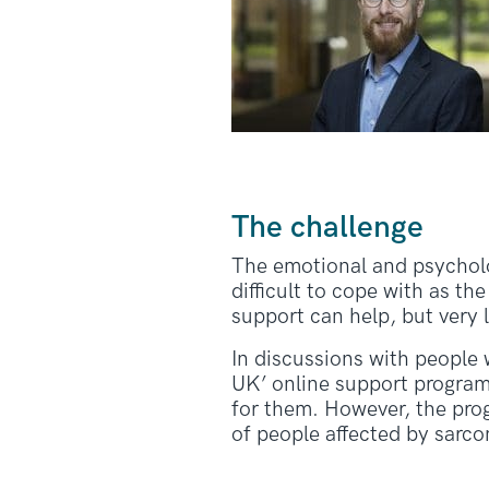
The challenge
The emotional and psycholog
difficult to cope with as t
support can help, but very 
In discussions with people 
UK’ online support program
for them. However, the pro
of people affected by sarc