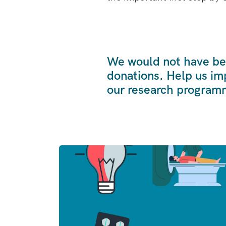
We would not have bee
donations. Help us im
our research program