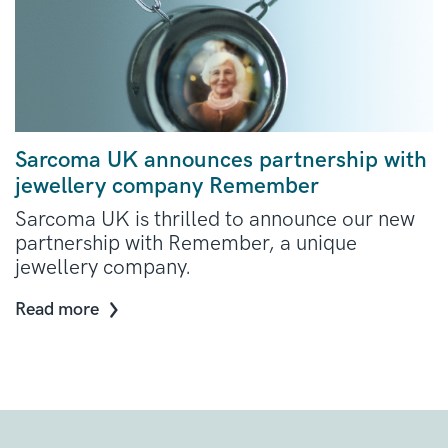
Sarcoma UK announces partnership with
jewellery company Remember
Sarcoma UK is thrilled to announce our new
partnership with Remember, a unique
jewellery company.
Read more