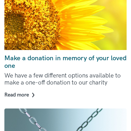
Make a donation in memory of your loved
one
We have a few different options available to
make a one-off donation to our charity
Read more