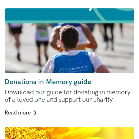
Donations in Memory guide
Download our guide for donating in memory
of a loved one and support our charity
Read more