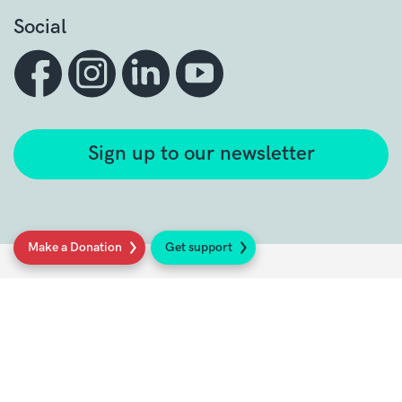
Social
Sign up to our newsletter
Make a Donation
Get support
Get support
Get Involved
Donate
Research at Sarcoma UK