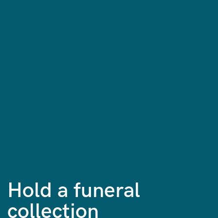
Hold a funeral
collection