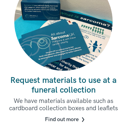
Request materials to use at a
funeral collection
We have materials available such as
cardboard collection boxes and leaflets
Find out more