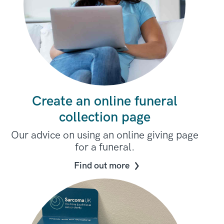
Create an online funeral
collection page
Our advice on using an online giving page
for a funeral.
Find out more