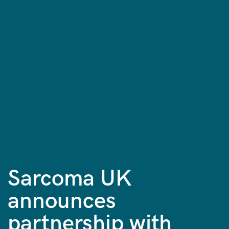
Sarcoma UK
announces
partnership with