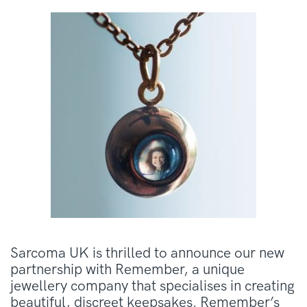
Sarcoma UK is thrilled to announce our new
partnership with Remember, a unique
jewellery company that specialises in creating
beautiful, discreet keepsakes. Remember’s