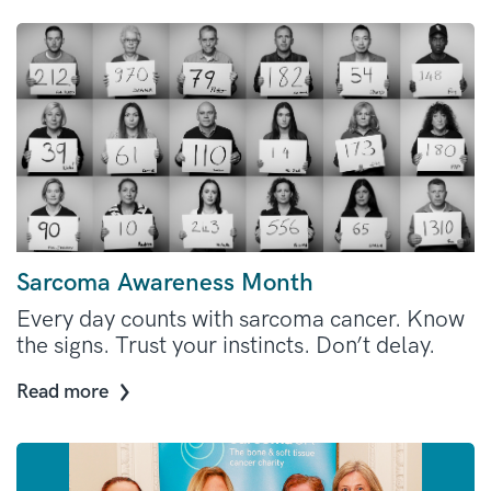
Sarcoma Awareness Month
Every day counts with sarcoma cancer. Know
the signs. Trust your instincts. Don’t delay.
Read more