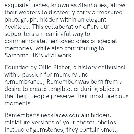
exquisite pieces, known as Stanhopes, allow
their wearers to discreetly carry a treasured
photograph, hidden within an elegant
necklace. This collaboration offers our
supporters a meaningful way to
commemoratetheir loved ones or special
memories, while also contributing to
Sarcoma UK’s vital work.
Founded by Ollie Richer, a history enthusiast
with a passion for memory and
remembrance, Remember was born from a
desire to create tangible, enduring objects
that help people preserve their most precious
moments.
Remember’s necklaces contain hidden,
miniature versions of your chosen photos.
Instead of gemstones, they contain small,