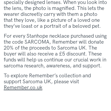
specially designed lenses. When you look into
the lens, the photo is magnified. This lets the
wearer discreetly carry with them a photo
that they love, like a picture of a loved one
they’ve loast or a portrait of a beloved pet.
For every Stanhope necklace purchased using
the code SARCOMA, Remember will donate
20% of the proceeds to Sarcoma UK. The
buyer will also receive a £5 discount. These
funds will help us continue our crucial work in
sarcoma research, awareness, and support.
To explore Remember’s collection and
support Sarcoma UK, please visit
Remember.co.uk