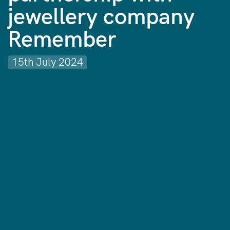
jewellery company
Remember
15th July 2024