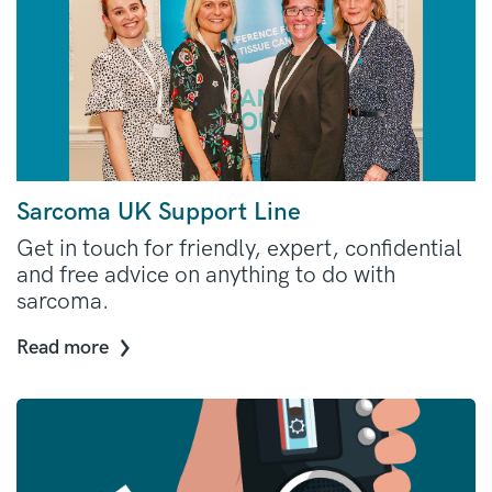
Sarcoma UK Support Line
Get in touch for friendly, expert, confidential
and free advice on anything to do with
sarcoma.
Read more