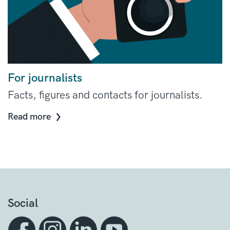
For journalists
Facts, figures and contacts for journalists.
Read more
Social