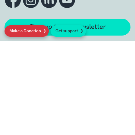
Sign up to our newsletter
Make a Donation
Get support
Get support
Get Involved
Donate
Research at Sarcoma UK
Healthcare professionals
Policy at Sarcoma UK