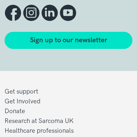
Sign up to our newsletter
Get support
Get Involved
Donate
Research at Sarcoma UK
Healthcare professionals