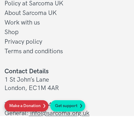
Policy at Sarcoma UK
About Sarcoma UK
Work with us
Shop
Privacy policy
Terms and conditions
Contact Details
1 St John’s Lane
London, EC1M 4AR
Tel: 020 7856 0445
Make a Donation
Get support
General:
info@sarcoma.org.uk
Support Line:
0808 801 0401
supportline@sarcoma.org.uk