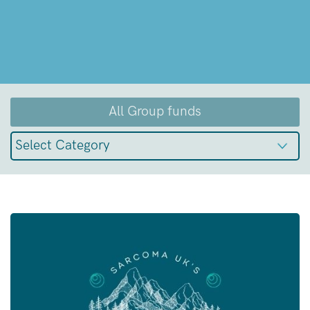
All Group funds