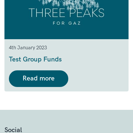
4th January 2023
Test Group Funds
Read more
Social