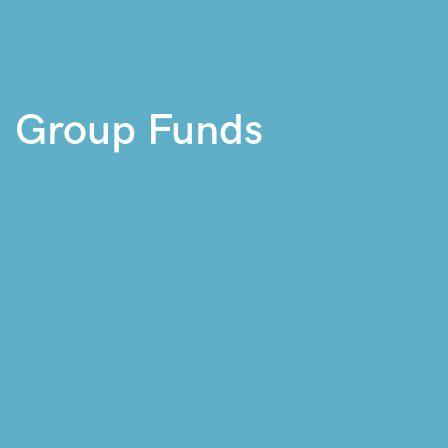
Group Funds